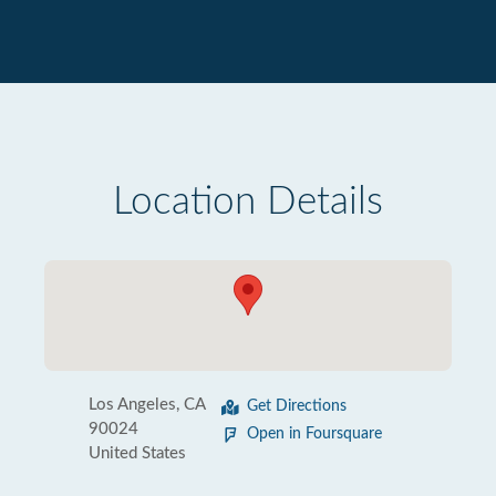
Location Details
Los Angeles, CA
Get Directions
90024
Open in Foursquare
United States