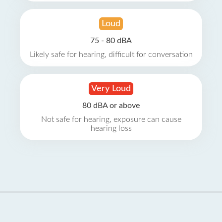
Loud
75 - 80 dBA
Likely safe for hearing, difficult for conversation
Very Loud
80 dBA or above
Not safe for hearing, exposure can cause
hearing loss