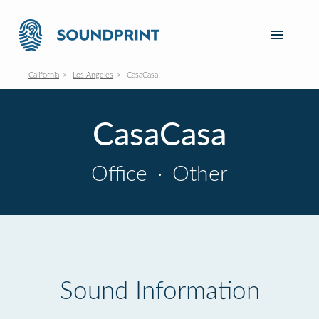
California
Los Angeles
CasaCasa
CasaCasa
Office
·
Other
Sound Information