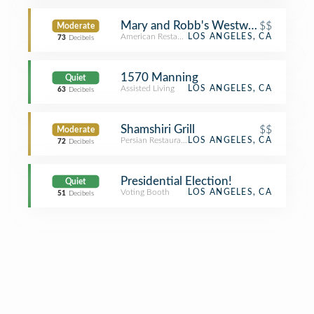
Mary and Robb's Westwood Cafe
$$
Moderate
American Restaurant
LOS ANGELES, CA
73
Decibels
1570 Manning
Quiet
Assisted Living
LOS ANGELES, CA
63
Decibels
Shamshiri Grill
$$
Moderate
Persian Restaurant
LOS ANGELES, CA
72
Decibels
Presidential Election!
Quiet
Voting Booth
LOS ANGELES, CA
51
Decibels