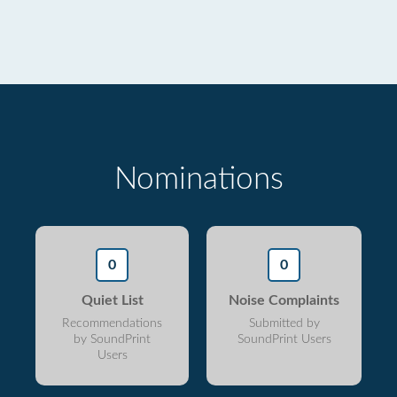
Nominations
0
0
Quiet List
Noise Complaints
Recommendations
Submitted by
by SoundPrint
SoundPrint Users
Users