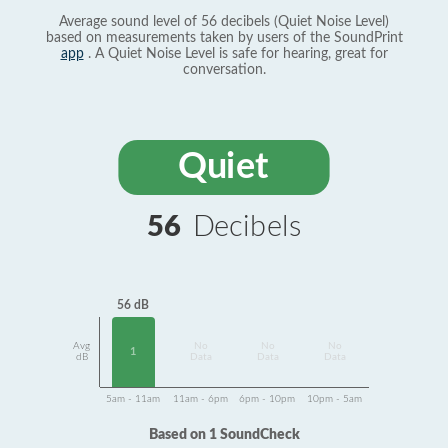
Average sound level of 56 decibels (Quiet Noise Level)
based on measurements taken by users of the SoundPrint
app
. A Quiet Noise Level is safe for hearing, great for
conversation.
Quiet
56
Decibels
56 dB
Avg
No
No
No
1
dB
Data
Data
Data
5am - 11am
11am - 6pm
6pm - 10pm
10pm - 5am
Based on 1 SoundCheck