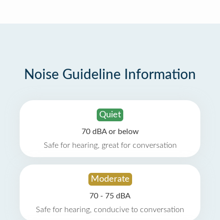
Noise Guideline Information
Quiet
70 dBA or below
Safe for hearing, great for conversation
Moderate
70 - 75 dBA
Safe for hearing, conducive to conversation