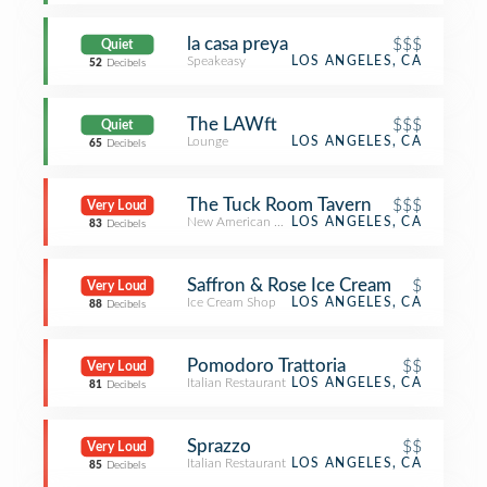
la casa preya
$$$
Quiet
Speakeasy
LOS ANGELES, CA
52
Decibels
The LAWft
$$$
Quiet
Lounge
LOS ANGELES, CA
65
Decibels
The Tuck Room Tavern
$$$
Very Loud
New American Restaurant
LOS ANGELES, CA
83
Decibels
Saffron & Rose Ice Cream
$
Very Loud
Ice Cream Shop
LOS ANGELES, CA
88
Decibels
Pomodoro Trattoria
$$
Very Loud
Italian Restaurant
LOS ANGELES, CA
81
Decibels
Sprazzo
$$
Very Loud
Italian Restaurant
LOS ANGELES, CA
85
Decibels