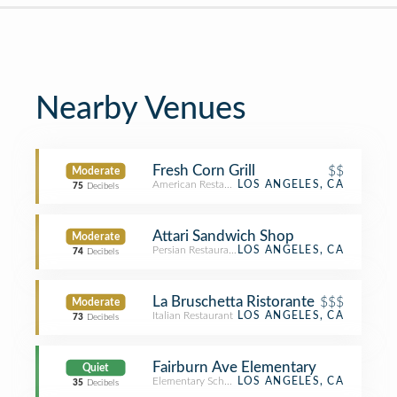
Nearby Venues
Fresh Corn Grill
$$
Moderate
American Restaurant
LOS ANGELES, CA
75
Decibels
Attari Sandwich Shop
Moderate
Persian Restaurant
LOS ANGELES, CA
74
Decibels
La Bruschetta Ristorante
$$$
Moderate
Italian Restaurant
LOS ANGELES, CA
73
Decibels
Fairburn Ave Elementary
Quiet
Elementary School
LOS ANGELES, CA
35
Decibels