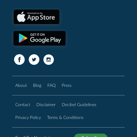
About
Blog
FAQ
Press
Contact
Disclaimer
Decibel Guidelines
Privacy Policy
Terms & Conditions