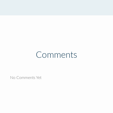
Comments
No Comments Yet