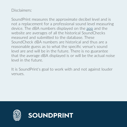
Disclaimers:
SoundPrint measures the approximate decibel level and is
not a replacement for a professional sound level measuring
device. The dBA numbers displayed on the
app
and the
website are averages of all the historical SoundChecks
measured and submitted to the database. These
SoundCheck dBA numbers are historical and thus are a
reasonable guess as to what the specific venue’s sound
level are and will be in the future. There is no guarantee
that the average dBA displayed is or will be the actual noise
level in the future.
It is SoundPrint's goal to work with and not against louder
venues.