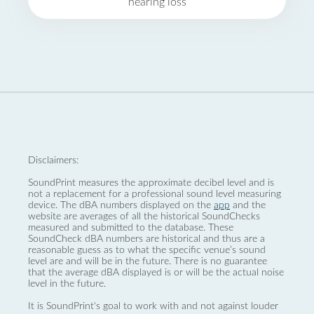
hearing loss
Disclaimers:
SoundPrint measures the approximate decibel level and is
not a replacement for a professional sound level measuring
device. The dBA numbers displayed on the
app
and the
website are averages of all the historical SoundChecks
measured and submitted to the database. These
SoundCheck dBA numbers are historical and thus are a
reasonable guess as to what the specific venue’s sound
level are and will be in the future. There is no guarantee
that the average dBA displayed is or will be the actual noise
level in the future.
It is SoundPrint's goal to work with and not against louder