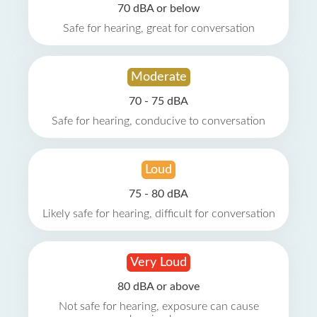
70 dBA or below
Safe for hearing, great for conversation
Moderate
70 - 75 dBA
Safe for hearing, conducive to conversation
Loud
75 - 80 dBA
Likely safe for hearing, difficult for conversation
Very Loud
80 dBA or above
Not safe for hearing, exposure can cause