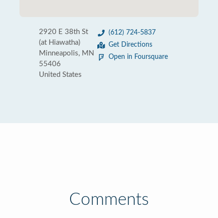
2920 E 38th St
(612) 724-5837
(at Hiawatha)
Get Directions
Minneapolis, MN
Open in Foursquare
55406
United States
Comments