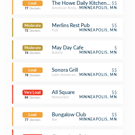
The Howe Daily Kitchen & Bar
$$
Loud
American Restaurant
MINNEAPOLIS, MN
77
Decibels
Merlins Rest Pub
$$
Moderate
Pub
MINNEAPOLIS, MN
72
Decibels
May Day Cafe
$
Moderate
Bakery
MINNEAPOLIS, MN
74
Decibels
Sonora Grill
$$
Loud
Latin American Restaurant
MINNEAPOLIS, MN
78
Decibels
All Square
$$
Very Loud
Restaurant
MINNEAPOLIS, MN
84
Decibels
Bungalow Club
$$
Loud
Bar
MINNEAPOLIS, MN
77
Decibels