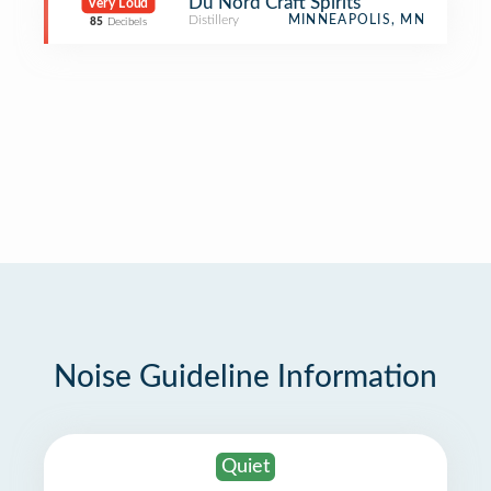
Du Nord Craft Spirits
Very Loud
Distillery
MINNEAPOLIS, MN
85
Decibels
Noise Guideline Information
Quiet