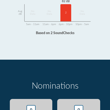
82 dB
Avg
No
No
No
2
dB
Data
Data
Data
5am - 11am
11am - 6pm
6pm - 10pm
10pm - 5am
Based on 2 SoundChecks
Nominations
0
0