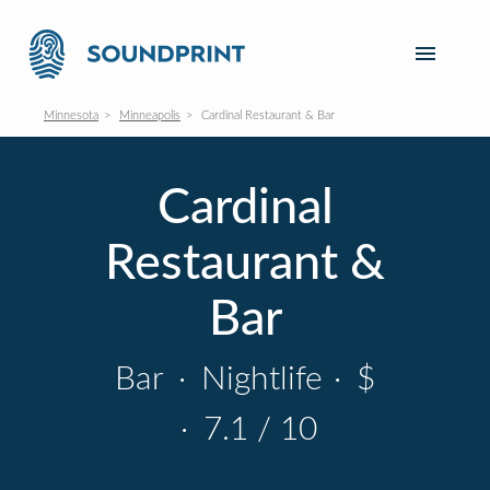
Minnesota
Minneapolis
Cardinal Restaurant & Bar
Cardinal
Restaurant &
Bar
Bar
·
Nightlife
·
$
·
7.1 / 10