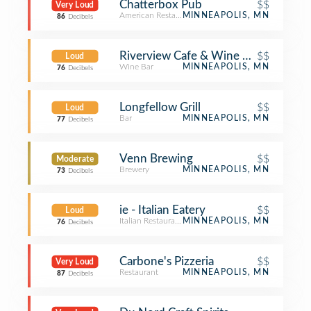
Chatterbox Pub
$$
Very Loud
American Restaurant
MINNEAPOLIS, MN
86
Decibels
Riverview Cafe & Wine Bar
$$
Loud
Wine Bar
MINNEAPOLIS, MN
76
Decibels
Longfellow Grill
$$
Loud
Bar
MINNEAPOLIS, MN
77
Decibels
Venn Brewing
$$
Moderate
Brewery
MINNEAPOLIS, MN
73
Decibels
ie - Italian Eatery
$$
Loud
Italian Restaurant
MINNEAPOLIS, MN
76
Decibels
Carbone's Pizzeria
$$
Very Loud
Restaurant
MINNEAPOLIS, MN
87
Decibels