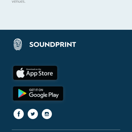
venues.