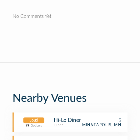
No Comments Yet
Nearby Venues
Hi-Lo Diner
$
Loud
Diner
MINNEAPOLIS, MN
79
Decibels