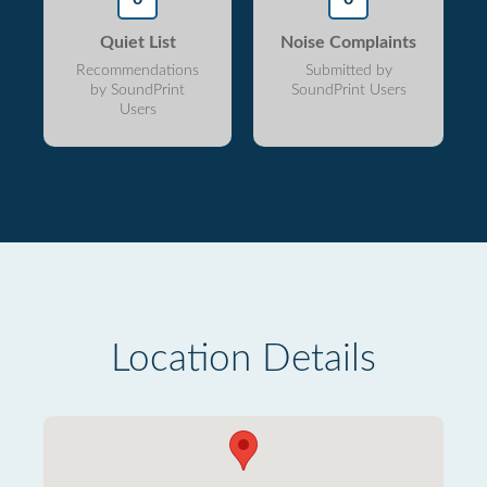
Quiet List
Noise Complaints
Recommendations
Submitted by
by SoundPrint
SoundPrint Users
Users
Location Details