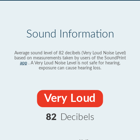
Sound Information
Average sound level of 82 decibels (Very Loud Noise Level)
based on measurements taken by users of the SoundPrint
app
. A Very Loud Noise Level is not safe for hearing,
exposure can cause hearing loss.
Very Loud
82
Decibels