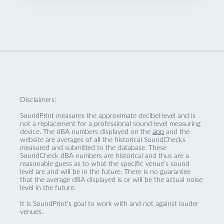
Disclaimers:
SoundPrint measures the approximate decibel level and is
not a replacement for a professional sound level measuring
device. The dBA numbers displayed on the
app
and the
website are averages of all the historical SoundChecks
measured and submitted to the database. These
SoundCheck dBA numbers are historical and thus are a
reasonable guess as to what the specific venue’s sound
level are and will be in the future. There is no guarantee
that the average dBA displayed is or will be the actual noise
level in the future.
It is SoundPrint's goal to work with and not against louder
venues.