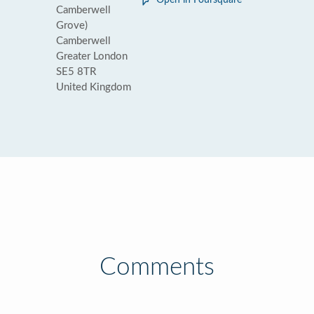
Open in Foursquare
Camberwell
Grove)
Camberwell
Greater London
SE5 8TR
United Kingdom
Comments