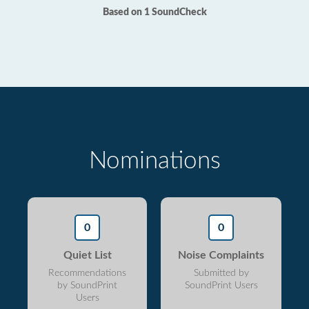
Based on 1 SoundCheck
Nominations
0
0
Quiet List
Noise Complaints
Recommendations
Submitted by
by SoundPrint
SoundPrint Users
Users