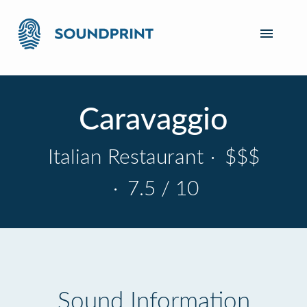
Caravaggio
Italian Restaurant
·
$$$
·
7.5 / 10
Sound Information