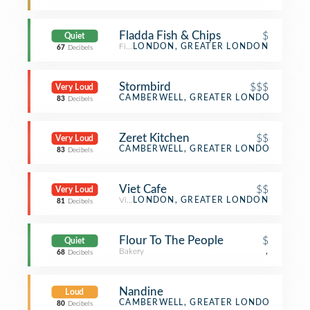
Fladda Fish & Chips
$
Quiet
Fish & Chips Shop
LONDON, GREATER LONDON
67
Decibels
Stormbird
$$$
Very Loud
Beer Bar
CAMBERWELL, GREATER LONDON
83
Decibels
Zeret Kitchen
$$
Very Loud
Ethiopian Restaurant
CAMBERWELL, GREATER LONDON
83
Decibels
Viet Cafe
$$
Very Loud
Vietnamese Restaurant
LONDON, GREATER LONDON
81
Decibels
Flour To The People
$
Quiet
Bakery
,
68
Decibels
Nandine
Loud
Middle Eastern Restaurant
CAMBERWELL, GREATER LONDON
80
Decibels