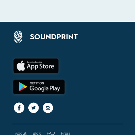
About
Blog
FAQ
Press