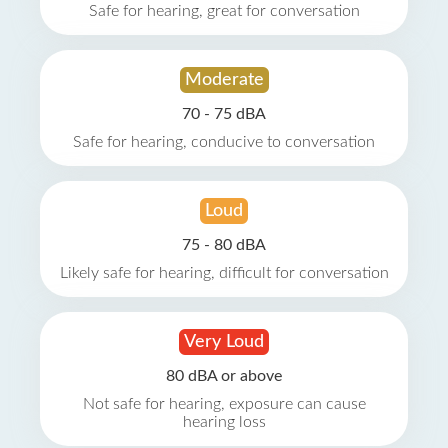
Safe for hearing, great for conversation
Moderate
70 - 75 dBA
Safe for hearing, conducive to conversation
Loud
75 - 80 dBA
Likely safe for hearing, difficult for conversation
Very Loud
80 dBA or above
Not safe for hearing, exposure can cause
hearing loss