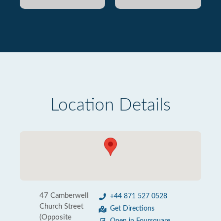
Location Details
47 Camberwell
+44 871 527 0528
Church Street
Get Directions
(Opposite