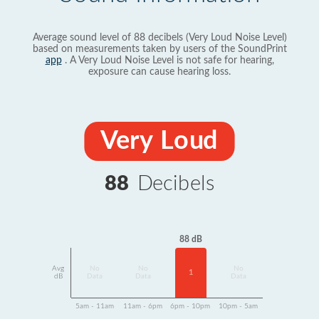
Average sound level of 88 decibels (Very Loud Noise Level)
based on measurements taken by users of the SoundPrint
app
. A Very Loud Noise Level is not safe for hearing,
exposure can cause hearing loss.
Very Loud
88
Decibels
88 dB
Avg
No
No
No
1
dB
Data
Data
Data
5am - 11am
11am - 6pm
6pm - 10pm
10pm - 5am