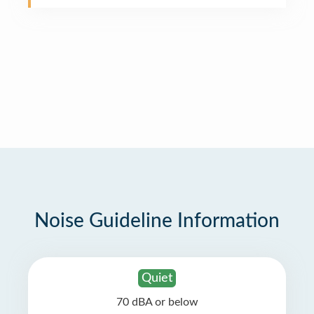
Noise Guideline Information
Quiet
70 dBA or below