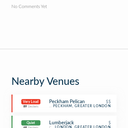
No Comments Yet
Nearby Venues
Peckham Pelican
$$
Very Loud
Bar
PECKHAM, GREATER LONDON
89
Decibels
Lumberjack
$
Quiet
Coffee Shop
LONDON, GREATER LONDON
68
Decibels