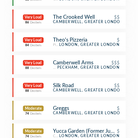
The Crooked Well
$$
Very Loud
Gastropub
CAMBERWELL, GREATER LONDON
86
Decibels
Theo's Pizzeria
$
Very Loud
Pizza Place
LONDON, GREATER LONDON
84
Decibels
Camberwell Arms
$$$
Very Loud
Gastropub
PECKHAM, GREATER LONDON
88
Decibels
Silk Road
$$
Very Loud
Xinjiang Restaurant
CAMBERWELL, GREATER LONDON
88
Decibels
Greggs
$
Moderate
Bakery
CAMBERWELL, GREATER LONDON
74
Decibels
Yucca Garden (Former Jungle Cafe)
$
Moderate
Coffee Shop
LONDON, GREATER LONDON
74
Decibels