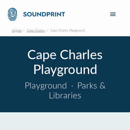
Virginia
Cape Charles
Cape Charles Playground
Cape Charles
Playground
Playground
·
Parks &
Libraries