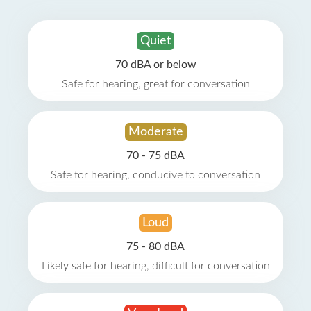
Quiet
70 dBA or below
Safe for hearing, great for conversation
Moderate
70 - 75 dBA
Safe for hearing, conducive to conversation
Loud
75 - 80 dBA
Likely safe for hearing, difficult for conversation