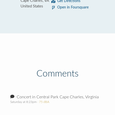
Cape Charles, VA
Get Directions
United States
Open in Foursquare
Comments
Concert in Central Park Cape Charles, Virginia
Saturday at 8:23pm
· 75 dBA