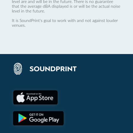
level are and will be in the future. There is no guarantee
that the average dBA displayed is or will be the actual noise
level in the future.
It is SoundPrint's goal to work with and not against louder
venues.