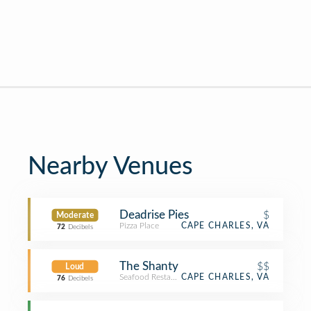
Nearby Venues
Deadrise Pies
$
Moderate
Pizza Place
CAPE CHARLES, VA
72
Decibels
The Shanty
$$
Loud
Seafood Restaurant
CAPE CHARLES, VA
76
Decibels