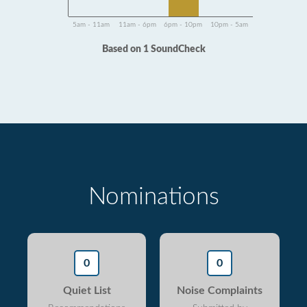
5am - 11am
11am - 6pm
6pm - 10pm
10pm - 5am
Based on 1 SoundCheck
Nominations
0
0
Quiet List
Noise Complaints