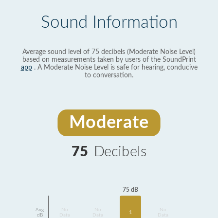
Sound Information
Average sound level of 75 decibels (Moderate Noise Level)
based on measurements taken by users of the SoundPrint
app
. A Moderate Noise Level is safe for hearing, conducive
to conversation.
Moderate
75
Decibels
75 dB
Avg
No
No
No
1
dB
Data
Data
Data