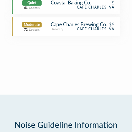
Coastal Baking Co.
$
Quiet
CAPE CHARLES, VA
61
Decibels
Cape Charles Brewing Co.
$$
Moderate
Brewery
CAPE CHARLES, VA
72
Decibels
Noise Guideline Information