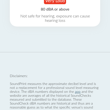
Very Loud
80 dBA or above
Not safe for hearing, exposure can cause
hearing loss
Disclaimers:
SoundPrint measures the approximate decibel level and is
not a replacement for a professional sound level measuring
device. The dBA numbers displayed on the
app
and the
website are averages of all the historical SoundChecks
measured and submitted to the database. These
SoundCheck dBA numbers are historical and thus are a
reasonable guess as to what the specific venue’s sound