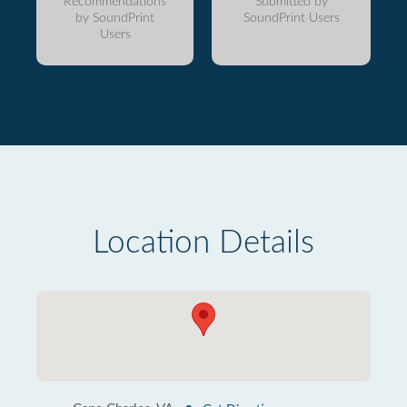
Recommendations
Submitted by
by SoundPrint
SoundPrint Users
Users
Location Details