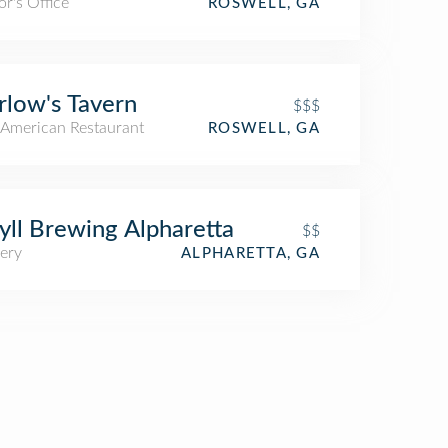
r's Office
ROSWELL, GA
low's Tavern
$$$
American Restaurant
ROSWELL, GA
yll Brewing Alpharetta
$$
ery
ALPHARETTA, GA