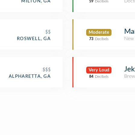
Docto
MILTON, GA
59
Decibels
Mar
$$
Moderate
New 
ROSWELL, GA
73
Decibels
Jek
$$$
Very Loud
Brew
ALPHARETTA, GA
84
Decibels