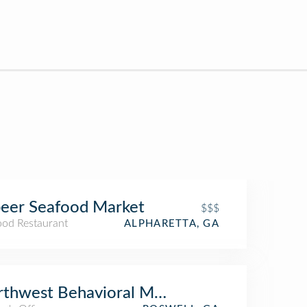
eer Seafood Market
$$$
ood Restaurant
ALPHARETTA, GA
thwest Behavioral Medicine