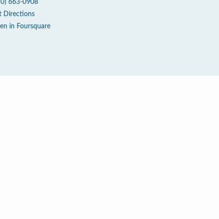
70) 663-0908
t Directions
en in Foursquare