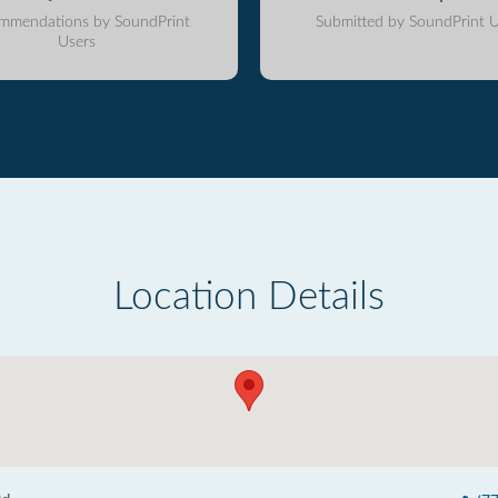
mmendations by SoundPrint
Submitted by SoundPrint U
Users
Location Details