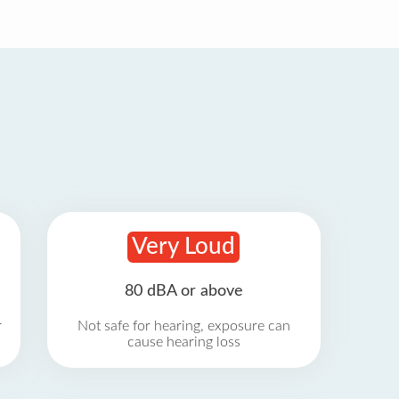
Very Loud
80 dBA or above
r
Not safe for hearing, exposure can
cause hearing loss