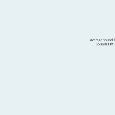
Average sound l
SoundPrint