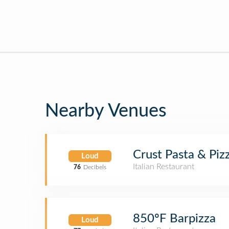
Nearby Venues
Crust Pasta & Piz
Loud
Italian Restaurant
76
Decibels
850ºF Barpizza
Loud