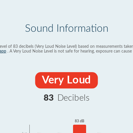
Sound Information
evel of 83 decibels (Very Loud Noise Level) based on measurements taken
app
. A Very Loud Noise Level is not safe for hearing, exposure can cause 
Very Loud
83
Decibels
83 dB