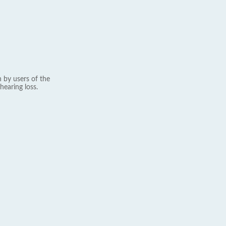
 by users of the
hearing loss.