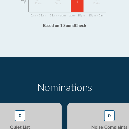
Avg
No
No
No
1
dB
Data
Data
Data
5am - 11am
11am - 6pm
6pm - 10pm
10pm - 5am
Based on 1 SoundCheck
Nominations
0
0
Quiet List
Noise Complaints