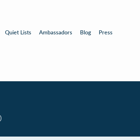
Quiet Lists
Ambassadors
Blog
Press
0