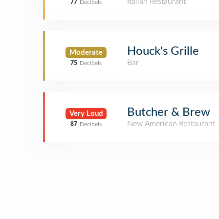
Italian Restaurant
77
Decibels
Houck's Grille
Moderate
Bar
75
Decibels
Butcher & Brew
Very Loud
New American Restaurant
87
Decibels