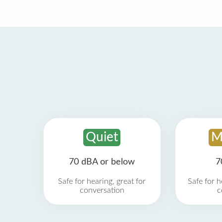
Quiet
M
70 dBA or below
7
Safe for hearing, great for
Safe for h
conversation
c