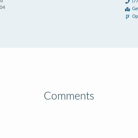
Rd
(7
004
Ge
Op
Comments