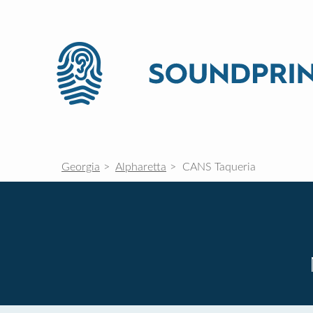
Georgia
Alpharetta
CANS Taqueria