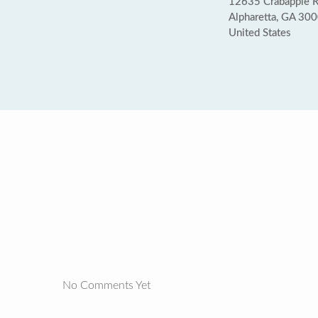
12635 Crabapple 
Alpharetta, GA 30
United States
No Comments Yet