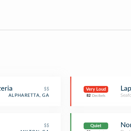
zeria
Lap
$$
Very Loud
Seaf
ALPHARETTA, GA
82
Decibels
Nor
$$
Quiet