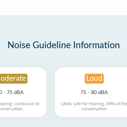
Noise Guideline Information
oderate
Loud
0 - 75 dBA
75 - 80 dBA
earing, conducive to
Likely safe for hearing, difficult fo
onversation
conversation