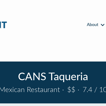
About
CANS Taqueria
Mexican Restaurant
·
$$
·
7.4 / 1