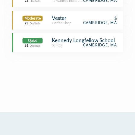
Taiwanese Restaurant
CAMBRIDGE, MA
74
Decibels
Vester
$
Moderate
Coffee Shop
CAMBRIDGE, MA
75
Decibels
Kennedy Longfellow School
Quiet
School
CAMBRIDGE, MA
63
Decibels