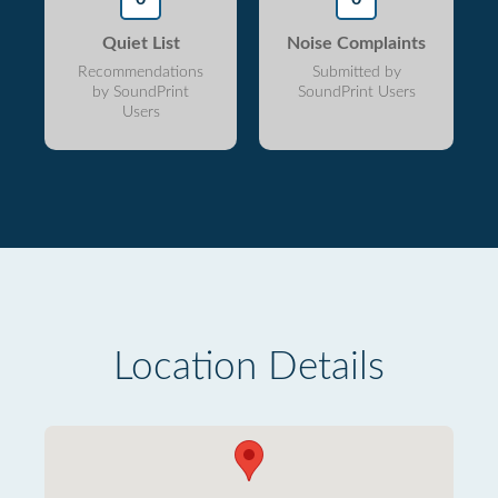
Quiet List
Noise Complaints
Recommendations
Submitted by
by SoundPrint
SoundPrint Users
Users
Location Details