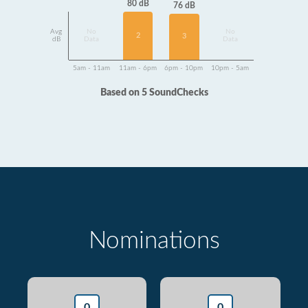
80 dB
76 dB
Avg
No
No
2
3
dB
Data
Data
5am - 11am
11am - 6pm
6pm - 10pm
10pm - 5am
Based on 5 SoundChecks
Nominations
0
0