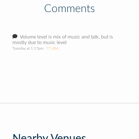
Comments
Volume level is mix of music and talk, but is
mostly due to music level
Tuesday at 1:17pm
· 77 dBA
Nearby Venues