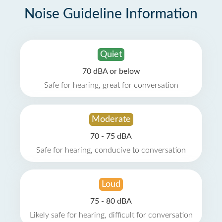
Noise Guideline Information
Quiet
70 dBA or below
Safe for hearing, great for conversation
Moderate
70 - 75 dBA
Safe for hearing, conducive to conversation
Loud
75 - 80 dBA
Likely safe for hearing, difficult for conversation