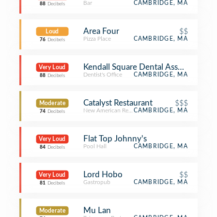
Bar
CAMBRIDGE, MA
88
Decibels
Area Four
$$
Loud
Pizza Place
CAMBRIDGE, MA
76
Decibels
Kendall Square Dental Associates
Very Loud
Dentist's Office
CAMBRIDGE, MA
88
Decibels
Catalyst Restaurant
$$$
Moderate
New American Restaurant
CAMBRIDGE, MA
74
Decibels
Flat Top Johnny's
Very Loud
Pool Hall
CAMBRIDGE, MA
84
Decibels
Lord Hobo
$$
Very Loud
Gastropub
CAMBRIDGE, MA
81
Decibels
Mu Lan
Moderate