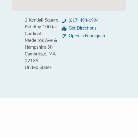
1 Kendall Square,
(617) 494-1994
Building 100 (at
Get Directions
Cardinal
Open in Foursquare
Medeiros Ave &
Hampshire St)
Cambridge, MA
02139
United States