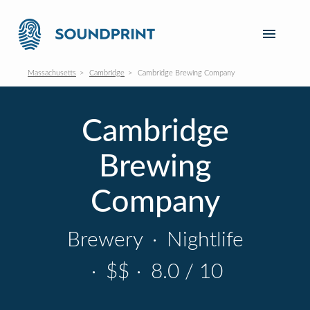
Massachusetts
Cambridge
Cambridge Brewing Company
Cambridge
Brewing
Company
Brewery
·
Nightlife
·
$$
·
8.0 / 10