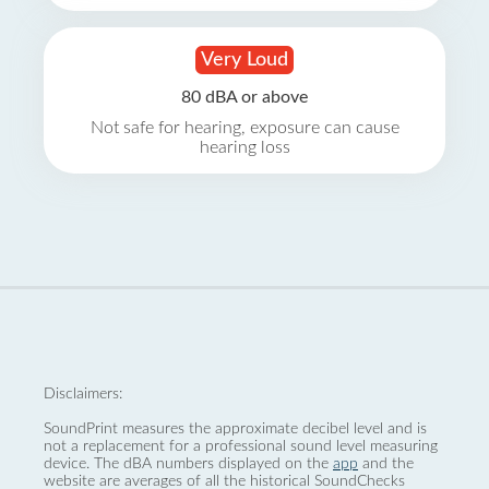
Very Loud
80 dBA or above
Not safe for hearing, exposure can cause
hearing loss
Disclaimers:
SoundPrint measures the approximate decibel level and is
not a replacement for a professional sound level measuring
device. The dBA numbers displayed on the
app
and the
website are averages of all the historical SoundChecks