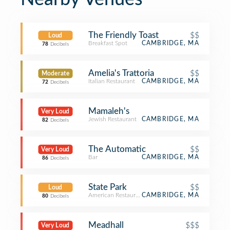
The Friendly Toast
$$
Loud
Breakfast Spot
CAMBRIDGE, MA
78
Decibels
Amelia's Trattoria
$$
Moderate
Italian Restaurant
CAMBRIDGE, MA
72
Decibels
Mamaleh's
Very Loud
Jewish Restaurant
CAMBRIDGE, MA
82
Decibels
The Automatic
$$
Very Loud
Bar
CAMBRIDGE, MA
86
Decibels
State Park
$$
Loud
American Restaurant
CAMBRIDGE, MA
80
Decibels
Meadhall
$$$
Very Loud