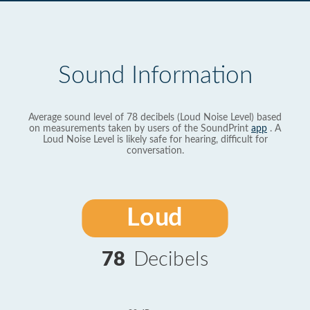
Sound Information
Average sound level of 78 decibels (Loud Noise Level) based
on measurements taken by users of the SoundPrint
app
. A
Loud Noise Level is likely safe for hearing, difficult for
conversation.
Loud
78
Decibels