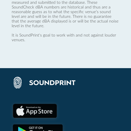
measured and submitted to the database. These
SoundCheck dBA numbers are historical and thus are a
reasonable guess as to what the specific venue’s sound
level are and will be in the future. There is no guarantee
that the average dBA displayed is or will be the actual noise
level in the future.
It is SoundPrint's goal to work with and not against louder
venues.