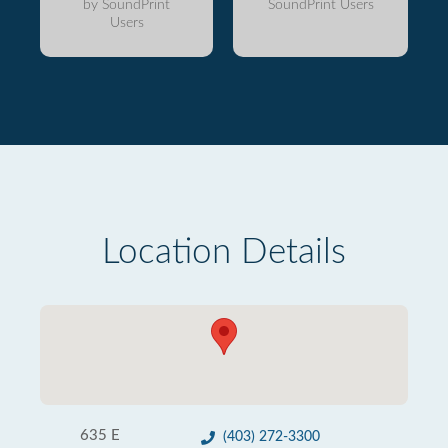
by SoundPrint
SoundPrint Users
Users
Location Details
635 E
(403) 272-3300