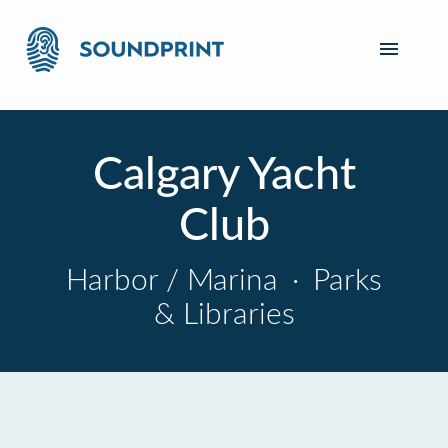
Calgary Yacht
Club
Harbor / Marina
·
Parks
& Libraries