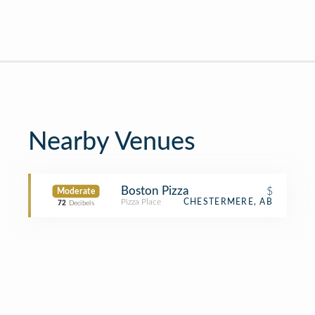
Nearby Venues
Boston Pizza
$
Moderate
Pizza Place
CHESTERMERE, AB
72
Decibels