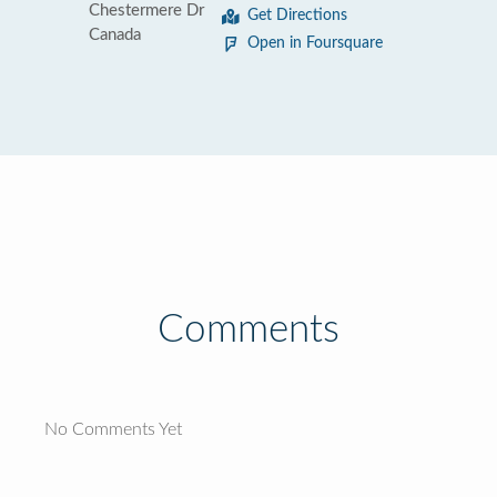
Chestermere Dr
Get Directions
Canada
Open in Foursquare
Comments
No Comments Yet