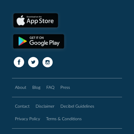
About
Blog
FAQ
Press
Contact
Disclaimer
Decibel Guidelines
Privacy Policy
Terms & Conditions