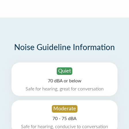
Noise Guideline Information
Quiet
70 dBA or below
Safe for hearing, great for conversation
Moderate
70 - 75 dBA
Safe for hearing, conducive to conversation