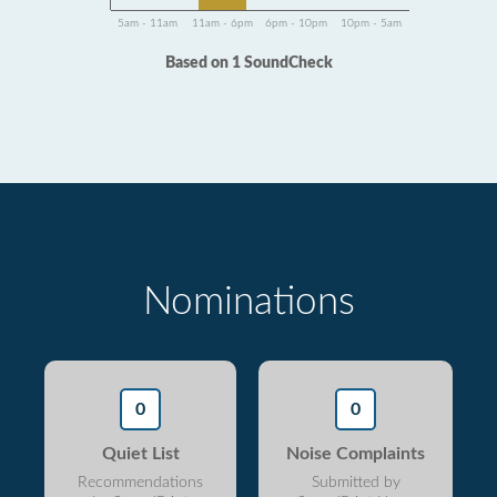
5am - 11am
11am - 6pm
6pm - 10pm
10pm - 5am
Based on 1 SoundCheck
Nominations
0
0
Quiet List
Noise Complaints
Recommendations
Submitted by