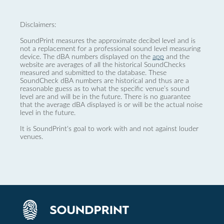
Disclaimers:
SoundPrint measures the approximate decibel level and is
not a replacement for a professional sound level measuring
device. The dBA numbers displayed on the
app
and the
website are averages of all the historical SoundChecks
measured and submitted to the database. These
SoundCheck dBA numbers are historical and thus are a
reasonable guess as to what the specific venue’s sound
level are and will be in the future. There is no guarantee
that the average dBA displayed is or will be the actual noise
level in the future.
It is SoundPrint's goal to work with and not against louder
venues.