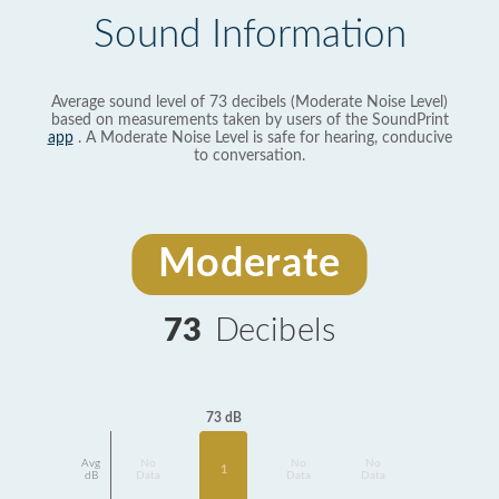
Sound Information
Average sound level of 73 decibels (Moderate Noise Level)
based on measurements taken by users of the SoundPrint
app
. A Moderate Noise Level is safe for hearing, conducive
to conversation.
Moderate
73
Decibels
73 dB
Avg
No
No
No
1
dB
Data
Data
Data