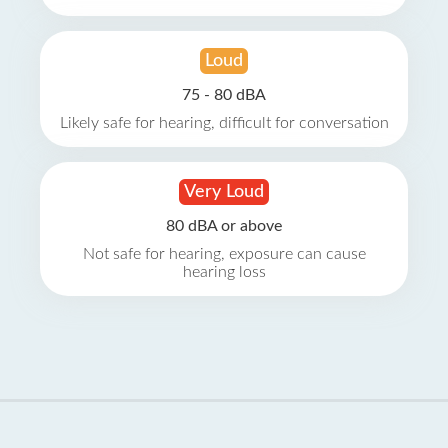
Loud
75 - 80 dBA
Likely safe for hearing, difficult for conversation
Very Loud
80 dBA or above
Not safe for hearing, exposure can cause
hearing loss