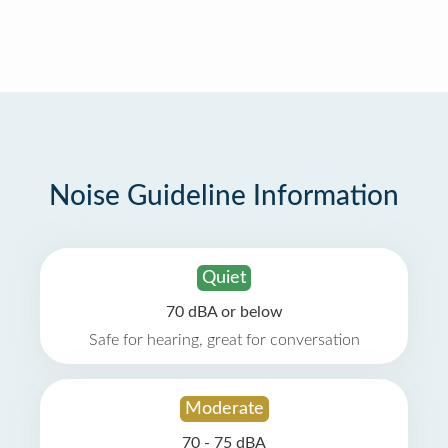
Noise Guideline Information
Quiet
70 dBA or below
Safe for hearing, great for conversation
Moderate
70 - 75 dBA