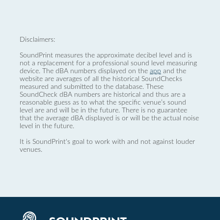
Disclaimers:
SoundPrint measures the approximate decibel level and is
not a replacement for a professional sound level measuring
device. The dBA numbers displayed on the
app
and the
website are averages of all the historical SoundChecks
measured and submitted to the database. These
SoundCheck dBA numbers are historical and thus are a
reasonable guess as to what the specific venue’s sound
level are and will be in the future. There is no guarantee
that the average dBA displayed is or will be the actual noise
level in the future.
It is SoundPrint's goal to work with and not against louder
venues.