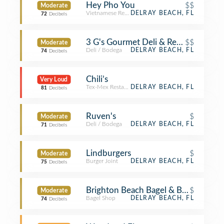
Hey Pho You
$$
Moderate
Vietnamese Restaurant
DELRAY BEACH, FL
72
Decibels
3 G's Gourmet Deli & Restaurant
$$
Moderate
Deli / Bodega
DELRAY BEACH, FL
74
Decibels
Chili’s
Very Loud
Tex-Mex Restaurant
DELRAY BEACH, FL
81
Decibels
Ruven's
$
Moderate
Deli / Bodega
DELRAY BEACH, FL
71
Decibels
Lindburgers
$
Moderate
Burger Joint
DELRAY BEACH, FL
75
Decibels
Brighton Beach Bagel & Bakery
$
Moderate
Bagel Shop
DELRAY BEACH, FL
74
Decibels