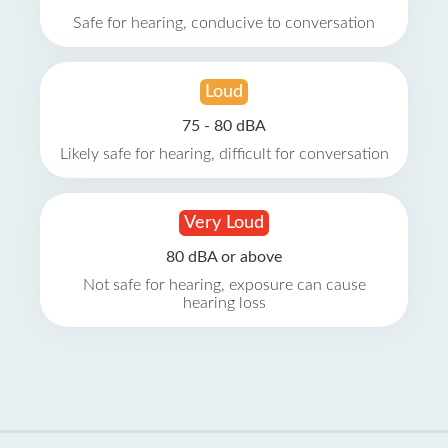
Safe for hearing, conducive to conversation
Loud
75 - 80 dBA
Likely safe for hearing, difficult for conversation
Very Loud
80 dBA or above
Not safe for hearing, exposure can cause
hearing loss