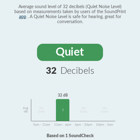
Average sound level of 32 decibels (Quiet Noise Level)
based on measurements taken by users of the SoundPrint
app
. A Quiet Noise Level is safe for hearing, great for
conversation.
Quiet
32
Decibels
32 dB
Avg
No
No
No
1
dB
Data
Data
Data
5am - 11am
11am - 6pm
6pm - 10pm
10pm - 5am
Based on 1 SoundCheck