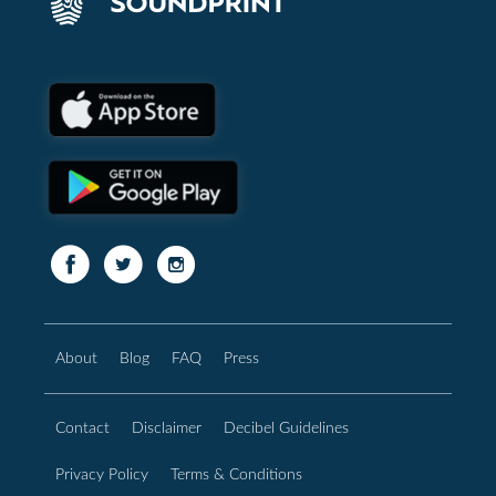
About
Blog
FAQ
Press
Contact
Disclaimer
Decibel Guidelines
Privacy Policy
Terms & Conditions