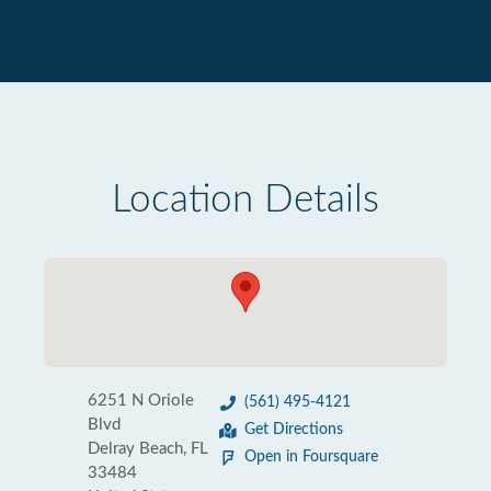
Location Details
6251 N Oriole
(561) 495-4121
Blvd
Get Directions
Delray Beach, FL
Open in Foursquare
33484