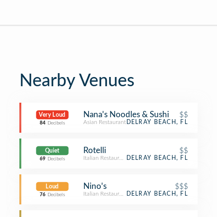
Nearby Venues
Nana's Noodles & Sushi
$$
Very Loud
Asian Restaurant
DELRAY BEACH, FL
84
Decibels
Rotelli
$$
Quiet
Italian Restaurant
DELRAY BEACH, FL
69
Decibels
Nino's
$$$
Loud
Italian Restaurant
DELRAY BEACH, FL
76
Decibels