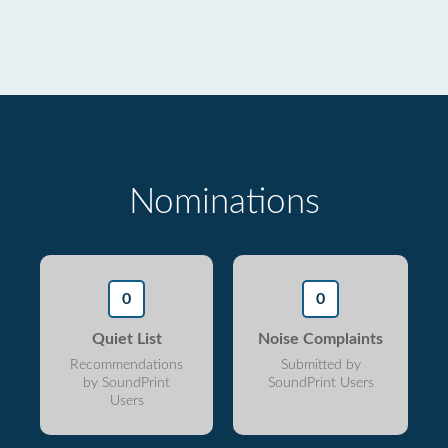
Nominations
0
0
Quiet List
Noise Complaints
Recommendations
Submitted by
by SoundPrint
SoundPrint Users
Users