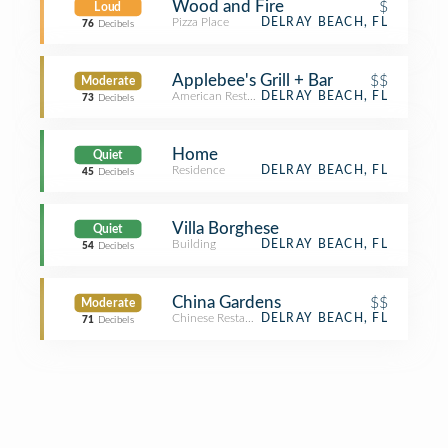
Wood and Fire
$
Loud
Pizza Place
DELRAY BEACH, FL
76
Decibels
Applebee's Grill + Bar
$$
Moderate
American Restaurant
DELRAY BEACH, FL
73
Decibels
Home
Quiet
Residence
DELRAY BEACH, FL
45
Decibels
Villa Borghese
Quiet
Building
DELRAY BEACH, FL
54
Decibels
China Gardens
$$
Moderate
Chinese Restaurant
DELRAY BEACH, FL
71
Decibels