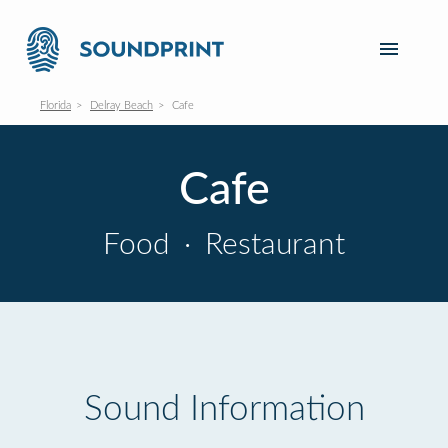
Florida
Delray Beach
Cafe
Cafe
Food
·
Restaurant
Sound Information