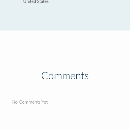
United States
Comments
No Comments Yet