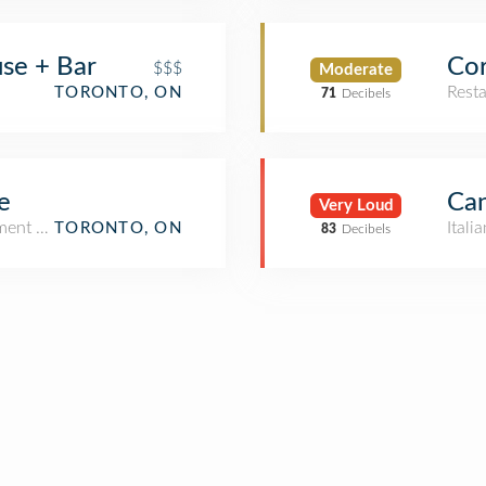
se + Bar
Cor
$$$
Moderate
Rest
TORONTO, ON
71
Decibels
e
Can
Very Loud
tment / Condo)
Itali
TORONTO, ON
83
Decibels