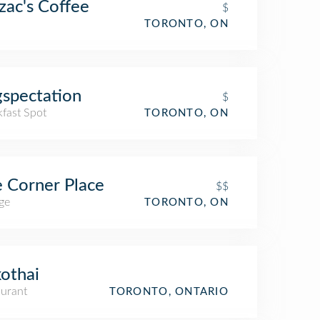
zac's Coffee
$
TORONTO, ON
spectation
$
kfast Spot
TORONTO, ON
 Corner Place
$$
ge
TORONTO, ON
othai
aurant
TORONTO, ONTARIO