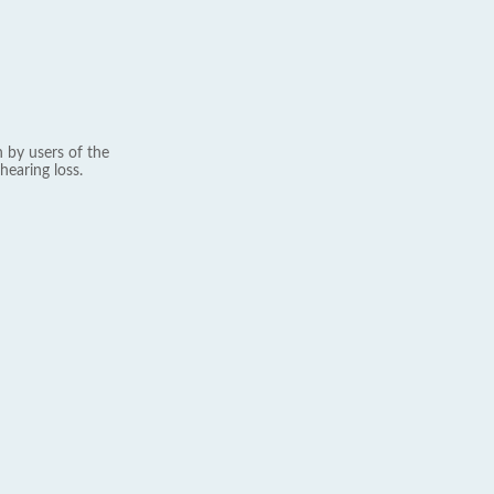
 by users of the
hearing loss.