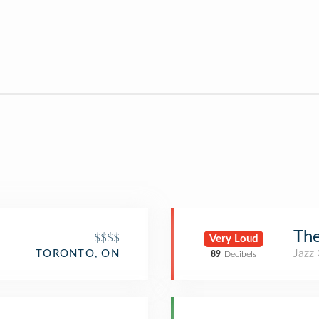
The
$$$$
Very Loud
Jazz
TORONTO, ON
89
Decibels