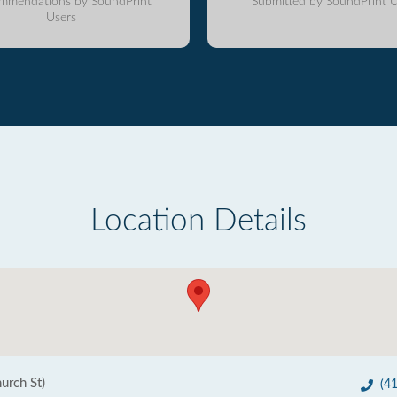
mmendations by SoundPrint
Submitted by SoundPrint U
Users
Location Details
hurch St)
(4