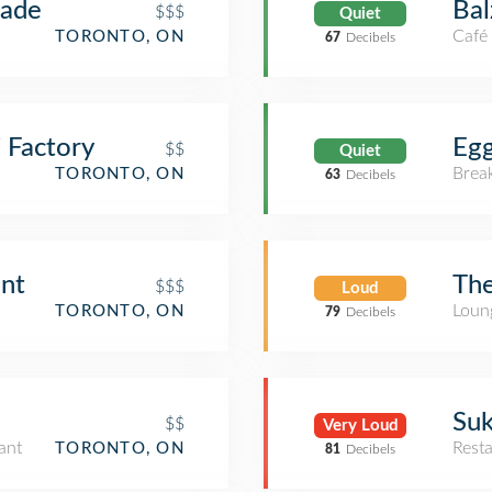
nade
Bal
$$$
Quiet
Café
TORONTO, ON
67
Decibels
 Factory
Egg
$$
Quiet
Brea
TORONTO, ON
63
Decibels
ont
The
$$$
Loud
Loun
TORONTO, ON
79
Decibels
Suk
$$
Very Loud
ant
Rest
TORONTO, ON
81
Decibels