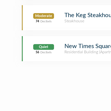
The Keg Steakhou
Moderate
Steakhouse
74
Decibels
New Times Squar
Quiet
Residential Building (Apar
56
Decibels