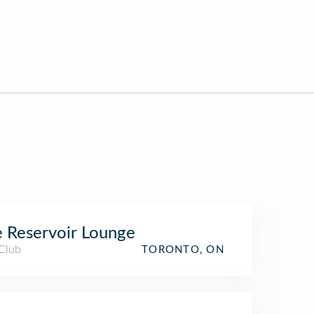
 Reservoir Lounge
 Club
TORONTO, ON