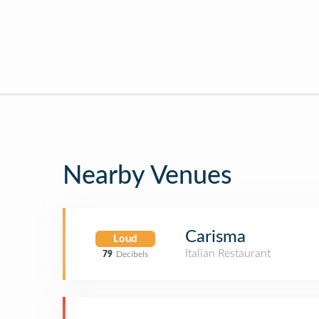
Nearby Venues
Carisma
Loud
Italian Restaurant
79
Decibels