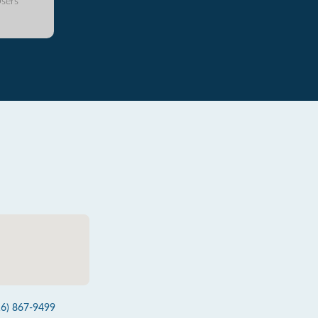
sers
16) 867-9499