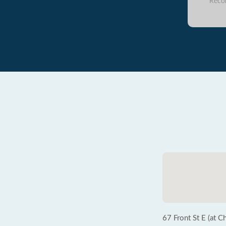
Reco
67 Front St E (at C