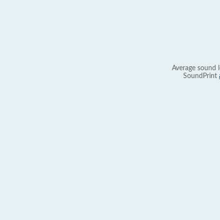
Average sound l
SoundPrint