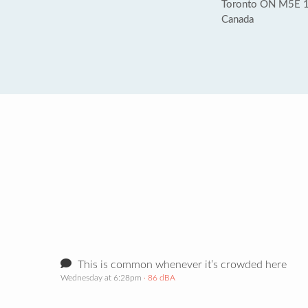
Toronto ON M5E 
Canada
This is common whenever it’s crowded here
Wednesday at 6:28pm
· 86 dBA