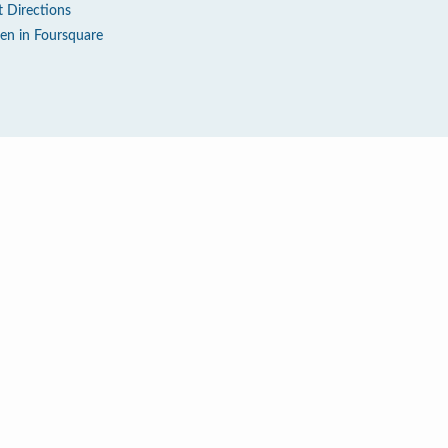
t Directions
en in Foursquare