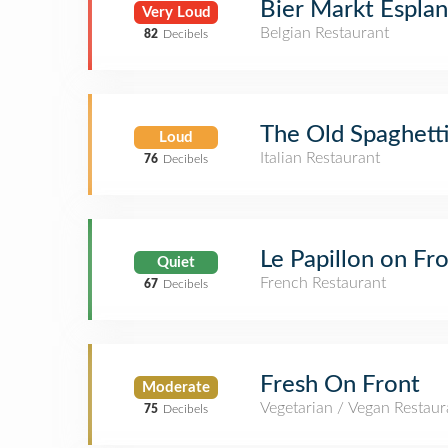
Bier Markt Espla
Very Loud
Belgian Restaurant
82
Decibels
The Old Spaghetti
Loud
Italian Restaurant
76
Decibels
Le Papillon on Fr
Quiet
French Restaurant
67
Decibels
Fresh On Front
Moderate
Vegetarian / Vegan Restaur
75
Decibels