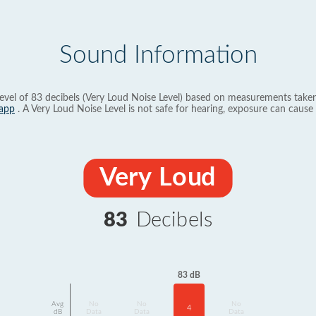
Sound Information
evel of 83 decibels (Very Loud Noise Level) based on measurements taken
app
. A Very Loud Noise Level is not safe for hearing, exposure can cause 
Very Loud
83
Decibels
83 dB
Avg
No
No
No
4
dB
Data
Data
Data