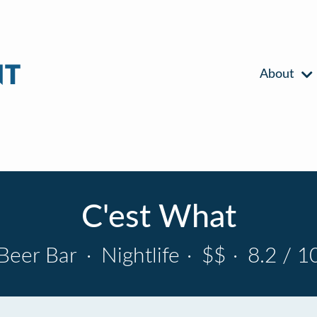
About
C'est What
Beer Bar
·
Nightlife
·
$$
·
8.2 / 1