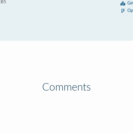
1B5
Ge
Op
Comments