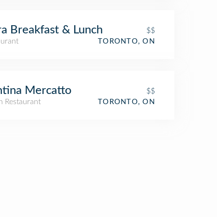
a Breakfast & Lunch
$$
aurant
TORONTO, ON
tina Mercatto
$$
an Restaurant
TORONTO, ON