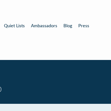
Quiet Lists
Ambassadors
Blog
Press
0