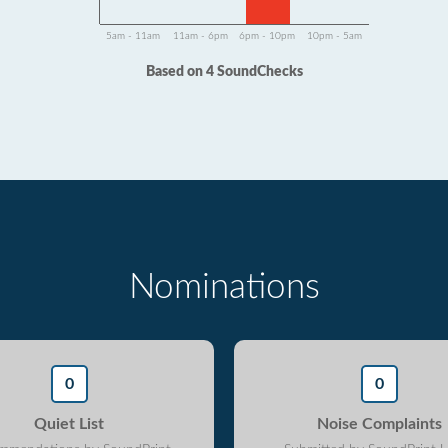
5am - 11am
11am - 6pm
6pm - 10pm
10pm - 5am
Based on 4 SoundChecks
Nominations
0
0
Quiet List
Noise Complaints