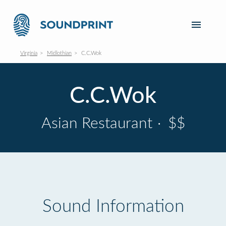
Virginia
Midlothian
C.C.Wok
C.C.Wok
Asian Restaurant
·
$$
Sound Information