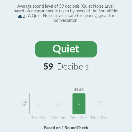
Average sound level of 59 decibels (Quiet Noise Level)
based on measurements taken by users of the SoundPrint
app
. A Quiet Noise Level is safe for hearing, great for
conversation.
Quiet
59
Decibels
59 dB
Avg
No
No
No
1
dB
Data
Data
Data
5am - 11am
11am - 6pm
6pm - 10pm
10pm - 5am
Based on 1 SoundCheck