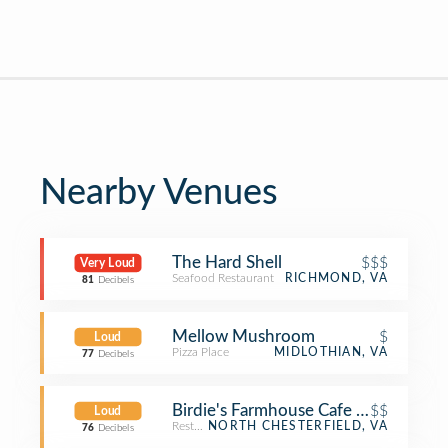
Nearby Venues
The Hard Shell
$$$
Very Loud
Seafood Restaurant
RICHMOND, VA
81
Decibels
Mellow Mushroom
$
Loud
Pizza Place
MIDLOTHIAN, VA
77
Decibels
Birdie's Farmhouse Cafe & Mercantil
$$
Loud
Restaurant
NORTH CHESTERFIELD, VA
76
Decibels