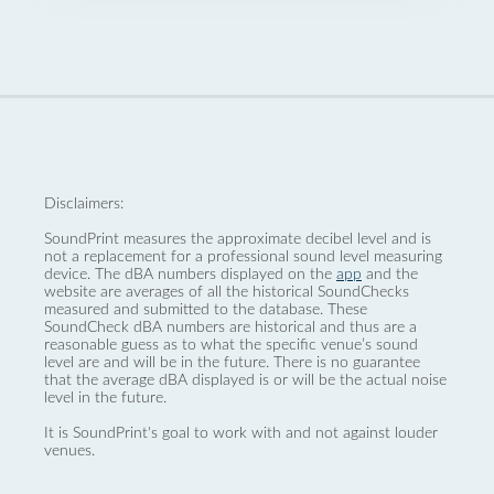
Disclaimers:
SoundPrint measures the approximate decibel level and is
not a replacement for a professional sound level measuring
device. The dBA numbers displayed on the
app
and the
website are averages of all the historical SoundChecks
measured and submitted to the database. These
SoundCheck dBA numbers are historical and thus are a
reasonable guess as to what the specific venue’s sound
level are and will be in the future. There is no guarantee
that the average dBA displayed is or will be the actual noise
level in the future.
It is SoundPrint's goal to work with and not against louder
venues.