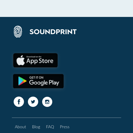
About
Blog
FAQ
Press