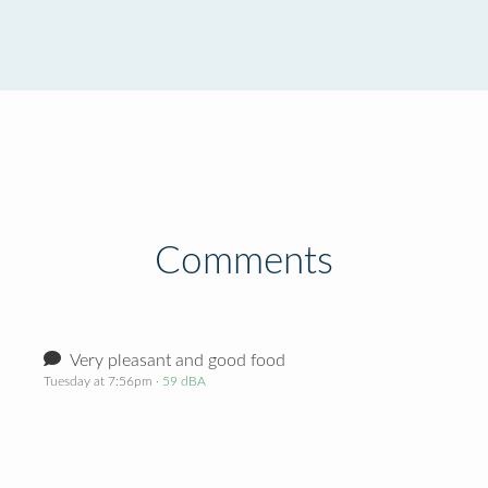
Comments
Very pleasant and good food
Tuesday at 7:56pm
· 59 dBA