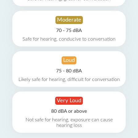
Moderate
70 - 75 dBA
Safe for hearing, conducive to conversation
Loud
75 - 80 dBA
Likely safe for hearing, difficult for conversation
Very Loud
80 dBA or above
Not safe for hearing, exposure can cause
hearing loss