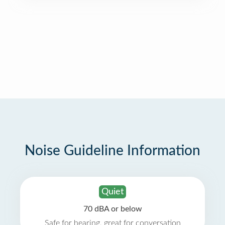
Noise Guideline Information
Quiet
70 dBA or below
Safe for hearing, great for conversation