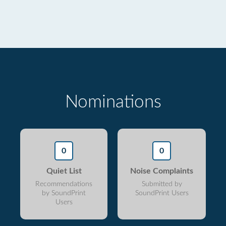
Nominations
0
0
Quiet List
Noise Complaints
Recommendations
Submitted by
by SoundPrint
SoundPrint Users
Users