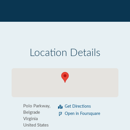
Location Details
Polo Parkway,
Get Directions
Belgrade
Open in Foursquare
Virginia
United States