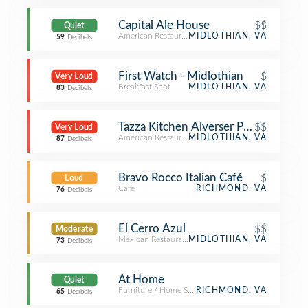
Capital Ale House
$$
Quiet
American Restaurant
MIDLOTHIAN, VA
59
Decibels
First Watch - Midlothian
$
Very Loud
Breakfast Spot
MIDLOTHIAN, VA
83
Decibels
Tazza Kitchen Alverser Plaza
$$
Very Loud
American Restaurant
MIDLOTHIAN, VA
87
Decibels
Bravo Rocco Italian Café
$
Loud
Café
RICHMOND, VA
76
Decibels
El Cerro Azul
$$
Moderate
Mexican Restaurant
MIDLOTHIAN, VA
73
Decibels
At Home
Quiet
Furniture / Home Store
RICHMOND, VA
65
Decibels