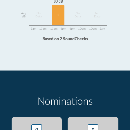
80 dB
Avg
No
No
No
2
dB
Data
Data
Data
5am - 11am
11am - 6pm
6pm - 10pm
10pm - 5am
Based on 2 SoundChecks
Nominations
0
0