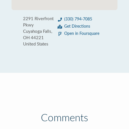
2291 Riverfront
(330) 794-7085
Pkwy
Get Directions
Cuyahoga Falls,
Open in Foursquare
OH 44221
United States
Comments