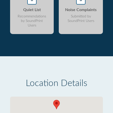
Quiet List
Noise Complaints
Recommendations
Submitted by
by SoundPrint
SoundPrint Users
Users
Location Details