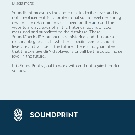
Disclaimers:
SoundPrint measures the approximate decibel level and is
not a replacement for a professional sound level measuring
device. The dBA numbers displayed on the
app
and the
website are averages of all the historical SoundChecks
measured and submitted to the database. These
SoundCheck dBA numbers are historical and thus are a
reasonable guess as to what the specific venue’s sound
level are and will be in the future. There is no guarantee
that the average dBA displayed is or will be the actual noise
level in the future.
It is SoundPrint's goal to work with and not against louder
venues.