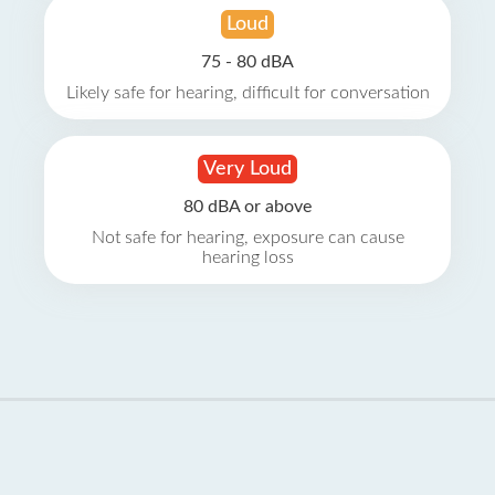
Loud
75 - 80 dBA
Likely safe for hearing, difficult for conversation
Very Loud
80 dBA or above
Not safe for hearing, exposure can cause
hearing loss