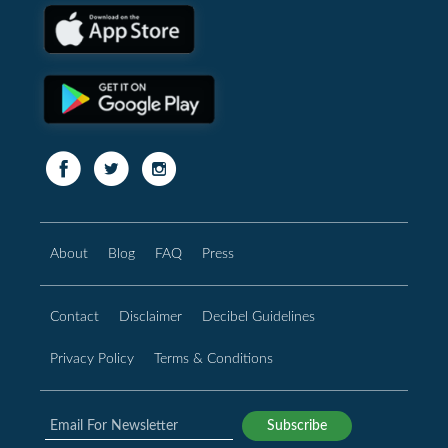
About
Blog
FAQ
Press
Contact
Disclaimer
Decibel Guidelines
Privacy Policy
Terms & Conditions