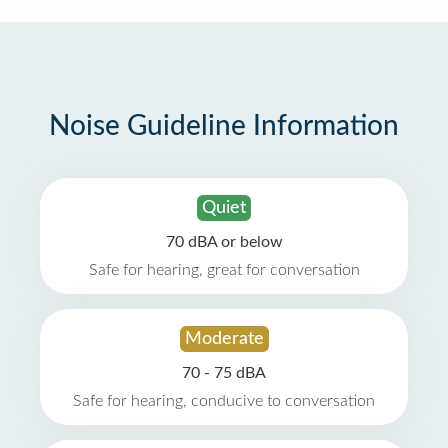
Noise Guideline Information
Quiet
70 dBA or below
Safe for hearing, great for conversation
Moderate
70 - 75 dBA
Safe for hearing, conducive to conversation