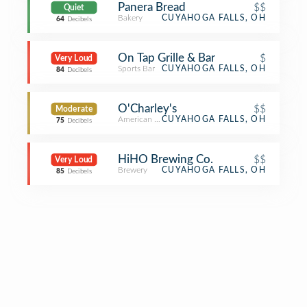
Panera Bread
$$
Quiet
Bakery
CUYAHOGA FALLS, OH
64
Decibels
On Tap Grille & Bar
$
Very Loud
Sports Bar
CUYAHOGA FALLS, OH
84
Decibels
O'Charley's
$$
Moderate
American Restaurant
CUYAHOGA FALLS, OH
75
Decibels
HiHO Brewing Co.
$$
Very Loud
Brewery
CUYAHOGA FALLS, OH
85
Decibels