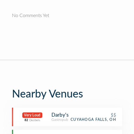
No Comments Yet
Nearby Venues
Darby's
$$
Very Loud
Gastropub
CUYAHOGA FALLS, OH
82
Decibels