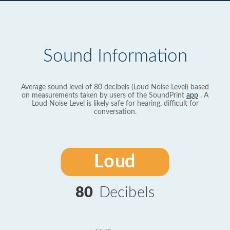
Sound Information
Average sound level of 80 decibels (Loud Noise Level) based
on measurements taken by users of the SoundPrint
app
. A
Loud Noise Level is likely safe for hearing, difficult for
conversation.
Loud
80
Decibels