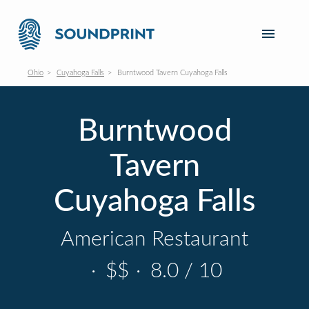
Ohio
Cuyahoga Falls
Burntwood Tavern Cuyahoga Falls
Burntwood
Tavern
Cuyahoga Falls
American Restaurant
·
$$
·
8.0 / 10