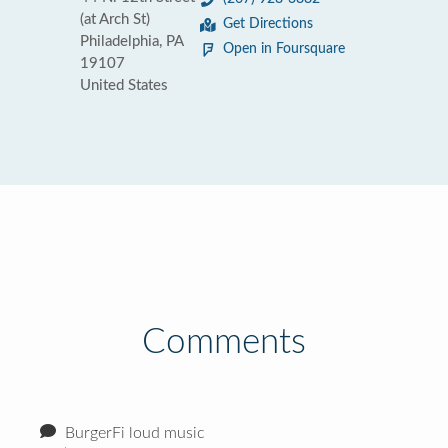
(at Arch St)
Get Directions
Philadelphia, PA
Open in Foursquare
19107
United States
Comments
BurgerFi loud music