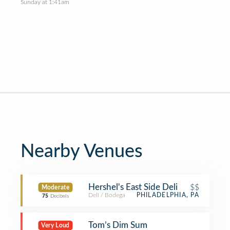
Sunday at 1:41am
Nearby Venues
Hershel's East Side Deli
$$
Moderate
Deli / Bodega
PHILADELPHIA, PA
75
Decibels
Tom’s Dim Sum
Very Loud