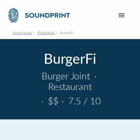
Pennsylvania
Philadelphia
BurgerFi
BurgerFi
Burger Joint
·
Restaurant
·
$$
·
7.5 / 10