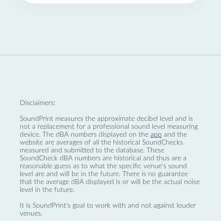
Disclaimers:
SoundPrint measures the approximate decibel level and is
not a replacement for a professional sound level measuring
device. The dBA numbers displayed on the
app
and the
website are averages of all the historical SoundChecks
measured and submitted to the database. These
SoundCheck dBA numbers are historical and thus are a
reasonable guess as to what the specific venue’s sound
level are and will be in the future. There is no guarantee
that the average dBA displayed is or will be the actual noise
level in the future.
It is SoundPrint's goal to work with and not against louder
venues.