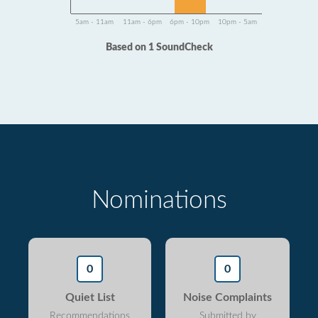
5am - 11am
11am - 6pm
6pm - 10pm
10pm - 5am
Based on 1 SoundCheck
Nominations
0
0
Quiet List
Noise Complaints
Recommendations
Submitted by