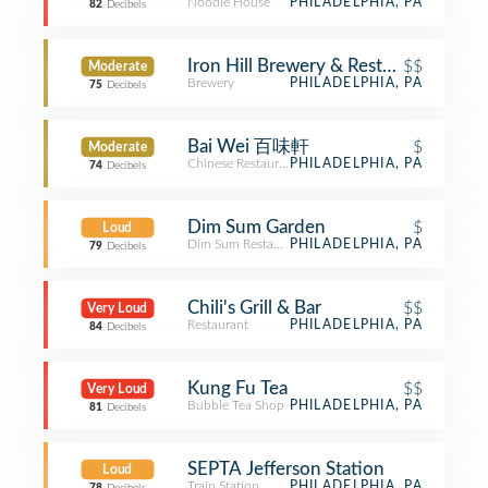
Noodle House
PHILADELPHIA, PA
82
Decibels
Iron Hill Brewery & Restaurant
$$
Moderate
Brewery
PHILADELPHIA, PA
75
Decibels
Bai Wei 百味軒
$
Moderate
Chinese Restaurant
PHILADELPHIA, PA
74
Decibels
Dim Sum Garden
$
Loud
Dim Sum Restaurant
PHILADELPHIA, PA
79
Decibels
Chili's Grill & Bar
$$
Very Loud
Restaurant
PHILADELPHIA, PA
84
Decibels
Kung Fu Tea
$$
Very Loud
Bubble Tea Shop
PHILADELPHIA, PA
81
Decibels
SEPTA Jefferson Station
Loud
Train Station
PHILADELPHIA, PA