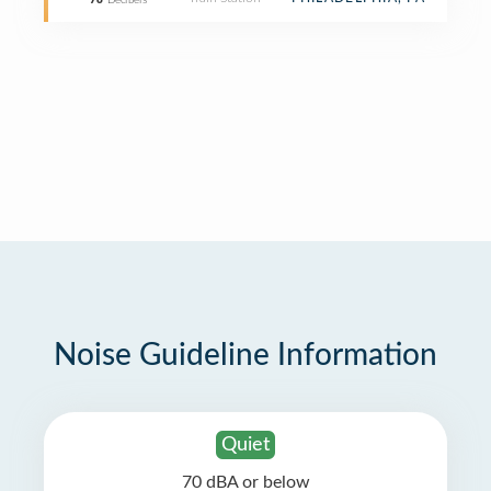
78
Decibels
Noise Guideline Information
Quiet
70 dBA or below