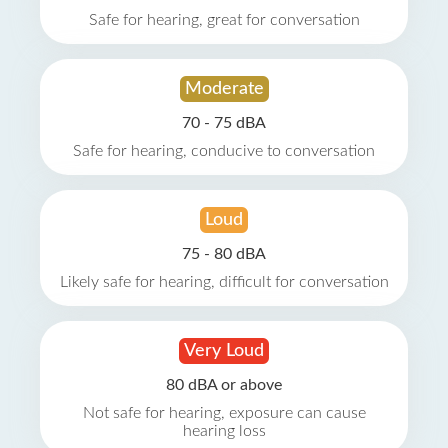
Safe for hearing, great for conversation
Moderate
70 - 75 dBA
Safe for hearing, conducive to conversation
Loud
75 - 80 dBA
Likely safe for hearing, difficult for conversation
Very Loud
80 dBA or above
Not safe for hearing, exposure can cause
hearing loss