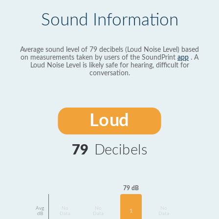
Sound Information
Average sound level of 79 decibels (Loud Noise Level) based
on measurements taken by users of the SoundPrint
app
. A
Loud Noise Level is likely safe for hearing, difficult for
conversation.
Loud
79
Decibels
79 dB
Avg
No
No
No
1
dB
Data
Data
Data