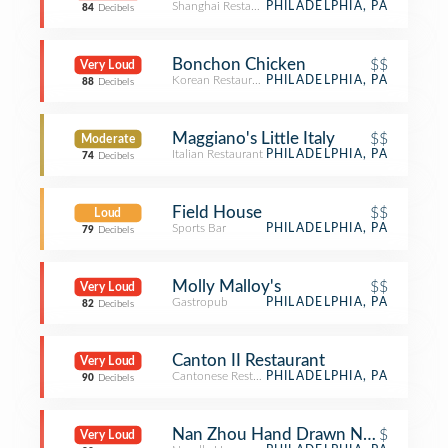
Shanghai Restaurant
PHILADELPHIA, PA
84
Decibels
Bonchon Chicken
$$
Very Loud
Korean Restaurant
PHILADELPHIA, PA
88
Decibels
Maggiano's Little Italy
$$
Moderate
Italian Restaurant
PHILADELPHIA, PA
74
Decibels
Field House
$$
Loud
Sports Bar
PHILADELPHIA, PA
79
Decibels
Molly Malloy's
$$
Very Loud
Gastropub
PHILADELPHIA, PA
82
Decibels
Canton II Restaurant
Very Loud
Cantonese Restaurant
PHILADELPHIA, PA
90
Decibels
Nan Zhou Hand Drawn Noodle Hou
$
Very Loud