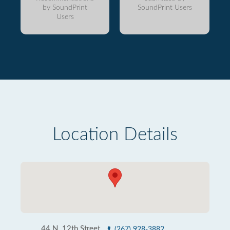
by SoundPrint
SoundPrint Users
Users
Location Details
44 N. 12th Street
(267) 928-3882