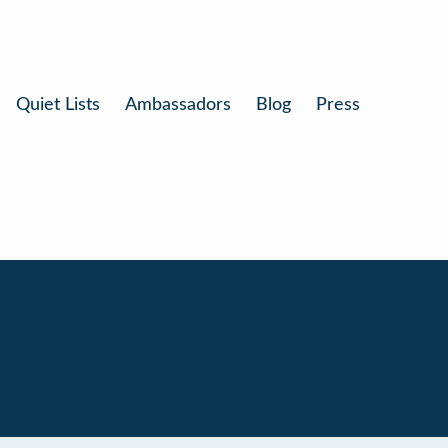
Quiet Lists
Ambassadors
Blog
Press