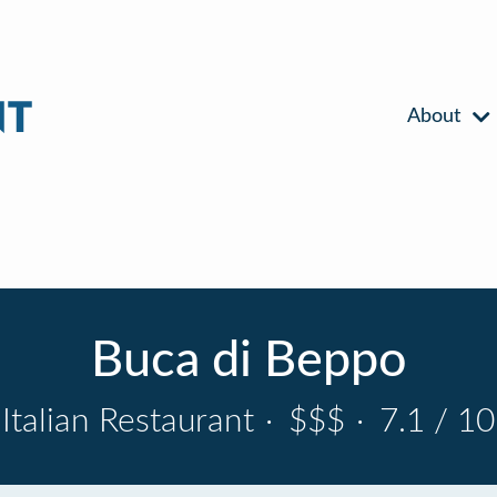
About
Buca di Beppo
Italian Restaurant
·
$$$
·
7.1 / 10