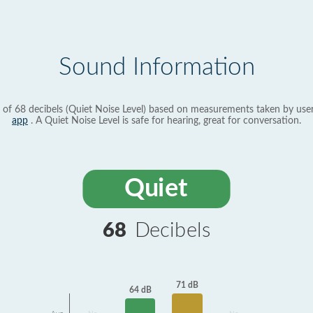
Sound Information
 of 68 decibels (Quiet Noise Level) based on measurements taken by use
app
. A Quiet Noise Level is safe for hearing, great for conversation.
Quiet
68
Decibels
71 dB
64 dB