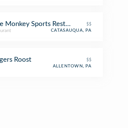
e Monkey Sports Restaurant
$$
aurant
CATASAUQUA, PA
gers Roost
$$
ALLENTOWN, PA