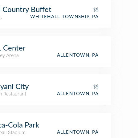
 Country Buffet
$$
t
WHITEHALL TOWNSHIP, PA
 Center
ey Arena
ALLENTOWN, PA
iyani City
$$
n Restaurant
ALLENTOWN, PA
a-Cola Park
ball Stadium
ALLENTOWN, PA