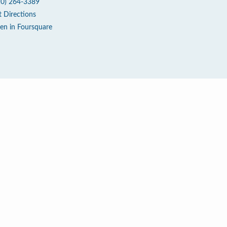
10) 264-3389
t Directions
en in Foursquare