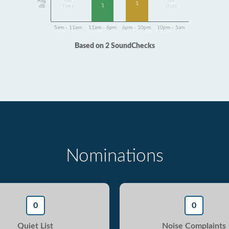
Avg
No
No
1
1
dB
Data
Data
5am - 11am
11am - 6pm
6pm - 10pm
10pm - 5am
Based on 2 SoundChecks
Nominations
0
0
Quiet List
Noise Complaints