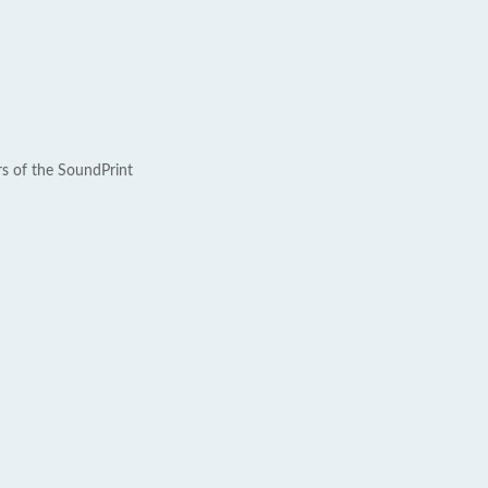
rs of the SoundPrint