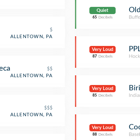
Old
Quiet
Buffe
65
Decibels
$
ALLENTOWN, PA
PPL
Very Loud
Hock
87
Decibels
eca
$$
ALLENTOWN, PA
Bir
Very Loud
India
85
Decibels
$$$
ALLENTOWN, PA
Coc
Very Loud
Base
88
Decibels