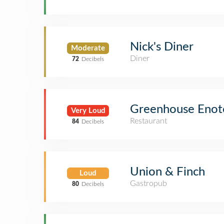
Nick's Diner
Moderate
Diner
72
Decibels
Greenhouse Enot
Very Loud
Restaurant
84
Decibels
Union & Finch
Loud
Gastropub
80
Decibels