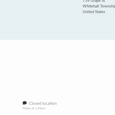
714 Grape St
Whitehall Townshi
United States
Closed location
Friday at 1:49pm