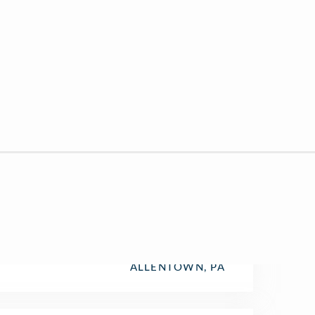
ALLENTOWN, PA