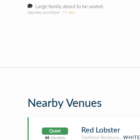
Large family about to be seated.
Saturday at 6:05pm
· 71 dBA
Nearby Venues
Red Lobster
Quiet
Seafood Restaurant
WHITE
66
Decibels