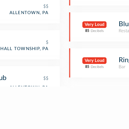
$$
ALLENTOWN, PA
Blu
Very Loud
Rest
85
Decibels
$
HALL TOWNSHIP, PA
Rin
Very Loud
Bar
85
Decibels
ub
$$