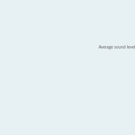
Average sound level