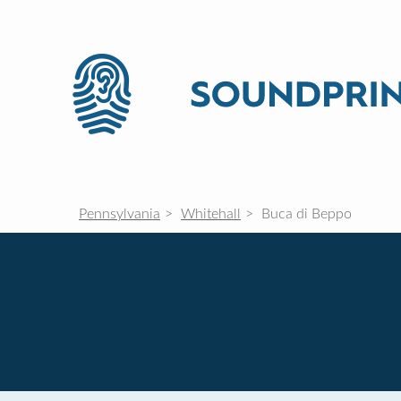
Pennsylvania
Whitehall
Buca di Beppo