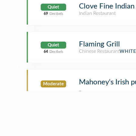
Clove Fine Indian
Quiet
Indian Restaurant
69
Decibels
Flaming Grill
Quiet
Chinese Restaurant
WHITE
64
Decibels
Mahoney's Irish p
Moderate