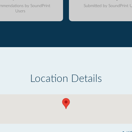
mmendations by SoundPrint
Submitted by SoundPrint U
Users
Location Details