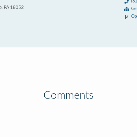
(6
p, PA 18052
Ge
Op
Comments