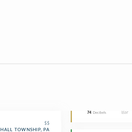
Bar
74
Decibels
$$
HALL TOWNSHIP, PA