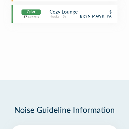
Cozy Lounge
$
Quiet
Hookah Bar
BRYN MAWR, PA
37
Decibels
Noise Guideline Information