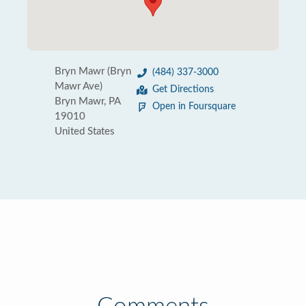
Bryn Mawr (Bryn
(484) 337-3000
Mawr Ave)
Get Directions
Bryn Mawr, PA
Open in Foursquare
19010
United States