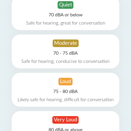
Quiet
70 dBA or below
Safe for hearing, great for conversation
Moderate
70 - 75 dBA
Safe for hearing, conducive to conversation
Loud
75 - 80 dBA
Likely safe for hearing, difficult for conversation
Very Loud
80 dBA or above