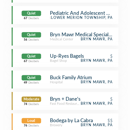
Pediatric And Adolescent Neurology
Quiet
Doctor's Office
LOWER MERION TOWNSHIP, PA
67
Decibels
Bryn Mawr Medical Specialists
Quiet
Medical Center
BRYN MAWR, PA
56
Decibels
Up-Ryes Bagels
$
Quiet
Bagel Shop
BRYN MAWR, PA
67
Decibels
Buck Family Atrium
Quiet
Hospital
BRYN MAWR, PA
49
Decibels
Bryn + Dane's
$
Moderate
Fast Food Restaurant
BRYN MAWR, PA
74
Decibels
Bodega by La Cabra
$$
Loud
Brewery
BRYN MAWR, PA
76
Decibels