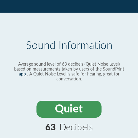
Sound Information
Average sound level of 63 decibels (Quiet Noise Level)
based on measurements taken by users of the SoundPrint
app
. A Quiet Noise Level is safe for hearing, great for
conversation.
Quiet
63
Decibels