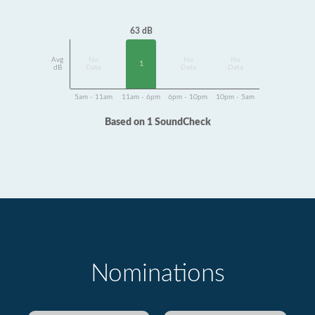
63 dB
Avg
No
No
No
1
dB
Data
Data
Data
5am - 11am
11am - 6pm
6pm - 10pm
10pm - 5am
Based on 1 SoundCheck
Nominations