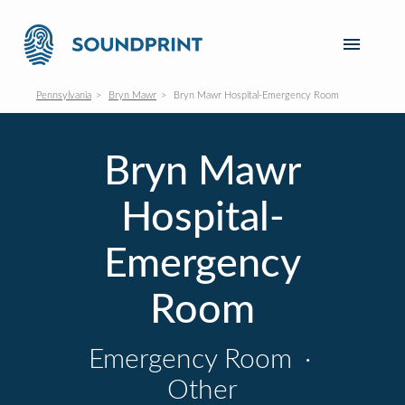
Pennsylvania
Bryn Mawr
Bryn Mawr Hospital-Emergency Room
Bryn Mawr
Hospital-
Emergency
Room
Emergency Room
·
Other