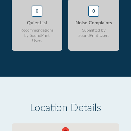
0
0
Quiet List
Noise Complaints
Recommendations
Submitted by
by SoundPrint
SoundPrint Users
Users
Location Details