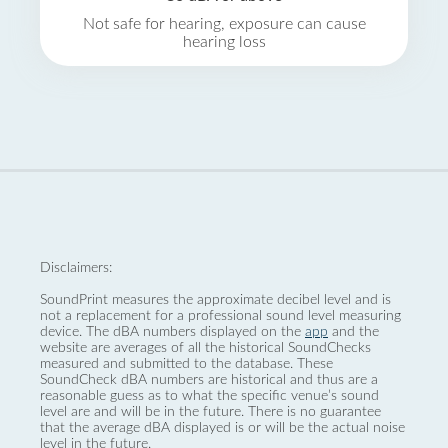
Not safe for hearing, exposure can cause
hearing loss
Disclaimers:
SoundPrint measures the approximate decibel level and is
not a replacement for a professional sound level measuring
device. The dBA numbers displayed on the
app
and the
website are averages of all the historical SoundChecks
measured and submitted to the database. These
SoundCheck dBA numbers are historical and thus are a
reasonable guess as to what the specific venue’s sound
level are and will be in the future. There is no guarantee
that the average dBA displayed is or will be the actual noise
level in the future.