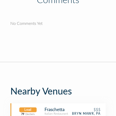
Comments
No Comments Yet
Nearby Venues
Fraschetta
$$$
Loud
Italian Restaurant
BRYN MAWR, PA
79
Decibels