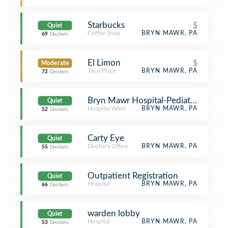
Starbucks
$
Quiet
Coffee Shop
BRYN MAWR, PA
69
Decibels
El Limon
$
Moderate
Taco Place
BRYN MAWR, PA
72
Decibels
Bryn Mawr Hospital-Pediatric Unit
Quiet
Hospital Ward
BRYN MAWR, PA
52
Decibels
Carty Eye
Quiet
Doctor's Office
BRYN MAWR, PA
55
Decibels
Outpatient Registration
Quiet
Hospital
BRYN MAWR, PA
66
Decibels
warden lobby
Quiet
Hospital
BRYN MAWR, PA
53
Decibels