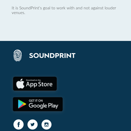
It is SoundPrint's goal to work with and not against louder
venues.