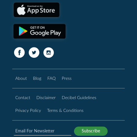
About
Blog
FAQ
Press
Contact
Disclaimer
Decibel Guidelines
Privacy Policy
Terms & Conditions