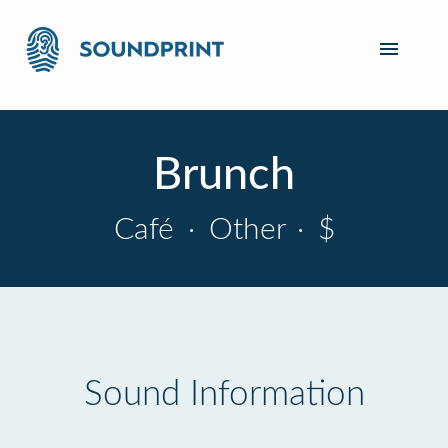
Brunch
Café
·
Other
·
$
Sound Information