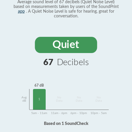
Average sound level of 67 decibels (Quiet Noise Level)
based on measurements taken by users of the SoundPrint
app
. A Quiet Noise Level is safe for hearing, great for
conversation.
Quiet
67
Decibels
67 dB
Avg
No
No
No
1
dB
Data
Data
Data
5am - 11am
11am - 6pm
6pm - 10pm
10pm - 5am
Based on 1 SoundCheck