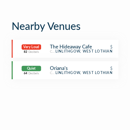
Nearby Venues
The Hideaway Cafe
$
Very Loud
Café
LINLITHGOW, WEST LOTHIAN
82
Decibels
Oriana’s
$
Quiet
Café
LINLITHGOW, WEST LOTHIAN
64
Decibels