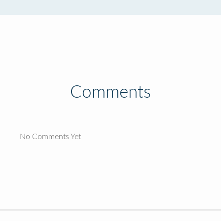
Comments
No Comments Yet