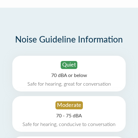
Noise Guideline Information
Quiet
70 dBA or below
Safe for hearing, great for conversation
Moderate
70 - 75 dBA
Safe for hearing, conducive to conversation