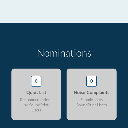
Nominations
0
0
Quiet List
Noise Complaints
Recommendations
Submitted by
by SoundPrint
SoundPrint Users
Users