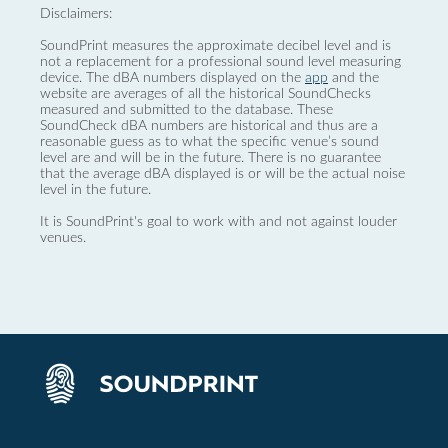
Disclaimers:
SoundPrint measures the approximate decibel level and is
not a replacement for a professional sound level measuring
device. The dBA numbers displayed on the
app
and the
website are averages of all the historical SoundChecks
measured and submitted to the database. These
SoundCheck dBA numbers are historical and thus are a
reasonable guess as to what the specific venue’s sound
level are and will be in the future. There is no guarantee
that the average dBA displayed is or will be the actual noise
level in the future.
It is SoundPrint's goal to work with and not against louder
venues.