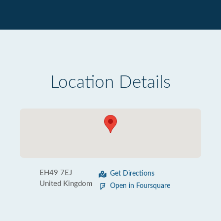
Location Details
EH49 7EJ
Get Directions
United Kingdom
Open in Foursquare