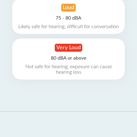
Loud
75 - 80 dBA
Likely safe for hearing, difficult for conversation
Very Loud
80 dBA or above
Not safe for hearing, exposure can cause
hearing loss