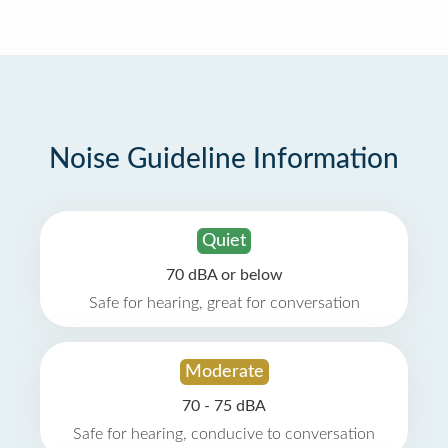
Noise Guideline Information
Quiet
70 dBA or below
Safe for hearing, great for conversation
Moderate
70 - 75 dBA
Safe for hearing, conducive to conversation