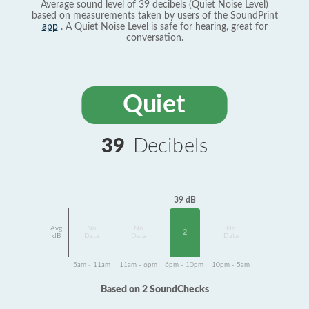
Average sound level of 39 decibels (Quiet Noise Level)
based on measurements taken by users of the SoundPrint
app
. A Quiet Noise Level is safe for hearing, great for
conversation.
Quiet
39
Decibels
39 dB
Avg
No
No
No
2
dB
Data
Data
Data
5am - 11am
11am - 6pm
6pm - 10pm
10pm - 5am
Based on 2 SoundChecks