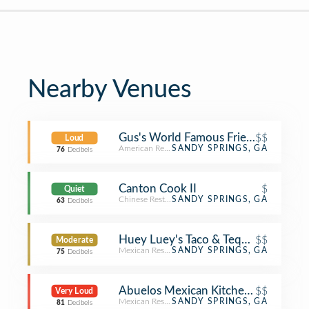
Nearby Venues
Gus's World Famous Fried Chicken
$$
Loud
American Restaurant
SANDY SPRINGS, GA
76
Decibels
Canton Cook II
$
Quiet
Chinese Restaurant
SANDY SPRINGS, GA
63
Decibels
Huey Luey's Taco & Tequilia Bar
$$
Moderate
Mexican Restaurant
SANDY SPRINGS, GA
75
Decibels
Abuelos Mexican Kitchen and Canti
$$
Very Loud
Mexican Restaurant
SANDY SPRINGS, GA
81
Decibels