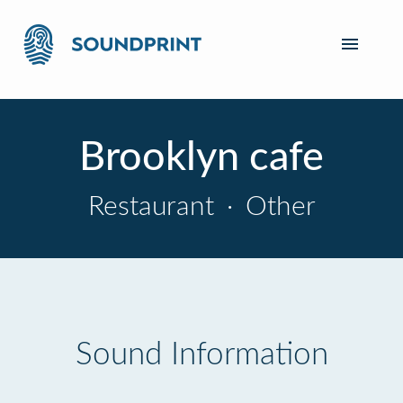
Brooklyn cafe
Restaurant
·
Other
Sound Information