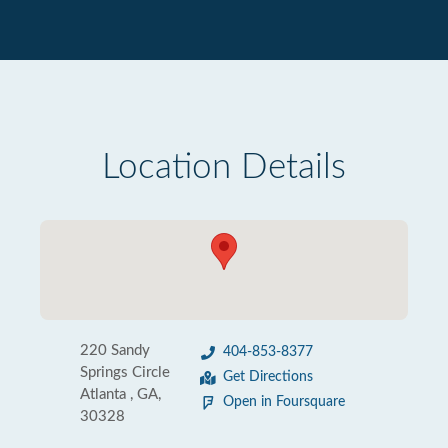
Location Details
220 Sandy
404-853-8377
Springs Circle
Get Directions
Atlanta , GA,
Open in Foursquare
30328