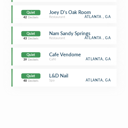
Joey D’s Oak Room
Quiet
Restaurant
ATLANTA , GA
42
Decibels
Nam Sandy Springs
Quiet
Restaurant
ATLANTA , GA
43
Decibels
Cafe Vendome
Quiet
Café
ATLANTA, GA
39
Decibels
L&D Nail
Quiet
Spa
ATLANTA, GA
40
Decibels