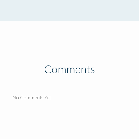
Comments
No Comments Yet