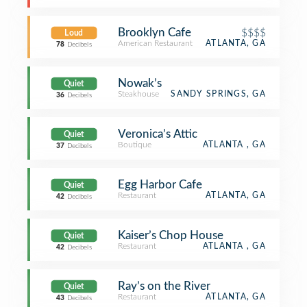
Brooklyn Cafe
$$$$
Loud
American Restaurant
ATLANTA, GA
78
Decibels
Nowak’s
Quiet
Steakhouse
SANDY SPRINGS, GA
36
Decibels
Veronica’s Attic
Quiet
Boutique
ATLANTA , GA
37
Decibels
Egg Harbor Cafe
Quiet
Restaurant
ATLANTA, GA
42
Decibels
Kaiser’s Chop House
Quiet
Restaurant
ATLANTA , GA
42
Decibels
Ray’s on the River
Quiet
Restaurant
ATLANTA, GA
43
Decibels