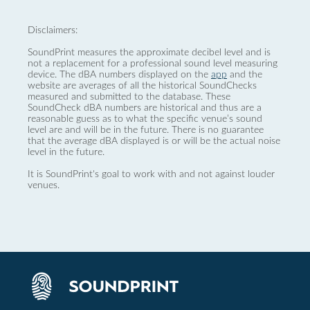
Disclaimers:
SoundPrint measures the approximate decibel level and is
not a replacement for a professional sound level measuring
device. The dBA numbers displayed on the
app
and the
website are averages of all the historical SoundChecks
measured and submitted to the database. These
SoundCheck dBA numbers are historical and thus are a
reasonable guess as to what the specific venue’s sound
level are and will be in the future. There is no guarantee
that the average dBA displayed is or will be the actual noise
level in the future.
It is SoundPrint's goal to work with and not against louder
venues.