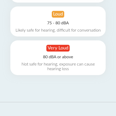
Loud
75 - 80 dBA
Likely safe for hearing, difficult for conversation
Very Loud
80 dBA or above
Not safe for hearing, exposure can cause
hearing loss