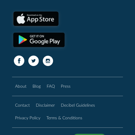
About
Blog
FAQ
Press
Contact
Disclaimer
Decibel Guidelines
Privacy Policy
Terms & Conditions