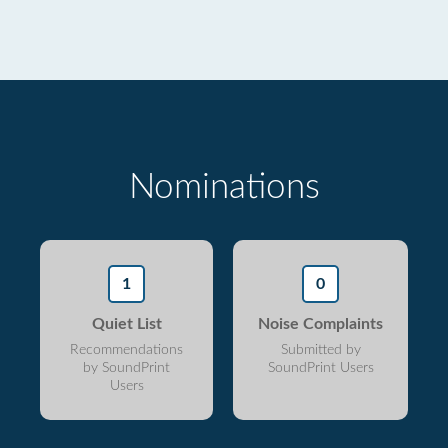
Nominations
1
0
Quiet List
Noise Complaints
Recommendations
Submitted by
by SoundPrint
SoundPrint Users
Users