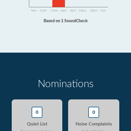
5am - 11am
11am - 6pm
6pm - 10pm
10pm - 5am
Based on 1 SoundCheck
Nominations
0
0
Quiet List
Noise Complaints