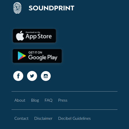
About
Blog
FAQ
Press
Contact
Disclaimer
Decibel Guidelines