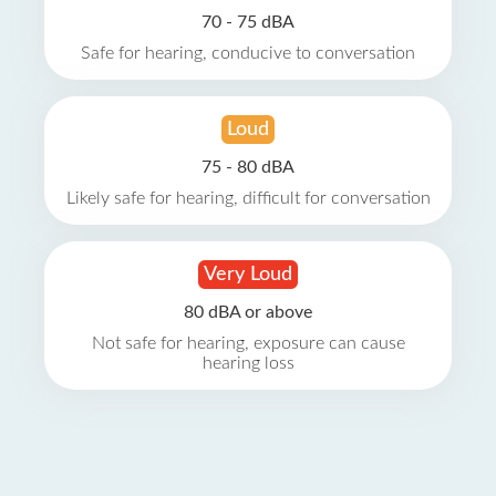
70 - 75 dBA
Safe for hearing, conducive to conversation
Loud
75 - 80 dBA
Likely safe for hearing, difficult for conversation
Very Loud
80 dBA or above
Not safe for hearing, exposure can cause
hearing loss