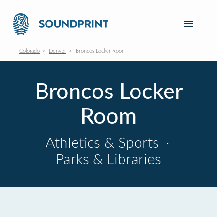
Colorado
Denver
Broncos Locker Room
Broncos Locker
Room
Athletics & Sports
·
Parks & Libraries