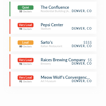
The Confluence
Quiet
Residential Building (Apartment / Condo)
DENVER, CO
55
Decibels
Pepsi Center
Very Loud
Stadium
DENVER, CO
94
Decibels
Sarto's
$$$$
Loud
Italian Restaurant
DENVER, CO
80
Decibels
Raices Brewing Company
$$
Very Loud
Brewery
DENVER, CO
96
Decibels
Meow Wolf’s Convergence Station
Very Loud
Art Museum
DENVER, CO
91
Decibels