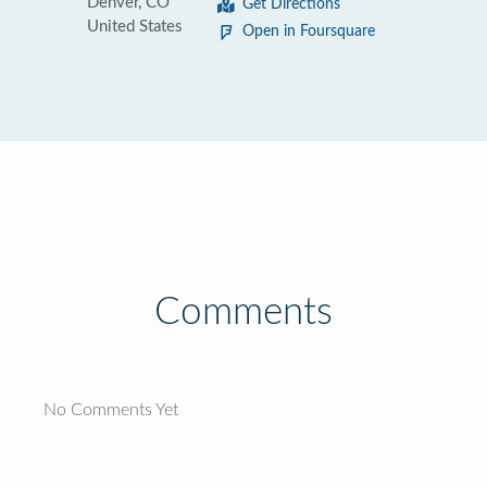
Denver, CO
Get Directions
United States
Open in Foursquare
Comments
No Comments Yet