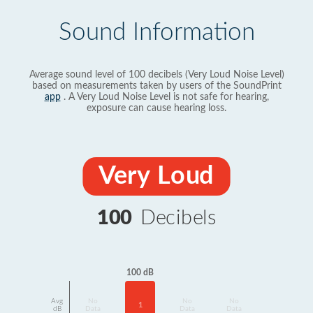
Sound Information
Average sound level of 100 decibels (Very Loud Noise Level)
based on measurements taken by users of the SoundPrint
app
. A Very Loud Noise Level is not safe for hearing,
exposure can cause hearing loss.
Very Loud
100
Decibels
100 dB
Avg
No
No
No
1
dB
Data
Data
Data