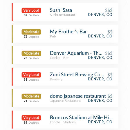
Sushi Sasa
$$$
Very Loud
Sushi Restaurant
DENVER, CO
87
Decibels
My Brother's Bar
$$
Moderate
Pub
DENVER, CO
72
Decibels
Denver Aquarium - The Dive Lounge
$$$
Moderate
Cocktail Bar
DENVER, CO
73
Decibels
Zuni Street Brewing Company
$$
Very Loud
Brewery
DENVER, CO
91
Decibels
domo japanese restaurant
$$
Moderate
Japanese Restaurant
DENVER, CO
71
Decibels
Broncos Stadium at Mile High
Very Loud
Football Stadium
DENVER, CO
95
Decibels