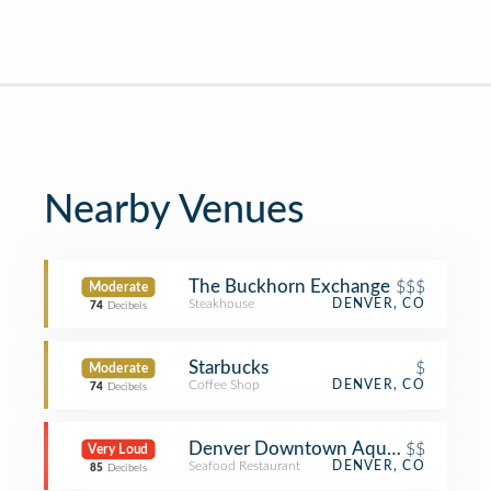
Nearby Venues
The Buckhorn Exchange
$$$
Moderate
Steakhouse
DENVER, CO
74
Decibels
Starbucks
$
Moderate
Coffee Shop
DENVER, CO
74
Decibels
Denver Downtown Aquarium Restau
$$
Very Loud
Seafood Restaurant
DENVER, CO
85
Decibels