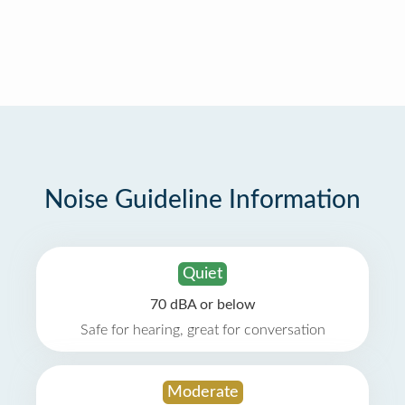
Noise Guideline Information
Quiet
70 dBA or below
Safe for hearing, great for conversation
Moderate