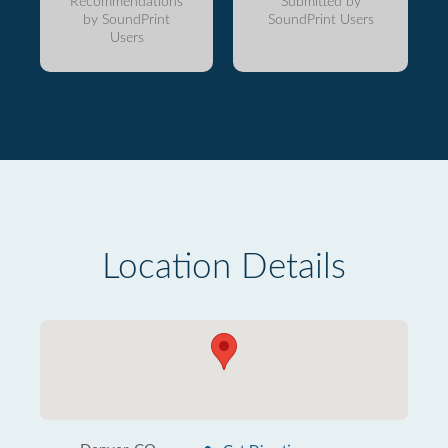
Recommendations
Submitted by
by SoundPrint
SoundPrint Users
Users
Location Details