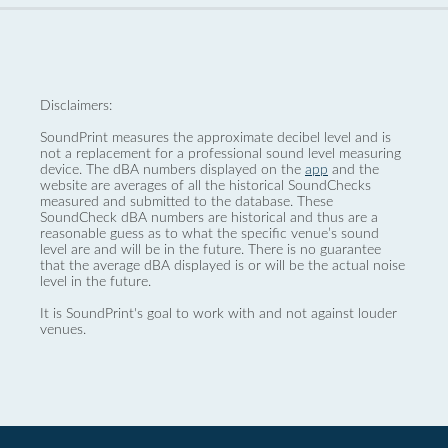
Disclaimers:
SoundPrint measures the approximate decibel level and is
not a replacement for a professional sound level measuring
device. The dBA numbers displayed on the
app
and the
website are averages of all the historical SoundChecks
measured and submitted to the database. These
SoundCheck dBA numbers are historical and thus are a
reasonable guess as to what the specific venue’s sound
level are and will be in the future. There is no guarantee
that the average dBA displayed is or will be the actual noise
level in the future.
It is SoundPrint's goal to work with and not against louder
venues.