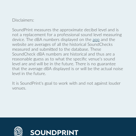
Disclaimers:
SoundPrint measures the approximate decibel level and is
not a replacement for a professional sound level measuring
device. The dBA numbers displayed on the
app
and the
website are averages of all the historical SoundChecks
measured and submitted to the database. These
SoundCheck dBA numbers are historical and thus are a
reasonable guess as to what the specific venue’s sound
level are and will be in the future. There is no guarantee
that the average dBA displayed is or will be the actual noise
level in the future.
It is SoundPrint's goal to work with and not against louder
venues.