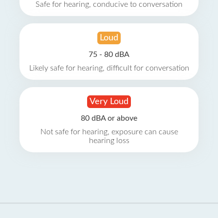
Safe for hearing, conducive to conversation
Loud
75 - 80 dBA
Likely safe for hearing, difficult for conversation
Very Loud
80 dBA or above
Not safe for hearing, exposure can cause
hearing loss