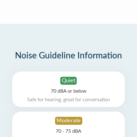
Noise Guideline Information
Quiet
70 dBA or below
Safe for hearing, great for conversation
Moderate
70 - 75 dBA