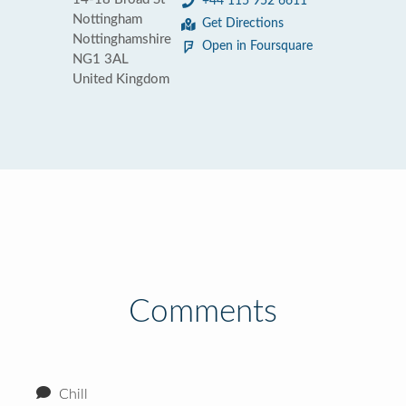
+44 115 952 6611
Nottingham
Get Directions
Nottinghamshire
Open in Foursquare
NG1 3AL
United Kingdom
Comments
Chill