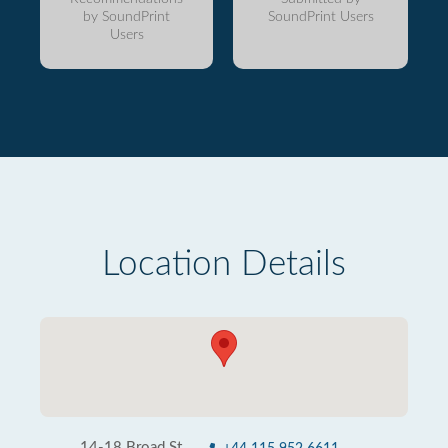
by SoundPrint
SoundPrint Users
Users
Location Details
14-18 Broad St