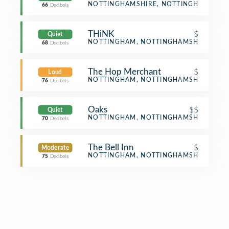
Bar
NOTTINGHAMSHIRE, NOTTINGHAMSHIR
66
Decibels
THiNK
$
Quiet
Café
NOTTINGHAM, NOTTINGHAMSHIRE
68
Decibels
The Hop Merchant
$
Loud
Pub
NOTTINGHAM, NOTTINGHAMSHIRE
76
Decibels
Oaks
$$
Quiet
BBQ Joint
NOTTINGHAM, NOTTINGHAMSHIRE
70
Decibels
The Bell Inn
$
Moderate
Pub
NOTTINGHAM, NOTTINGHAMSHIRE
75
Decibels