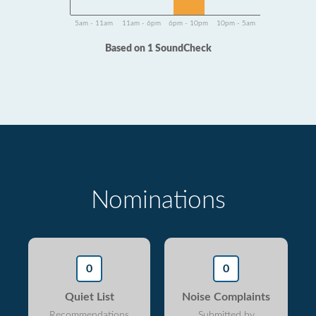
5am - 11am
11am - 6pm
6pm - 10pm
10pm - 5am
Based on 1 SoundCheck
Nominations
0
0
Quiet List
Noise Complaints
Recommendations
Submitted by