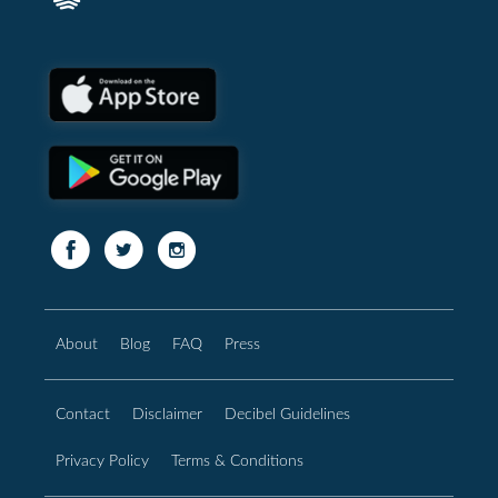
About
Blog
FAQ
Press
Contact
Disclaimer
Decibel Guidelines
Privacy Policy
Terms & Conditions