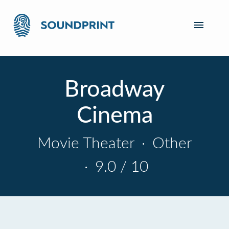
Broadway
Cinema
Movie Theater
·
Other
·
9.0 / 10