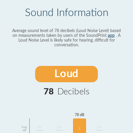
Sound Information
Average sound level of 78 decibels (Loud Noise Level) based
on measurements taken by users of the SoundPrint
app
. A
Loud Noise Level is likely safe for hearing, difficult for
conversation.
Loud
78
Decibels
78 dB
Avg
No
No
No
1
dB
Data
Data
Data