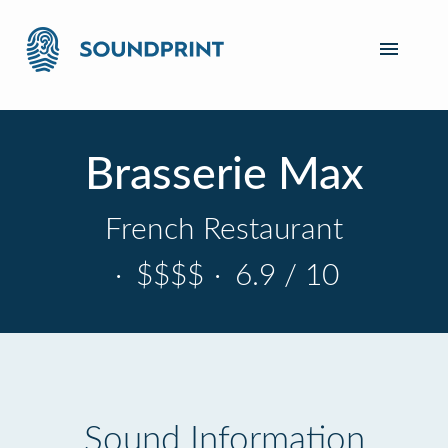
Brasserie Max
French Restaurant
·
$$$$
·
6.9 / 10
Sound Information