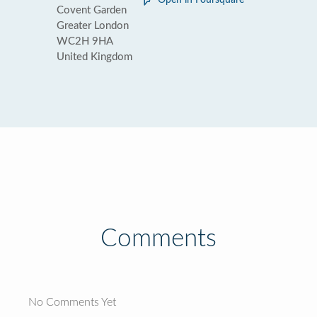
Open in Foursquare
Covent Garden
Greater London
WC2H 9HA
United Kingdom
Comments
No Comments Yet