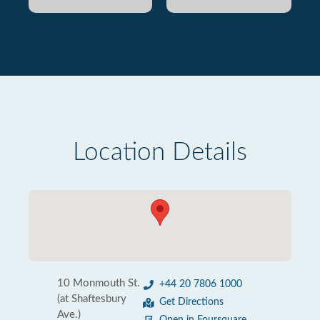
Location Details
10 Monmouth St.
+44 20 7806 1000
(at Shaftesbury
Get Directions
Ave.)