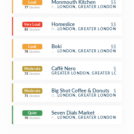
Monmouth Kitchen
$$
Loud
Peruvian Restaurant
LONDON, GREATER LONDON
77
Decibels
Homeslice
$$
Very Loud
Pizza Place
LONDON, GREATER LONDON
82
Decibels
Boki
$$
Loud
Wine Bar
LONDON, GREATER LONDON
78
Decibels
Caffè Nero
$
Moderate
Coffee Shop
GREATER LONDON, GREATER LONDON
73
Decibels
Big Shot Coffee & Donuts
$
Moderate
Donut Shop
LONDON, GREATER LONDON
71
Decibels
Seven Dials Market
Quiet
Food Court
LONDON, GREATER LONDON
70
Decibels