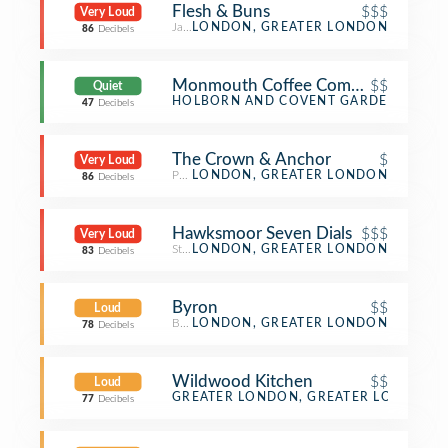
Flesh & Buns
$$$
Very Loud
Japanese Restaurant
LONDON, GREATER LONDON
86
Decibels
Monmouth Coffee Company
$$
Quiet
Coffee Shop
HOLBORN AND COVENT GARDEN, GREA
47
Decibels
The Crown & Anchor
$
Very Loud
Pub
LONDON, GREATER LONDON
86
Decibels
Hawksmoor Seven Dials
$$$
Very Loud
Steakhouse
LONDON, GREATER LONDON
83
Decibels
Byron
$$
Loud
Burger Joint
LONDON, GREATER LONDON
78
Decibels
Wildwood Kitchen
$$
Loud
Italian Restaurant
GREATER LONDON, GREATER LONDON
77
Decibels