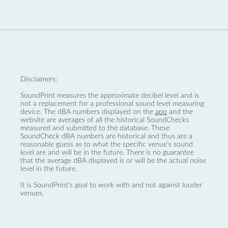
Disclaimers:
SoundPrint measures the approximate decibel level and is
not a replacement for a professional sound level measuring
device. The dBA numbers displayed on the
app
and the
website are averages of all the historical SoundChecks
measured and submitted to the database. These
SoundCheck dBA numbers are historical and thus are a
reasonable guess as to what the specific venue’s sound
level are and will be in the future. There is no guarantee
that the average dBA displayed is or will be the actual noise
level in the future.
It is SoundPrint's goal to work with and not against louder
venues.