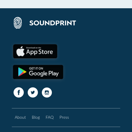
About
Blog
FAQ
Press