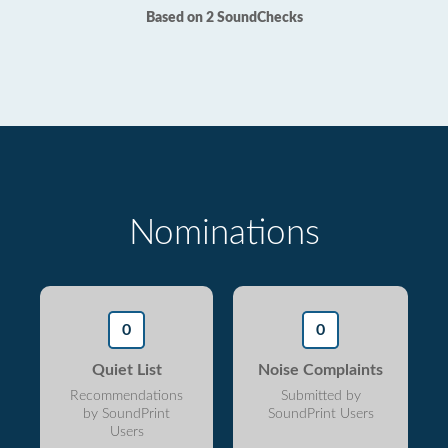
Based on 2 SoundChecks
Nominations
0
0
Quiet List
Noise Complaints
Recommendations
Submitted by
by SoundPrint
SoundPrint Users
Users