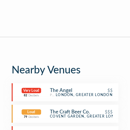
Nearby Venues
The Angel
$$
Very Loud
Pub
LONDON, GREATER LONDON
82
Decibels
The Craft Beer Co.
$$$
Loud
Beer Bar
COVENT GARDEN, GREATER LONDON
79
Decibels