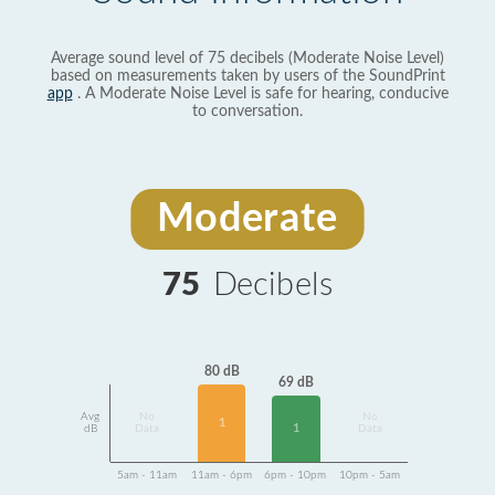
Average sound level of 75 decibels (Moderate Noise Level)
based on measurements taken by users of the SoundPrint
app
. A Moderate Noise Level is safe for hearing, conducive
to conversation.
Moderate
75
Decibels
80 dB
69 dB
Avg
No
No
1
1
dB
Data
Data
5am - 11am
11am - 6pm
6pm - 10pm
10pm - 5am