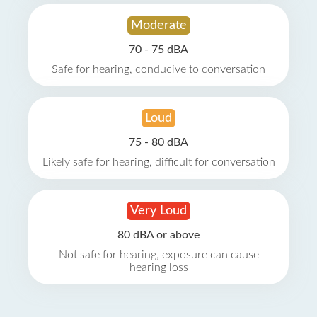
Moderate
70 - 75 dBA
Safe for hearing, conducive to conversation
Loud
75 - 80 dBA
Likely safe for hearing, difficult for conversation
Very Loud
80 dBA or above
Not safe for hearing, exposure can cause
hearing loss