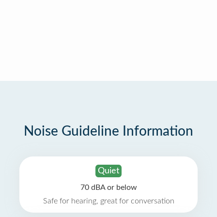
Noise Guideline Information
Quiet
70 dBA or below
Safe for hearing, great for conversation