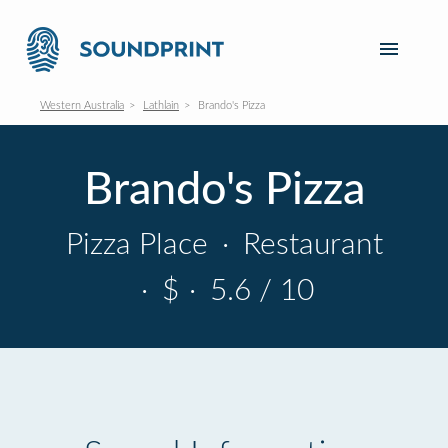
Western Australia
Lathlain
Brando's Pizza
Brando's Pizza
Pizza Place
·
Restaurant
·
$
·
5.6 / 10