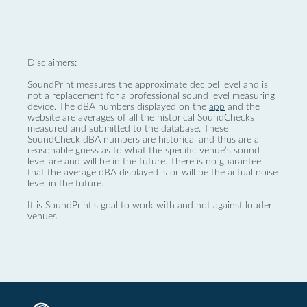
Disclaimers:
SoundPrint measures the approximate decibel level and is
not a replacement for a professional sound level measuring
device. The dBA numbers displayed on the
app
and the
website are averages of all the historical SoundChecks
measured and submitted to the database. These
SoundCheck dBA numbers are historical and thus are a
reasonable guess as to what the specific venue’s sound
level are and will be in the future. There is no guarantee
that the average dBA displayed is or will be the actual noise
level in the future.
It is SoundPrint's goal to work with and not against louder
venues.