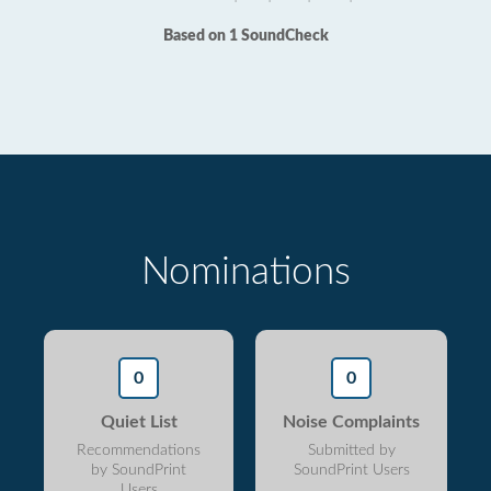
Based on 1 SoundCheck
Nominations
0
0
Quiet List
Noise Complaints
Recommendations
Submitted by
by SoundPrint
SoundPrint Users
Users