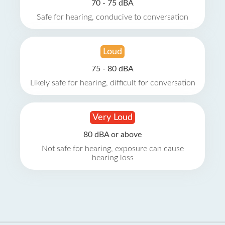
70 - 75 dBA
Safe for hearing, conducive to conversation
Loud
75 - 80 dBA
Likely safe for hearing, difficult for conversation
Very Loud
80 dBA or above
Not safe for hearing, exposure can cause
hearing loss