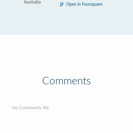
Australia
Open in Foursquare
Comments
No Comments Yet