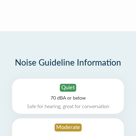
Noise Guideline Information
Quiet
70 dBA or below
Safe for hearing, great for conversation
Moderate