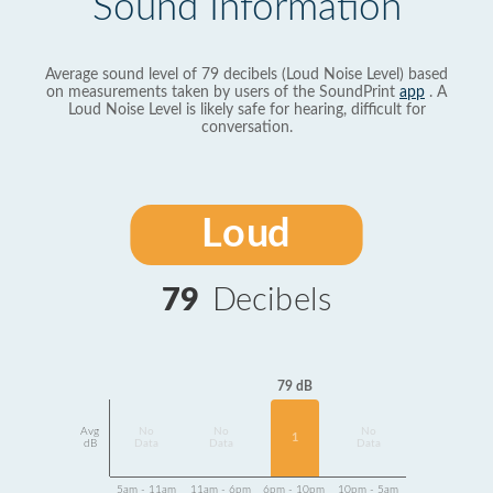
Sound Information
Average sound level of 79 decibels (Loud Noise Level) based
on measurements taken by users of the SoundPrint
app
. A
Loud Noise Level is likely safe for hearing, difficult for
conversation.
Loud
79
Decibels
79 dB
Avg
No
No
No
1
dB
Data
Data
Data
5am - 11am
11am - 6pm
6pm - 10pm
10pm - 5am