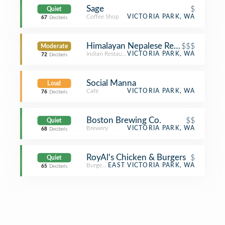
Sage
$
Quiet
Coffee Shop
VICTORIA PARK, WA
67
Decibels
Himalayan Nepalese Restaurant & Ca
$$$
Moderate
Indian Restaurant
VICTORIA PARK, WA
72
Decibels
Social Manna
Loud
Café
VICTORIA PARK, WA
76
Decibels
Boston Brewing Co.
$$
Quiet
Brewery
VICTORIA PARK, WA
68
Decibels
RoyAl's Chicken & Burgers
$
Quiet
Burger Joint
EAST VICTORIA PARK, WA
65
Decibels