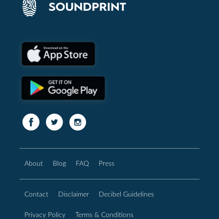
About
Blog
FAQ
Press
Contact
Disclaimer
Decibel Guidelines
Privacy Policy
Terms & Conditions