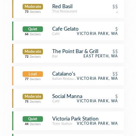
Red Basil
$$
Moderate
Thai Restaurant
,
73
Decibels
Cafe Gelato
$
Quiet
Café
VICTORIA PARK, WA
66
Decibels
The Point Bar & Grill
$$
Moderate
Bar
EAST PERTH, WA
72
Decibels
Catalano's
$$
Loud
Italian Restaurant
VICTORIA PARK, WA
77
Decibels
Social Manna
$
Moderate
Café
VICTORIA PARK, WA
75
Decibels
Victoria Park Station
Quiet
Train Station
VICTORIA PARK, WA
44
Decibels