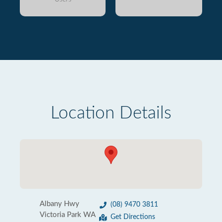
Location Details
Albany Hwy
(08) 9470 3811
Victoria Park WA
Get Directions