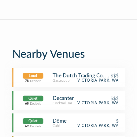
Nearby Venues
The Dutch Trading Co. (D.T.C.)
$$$
Loud
Gastropub
VICTORIA PARK, WA
78
Decibels
Decanter
$$$
Quiet
Cocktail Bar
VICTORIA PARK, WA
68
Decibels
Dôme
$
Quiet
Café
VICTORIA PARK, WA
69
Decibels