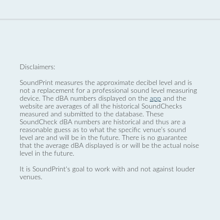
Disclaimers:
SoundPrint measures the approximate decibel level and is
not a replacement for a professional sound level measuring
device. The dBA numbers displayed on the
app
and the
website are averages of all the historical SoundChecks
measured and submitted to the database. These
SoundCheck dBA numbers are historical and thus are a
reasonable guess as to what the specific venue’s sound
level are and will be in the future. There is no guarantee
that the average dBA displayed is or will be the actual noise
level in the future.
It is SoundPrint's goal to work with and not against louder
venues.