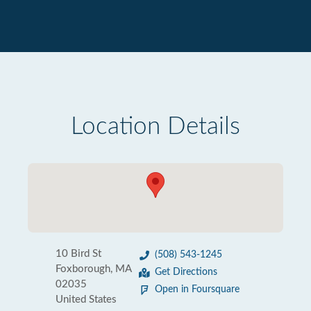
Location Details
10 Bird St
(508) 543-1245
Foxborough, MA
Get Directions
02035
Open in Foursquare
United States