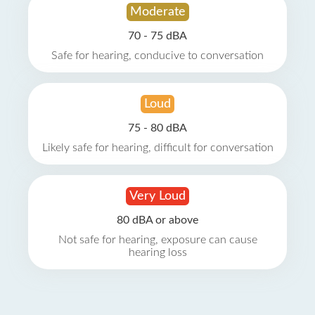
Moderate
70 - 75 dBA
Safe for hearing, conducive to conversation
Loud
75 - 80 dBA
Likely safe for hearing, difficult for conversation
Very Loud
80 dBA or above
Not safe for hearing, exposure can cause
hearing loss