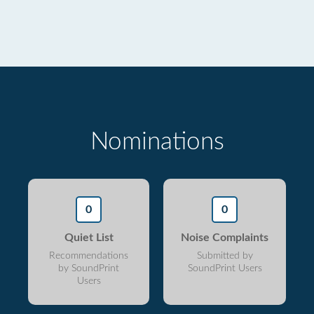
Nominations
0
0
Quiet List
Noise Complaints
Recommendations
Submitted by
by SoundPrint
SoundPrint Users
Users