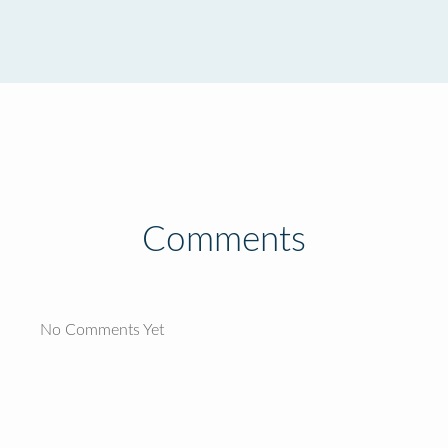
Comments
No Comments Yet