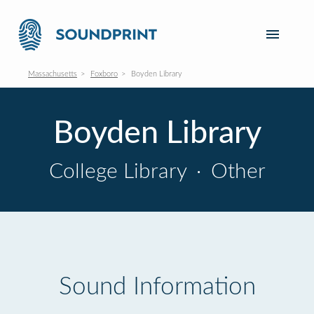
Massachusetts
Foxboro
Boyden Library
Boyden Library
College Library
·
Other
Sound Information