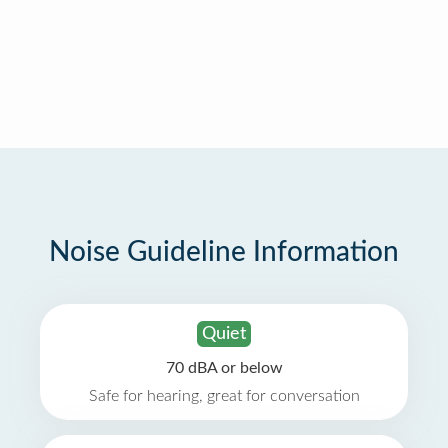
Noise Guideline Information
Quiet
70 dBA or below
Safe for hearing, great for conversation