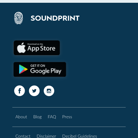
About
Blog
FAQ
Press
Contact
Disclaimer
Decibel Guidelines