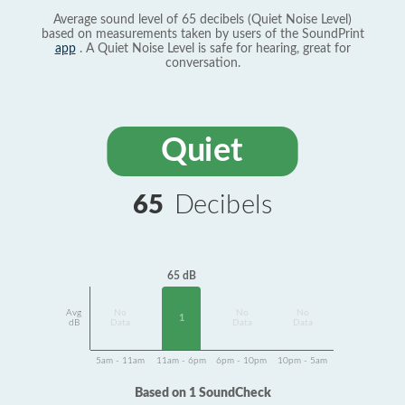
Average sound level of 65 decibels (Quiet Noise Level)
based on measurements taken by users of the SoundPrint
app
. A Quiet Noise Level is safe for hearing, great for
conversation.
Quiet
65
Decibels
65 dB
Avg
No
No
No
1
dB
Data
Data
Data
5am - 11am
11am - 6pm
6pm - 10pm
10pm - 5am
Based on 1 SoundCheck