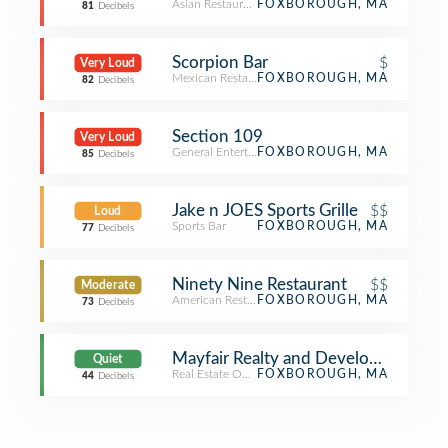
Asian Restaurant
FOXBOROUGH, MA
81
Decibels
Scorpion Bar
$
Very Loud
Mexican Restaurant
FOXBOROUGH, MA
82
Decibels
Section 109
Very Loud
General Entertainment
FOXBOROUGH, MA
85
Decibels
Jake n JOES Sports Grille
$$
Loud
Sports Bar
FOXBOROUGH, MA
77
Decibels
Ninety Nine Restaurant
$$
Moderate
American Restaurant
FOXBOROUGH, MA
73
Decibels
Mayfair Realty and Development
Quiet
Real Estate Office
FOXBOROUGH, MA
44
Decibels