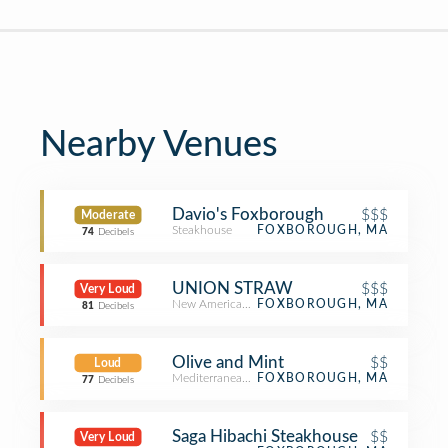
Nearby Venues
Davio's Foxborough
$$$
Moderate
Steakhouse
FOXBOROUGH, MA
74
Decibels
UNION STRAW
$$$
Very Loud
New American Restaurant
FOXBOROUGH, MA
81
Decibels
Olive and Mint
$$
Loud
Mediterranean Restaurant
FOXBOROUGH, MA
77
Decibels
Saga Hibachi Steakhouse
$$
Very Loud