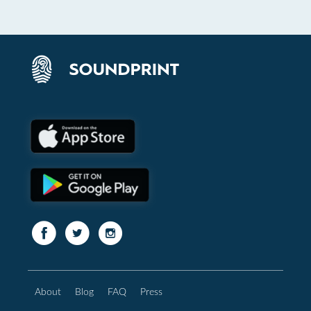
About
Blog
FAQ
Press