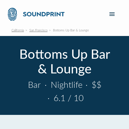
California
San Francisco
Bottoms Up Bar & Lounge
Bottoms Up Bar
& Lounge
Bar
·
Nightlife
·
$$
·
6.1 / 10