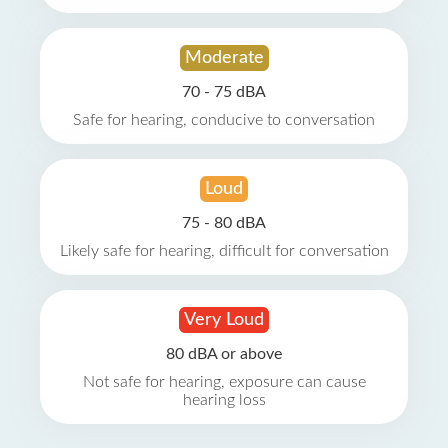
Moderate
70 - 75 dBA
Safe for hearing, conducive to conversation
Loud
75 - 80 dBA
Likely safe for hearing, difficult for conversation
Very Loud
80 dBA or above
Not safe for hearing, exposure can cause
hearing loss