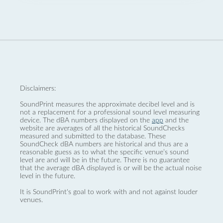
Disclaimers:
SoundPrint measures the approximate decibel level and is
not a replacement for a professional sound level measuring
device. The dBA numbers displayed on the
app
and the
website are averages of all the historical SoundChecks
measured and submitted to the database. These
SoundCheck dBA numbers are historical and thus are a
reasonable guess as to what the specific venue’s sound
level are and will be in the future. There is no guarantee
that the average dBA displayed is or will be the actual noise
level in the future.
It is SoundPrint's goal to work with and not against louder
venues.