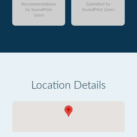
Recommendations
Submitted by
by SoundPrint
SoundPrint Users
Users
Location Details