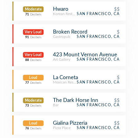
Hwaro
$$
Moderate
Korean Restaurant
SAN FRANCISCO, CA
71
Decibels
Broken Record
$
Very Loud
Gastropub
SAN FRANCISCO, CA
91
Decibels
423 Mount Vernon Avenue
Very Loud
Art Gallery
SAN FRANCISCO, CA
88
Decibels
La Corneta
$
Loud
Mexican Restaurant
SAN FRANCISCO, CA
77
Decibels
The Dark Horse Inn
$$
Moderate
Bar
SAN FRANCISCO, CA
73
Decibels
Gialina Pizzeria
$$
Loud
Pizza Place
SAN FRANCISCO, CA
76
Decibels