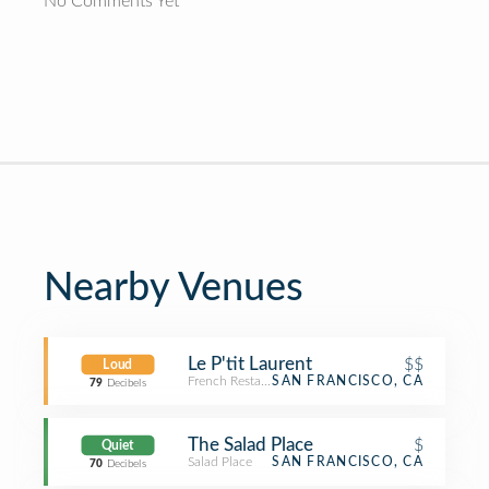
No Comments Yet
Nearby Venues
Le P'tit Laurent
$$
Loud
French Restaurant
SAN FRANCISCO, CA
79
Decibels
The Salad Place
$
Quiet
Salad Place
SAN FRANCISCO, CA
70
Decibels