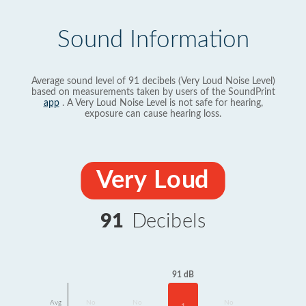
Sound Information
Average sound level of 91 decibels (Very Loud Noise Level)
based on measurements taken by users of the SoundPrint
app
. A Very Loud Noise Level is not safe for hearing,
exposure can cause hearing loss.
Very Loud
91
Decibels
91 dB
Avg
No
No
No