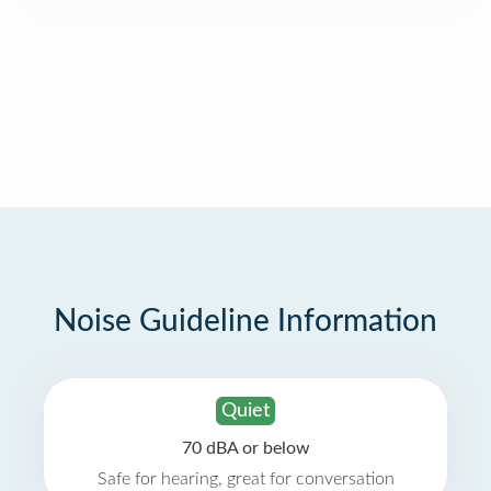
Noise Guideline Information
Quiet
70 dBA or below
Safe for hearing, great for conversation