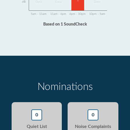
1
dB
Data
Data
Data
5am - 11am
11am - 6pm
6pm - 10pm
10pm - 5am
Based on 1 SoundCheck
Nominations
0
0
Quiet List
Noise Complaints