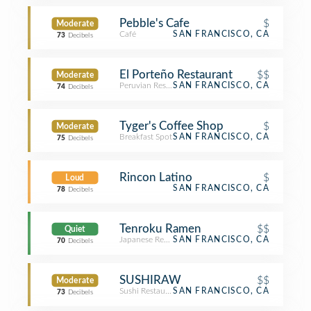
Pebble's Cafe
$
Moderate
Café
SAN FRANCISCO, CA
73
Decibels
El Porteño Restaurant
$$
Moderate
Peruvian Restaurant
SAN FRANCISCO, CA
74
Decibels
Tyger's Coffee Shop
$
Moderate
Breakfast Spot
SAN FRANCISCO, CA
75
Decibels
Rincon Latino
$
Loud
SAN FRANCISCO, CA
78
Decibels
Tenroku Ramen
$$
Quiet
Japanese Restaurant
SAN FRANCISCO, CA
70
Decibels
SUSHIRAW
$$
Moderate
Sushi Restaurant
SAN FRANCISCO, CA
73
Decibels