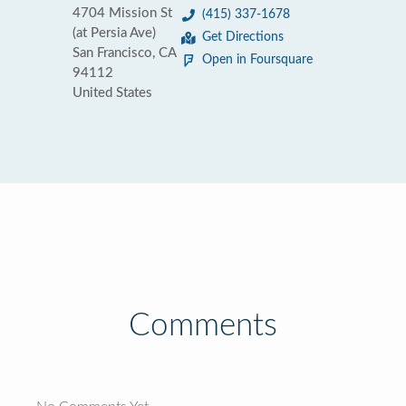
4704 Mission St
(415) 337-1678
(at Persia Ave)
Get Directions
San Francisco, CA
Open in Foursquare
94112
United States
Comments