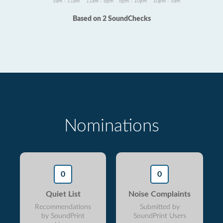
5am - 11am
11am - 6pm
6pm - 10pm
10pm - 5am
Based on 2 SoundChecks
Nominations
0
0
Quiet List
Noise Complaints
Recommendations
Submitted by
by SoundPrint
SoundPrint Users