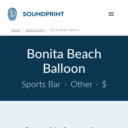
Florida
Bonita Springs
Bonita Beach Balloon
Bonita Beach
Balloon
Sports Bar
·
Other
·
$