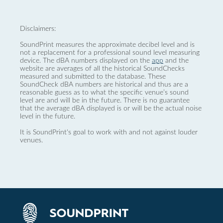
Disclaimers:
SoundPrint measures the approximate decibel level and is
not a replacement for a professional sound level measuring
device. The dBA numbers displayed on the
app
and the
website are averages of all the historical SoundChecks
measured and submitted to the database. These
SoundCheck dBA numbers are historical and thus are a
reasonable guess as to what the specific venue’s sound
level are and will be in the future. There is no guarantee
that the average dBA displayed is or will be the actual noise
level in the future.
It is SoundPrint's goal to work with and not against louder
venues.