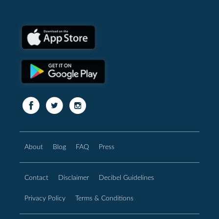
About
Blog
FAQ
Press
Contact
Disclaimer
Decibel Guidelines
Privacy Policy
Terms & Conditions