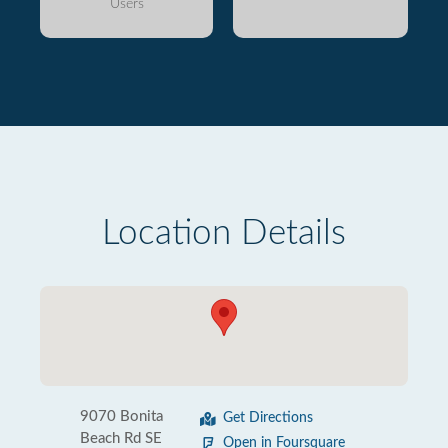
Users
Location Details
9070 Bonita
Get Directions
Beach Rd SE
Open in Foursquare