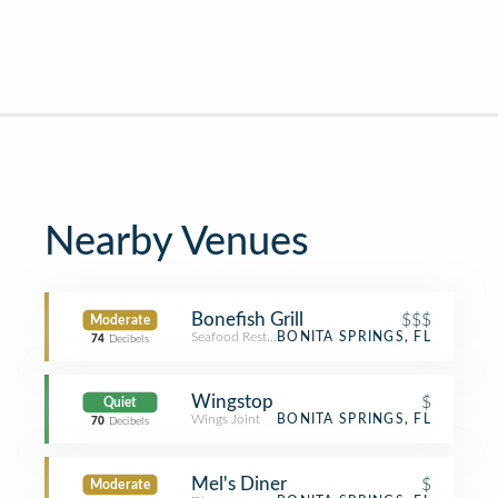
Nearby Venues
Bonefish Grill
$$$
Moderate
Seafood Restaurant
BONITA SPRINGS, FL
74
Decibels
Wingstop
$
Quiet
Wings Joint
BONITA SPRINGS, FL
70
Decibels
Mel's Diner
$
Moderate