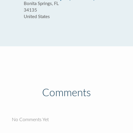
Bonita Springs, FL
34135
United States
Comments
No Comments Yet