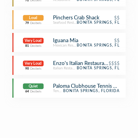
72
Decibels
Pinchers Crab Shack
$$
Loud
Seafood Restaurant
BONITA SPRINGS, FL
79
Decibels
Iguana Mia
$$
Very Loud
Mexican Restaurant
BONITA SPRINGS, FL
81
Decibels
Enzo's Italian Restaurant
$$$$
Very Loud
Italian Restaurant
BONITA SPRINGS, FL
90
Decibels
Paloma Clubhouse Tennis Court
Quiet
Tennis
BONITA SPRINGS, FLORIDA
64
Decibels