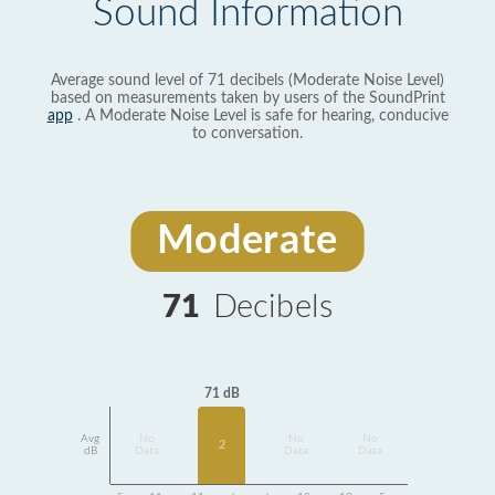
Sound Information
Average sound level of 71 decibels (Moderate Noise Level)
based on measurements taken by users of the SoundPrint
app
. A Moderate Noise Level is safe for hearing, conducive
to conversation.
Moderate
71
Decibels
71 dB
Avg
No
No
No
2
dB
Data
Data
Data