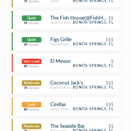
Diner
BONITA SPRINGS, FL
75
Decibels
The Fish House(@FishHouseBonita)
$$
Quiet
Seafood Restaurant
BONITA SPRINGS, FL
59
Decibels
Figs Grille
$$$
Quiet
Mediterranean Restaurant
BONITA SPRINGS, FL
69
Decibels
El Meson
$
Very Loud
BONITA SPRINGS, FL
83
Decibels
Coconut Jack's
$$$
Moderate
Seafood Restaurant
BONITA SPRINGS, FL
74
Decibels
Cirellas
$$$
Loud
Italian Restaurant
BONITA SPRINGS, FL
80
Decibels
The Seaside Bar
$$
Moderate
Restaurant
BONITA SPRINGS, FL