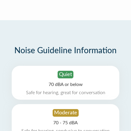
Noise Guideline Information
Quiet
70 dBA or below
Safe for hearing, great for conversation
Moderate
70 - 75 dBA