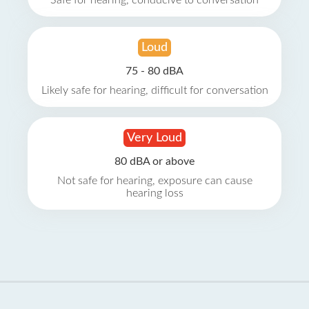
Safe for hearing, conducive to conversation
Loud
75 - 80 dBA
Likely safe for hearing, difficult for conversation
Very Loud
80 dBA or above
Not safe for hearing, exposure can cause
hearing loss