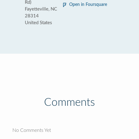
Rd)
Open in Foursquare
Fayetteville, NC
28314
United States
Comments
No Comments Yet