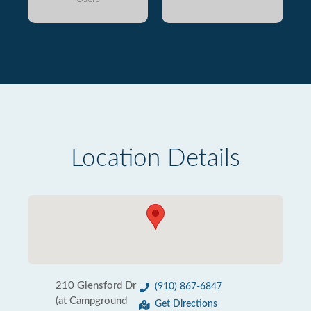
Location Details
210 Glensford Dr
(910) 867-6847
(at Campground
Get Directions