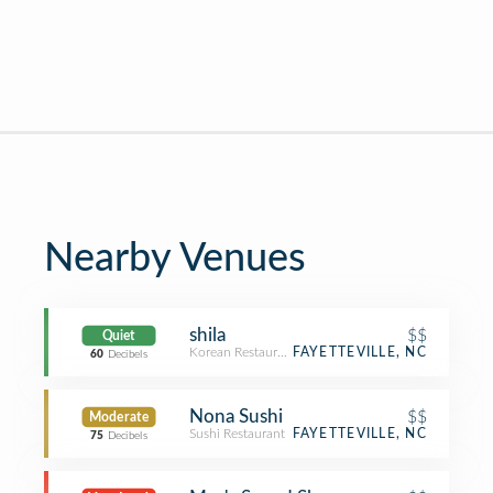
Nearby Venues
shila
$$
Quiet
Korean Restaurant
FAYETTEVILLE, NC
60
Decibels
Nona Sushi
$$
Moderate
Sushi Restaurant
FAYETTEVILLE, NC
75
Decibels