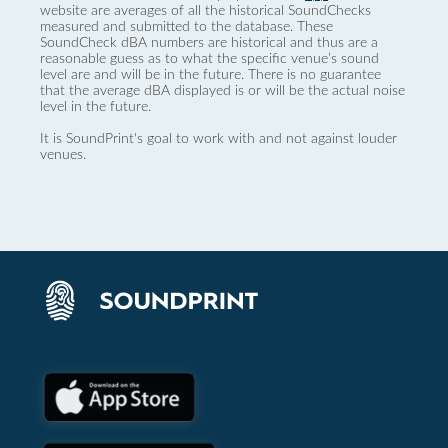
website are averages of all the historical SoundChecks
measured and submitted to the database. These
SoundCheck dBA numbers are historical and thus are a
reasonable guess as to what the specific venue’s sound
level are and will be in the future. There is no guarantee
that the average dBA displayed is or will be the actual noise
level in the future.
It is SoundPrint's goal to work with and not against louder
venues.