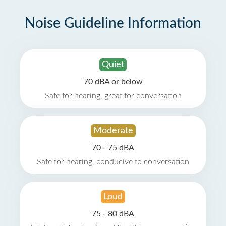
Noise Guideline Information
Quiet
70 dBA or below
Safe for hearing, great for conversation
Moderate
70 - 75 dBA
Safe for hearing, conducive to conversation
Loud
75 - 80 dBA