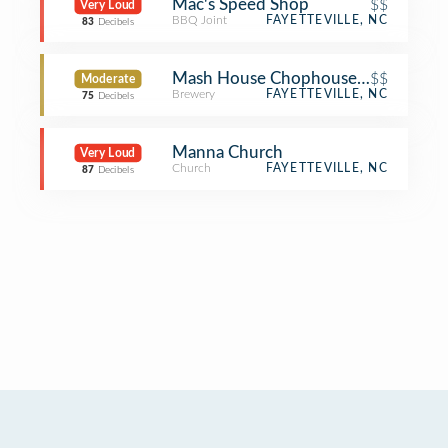
Mac's Speed Shop
$$
Very Loud
BBQ Joint
FAYETTEVILLE, NC
83
Decibels
Mash House Chophouse & Brewery
$$
Moderate
Brewery
FAYETTEVILLE, NC
75
Decibels
Manna Church
Very Loud
Church
FAYETTEVILLE, NC
87
Decibels