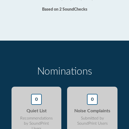
Based on 2 SoundChecks
Nominations
0
0
Quiet List
Noise Complaints
Recommendations
Submitted by
by SoundPrint
SoundPrint Users
Users