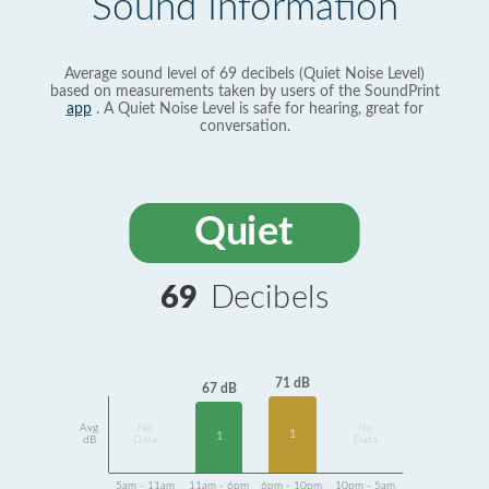
Sound Information
Average sound level of 69 decibels (Quiet Noise Level)
based on measurements taken by users of the SoundPrint
app
. A Quiet Noise Level is safe for hearing, great for
conversation.
Quiet
69
Decibels
71 dB
67 dB
Avg
No
No
1
1
dB
Data
Data
5am - 11am
11am - 6pm
6pm - 10pm
10pm - 5am