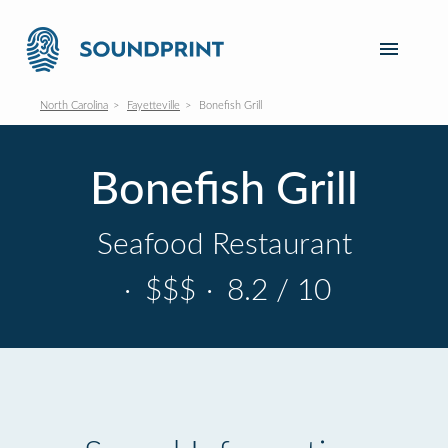
North Carolina
Fayetteville
Bonefish Grill
Bonefish Grill
Seafood Restaurant
·
$$$
·
8.2 / 10