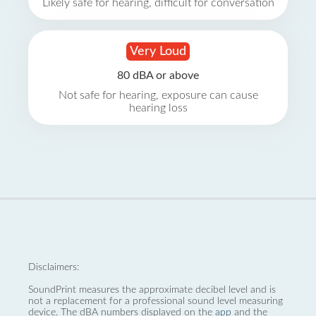
Likely safe for hearing, difficult for conversation
Very Loud
80 dBA or above
Not safe for hearing, exposure can cause
hearing loss
Disclaimers:
SoundPrint measures the approximate decibel level and is
not a replacement for a professional sound level measuring
device. The dBA numbers displayed on the
app
and the