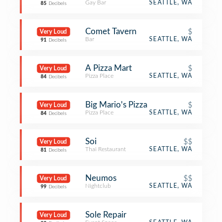
Gay Bar
SEATTLE, WA
85
Decibels
Comet Tavern
$
Very Loud
Bar
SEATTLE, WA
91
Decibels
A Pizza Mart
$
Very Loud
Pizza Place
SEATTLE, WA
84
Decibels
Big Mario's Pizza
$
Very Loud
Pizza Place
SEATTLE, WA
84
Decibels
Soi
$$
Very Loud
Thai Restaurant
SEATTLE, WA
81
Decibels
Neumos
$$
Very Loud
Nightclub
SEATTLE, WA
99
Decibels
Sole Repair
Very Loud