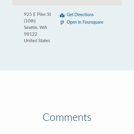
925 E Pike St
Get Directions
(10th)
Open in Foursquare
Seattle, WA
98122
United States
Comments