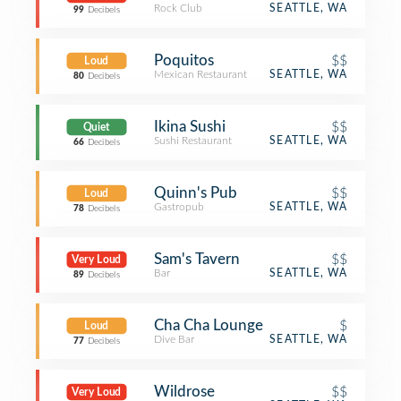
Rock Club
SEATTLE, WA
99
Decibels
Poquitos
$$
Loud
Mexican Restaurant
SEATTLE, WA
80
Decibels
Ikina Sushi
$$
Quiet
Sushi Restaurant
SEATTLE, WA
66
Decibels
Quinn's Pub
$$
Loud
Gastropub
SEATTLE, WA
78
Decibels
Sam's Tavern
$$
Very Loud
Bar
SEATTLE, WA
89
Decibels
Cha Cha Lounge
$
Loud
Dive Bar
SEATTLE, WA
77
Decibels
Wildrose
$$
Very Loud