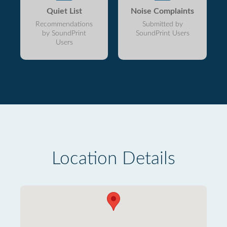
Quiet List
Noise Complaints
Recommendations
Submitted by
by SoundPrint
SoundPrint Users
Users
Location Details