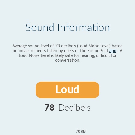
Sound Information
Average sound level of 78 decibels (Loud Noise Level) based
on measurements taken by users of the SoundPrint
app
. A
Loud Noise Level is likely safe for hearing, difficult for
conversation.
Loud
78
Decibels
78 dB