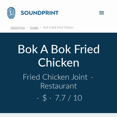
Washington
Seattle
Bok A Bok Fried Chicken
Bok A Bok Fried
Chicken
Fried Chicken Joint
·
Restaurant
·
$
·
7.7 / 10