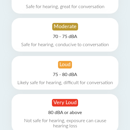
Safe for hearing, great for conversation
Moderate
70 - 75 dBA
Safe for hearing, conducive to conversation
Loud
75 - 80 dBA
Likely safe for hearing, difficult for conversation
Very Loud
80 dBA or above
Not safe for hearing, exposure can cause
hearing loss