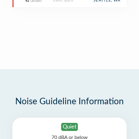
Event Space
SEATTLE, WA
92
Decibels
Noise Guideline Information
Quiet
70 dBA or below