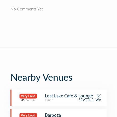
No Comments Yet
Nearby Venues
Lost Lake Cafe & Lounge
$$
Very Loud
Diner
SEATTLE, WA
83
Decibels
Barboza
Very Loud