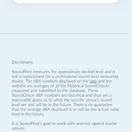
Disclaimers:
SoundPrint measures the approximate decibel level and is
not a replacement for a professional sound level measuring
device. The dBA numbers displayed on the
app
and the
website are averages of all the historical SoundChecks
measured and submitted to the database. These
SoundCheck dBA numbers are historical and thus are a
reasonable guess as to what the specific venue’s sound
level are and will be in the future. There is no guarantee
that the average dBA displayed is or will be the actual noise
level in the future.
It is SoundPrint's goal to work with and not against louder
venues.