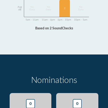
Avg
No
No
No
2
dB
Data
Data
Data
5am - 11am
11am - 6pm
6pm - 10pm
10pm - 5am
Based on 2 SoundChecks
Nominations
0
0