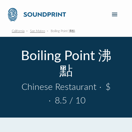
California
San Mateo
Boiling Point 沸點
Boiling Point 沸
點
Chinese Restaurant
·
$
·
8.5 / 10