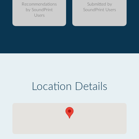
Recommendations
Submitted by
by SoundPrint
SoundPrint Users
Users
Location Details