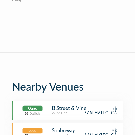
Nearby Venues
B Street & Vine
$$
Quiet
Wine Bar
SAN MATEO, CA
66
Decibels
Shabuway
$$
Loud