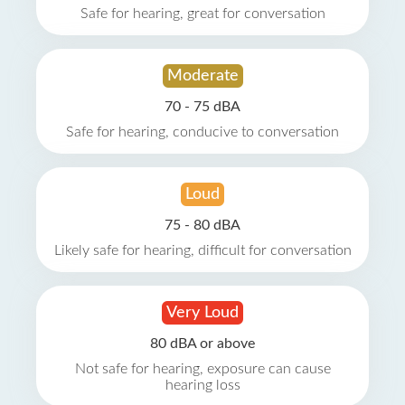
Safe for hearing, great for conversation
Moderate
70 - 75 dBA
Safe for hearing, conducive to conversation
Loud
75 - 80 dBA
Likely safe for hearing, difficult for conversation
Very Loud
80 dBA or above
Not safe for hearing, exposure can cause
hearing loss