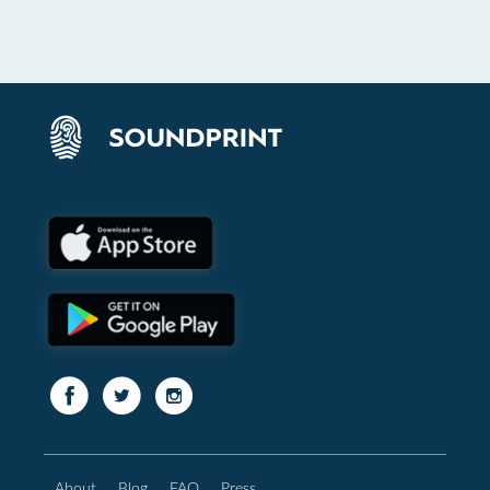
About
Blog
FAQ
Press