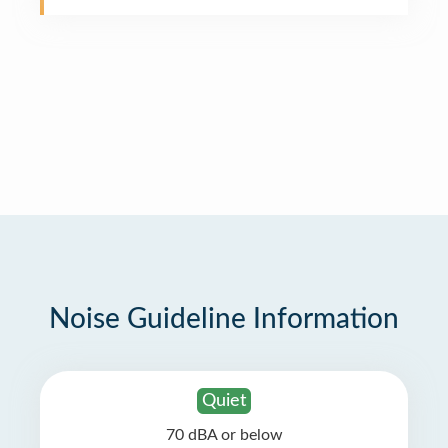
Noise Guideline Information
Quiet
70 dBA or below