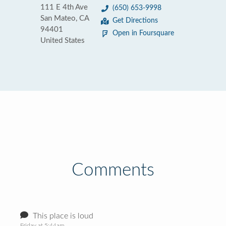
111 E 4th Ave
(650) 653-9998
San Mateo, CA
Get Directions
94401
Open in Foursquare
United States
Comments
This place is loud
Friday at 5:44am