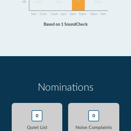
1
dB
Data
Data
Data
5am - 11am
11am - 6pm
6pm - 10pm
10pm - 5am
Based on 1 SoundCheck
Nominations
0
0
Quiet List
Noise Complaints