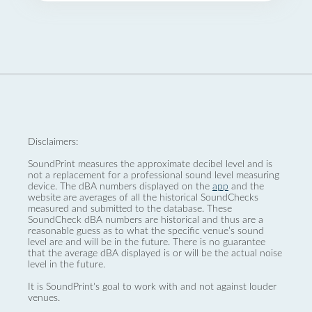
Disclaimers:
SoundPrint measures the approximate decibel level and is
not a replacement for a professional sound level measuring
device. The dBA numbers displayed on the
app
and the
website are averages of all the historical SoundChecks
measured and submitted to the database. These
SoundCheck dBA numbers are historical and thus are a
reasonable guess as to what the specific venue’s sound
level are and will be in the future. There is no guarantee
that the average dBA displayed is or will be the actual noise
level in the future.
It is SoundPrint's goal to work with and not against louder
venues.