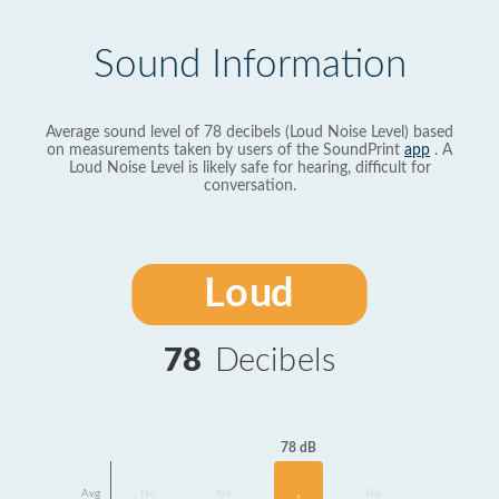
Sound Information
Average sound level of 78 decibels (Loud Noise Level) based
on measurements taken by users of the SoundPrint
app
. A
Loud Noise Level is likely safe for hearing, difficult for
conversation.
Loud
78
Decibels
78 dB
Avg
No
No
No