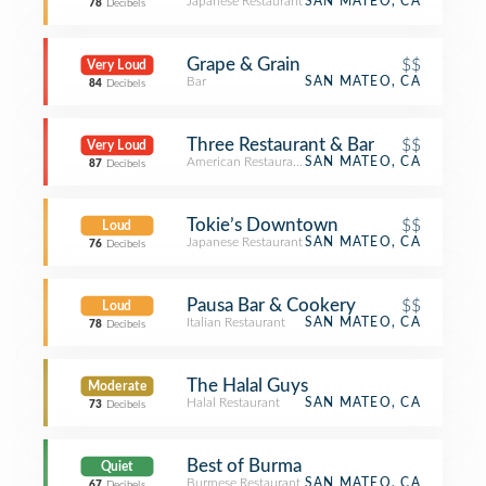
Japanese Restaurant
SAN MATEO, CA
78
Decibels
Grape & Grain
$$
Very Loud
Bar
SAN MATEO, CA
84
Decibels
Three Restaurant & Bar
$$
Very Loud
American Restaurant
SAN MATEO, CA
87
Decibels
Tokie’s Downtown
$$
Loud
Japanese Restaurant
SAN MATEO, CA
76
Decibels
Pausa Bar & Cookery
$$
Loud
Italian Restaurant
SAN MATEO, CA
78
Decibels
The Halal Guys
Moderate
Halal Restaurant
SAN MATEO, CA
73
Decibels
Best of Burma
Quiet
Burmese Restaurant
SAN MATEO, CA
67
Decibels