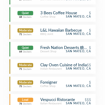
3 Bees Coffee House
$
Quiet
Coffee Shop
SAN MATEO, CA
68
Decibels
L&L Hawaiian Barbecue
$
Moderate
BBQ Joint
SAN MATEO, CA
71
Decibels
Fresh Nation Desserts 糖仁街
$
Quiet
Dessert Shop
SAN MATEO, CA
64
Decibels
Clay Oven Cuisine of India
$$
Moderate
Indian Restaurant
SAN MATEO, CA
71
Decibels
Foreigner
$
Moderate
Coffee Shop
SAN MATEO, CA
75
Decibels
Vespucci Ristorante
$$$
Loud
Italian Restaurant
SAN MATEO, CA
76
Decibels