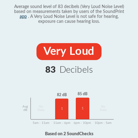
Average sound level of 83 decibels (Very Loud Noise Level)
based on measurements taken by users of the SoundPrint
app
. A Very Loud Noise Level is not safe for hearing,
exposure can cause hearing loss.
Very Loud
83
Decibels
85 dB
82 dB
Avg
No
No
1
1
dB
Data
Data
5am - 11am
11am - 6pm
6pm - 10pm
10pm - 5am
Based on 2 SoundChecks