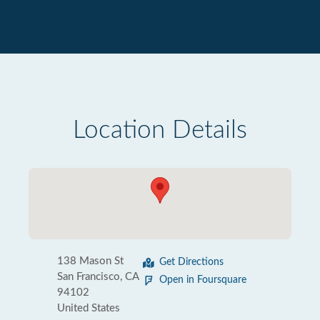
Location Details
138 Mason St
Get Directions
San Francisco, CA
Open in Foursquare
94102
United States