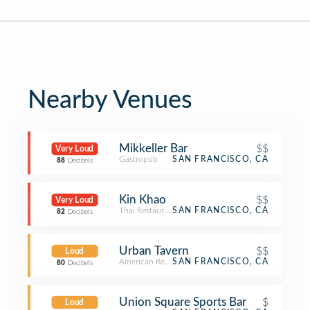
Nearby Venues
Mikkeller Bar
$$
Very Loud
Gastropub
SAN FRANCISCO, CA
88
Decibels
Kin Khao
$$
Very Loud
Thai Restaurant
SAN FRANCISCO, CA
82
Decibels
Urban Tavern
$$
Loud
American Restaurant
SAN FRANCISCO, CA
80
Decibels
Union Square Sports Bar
$
Loud