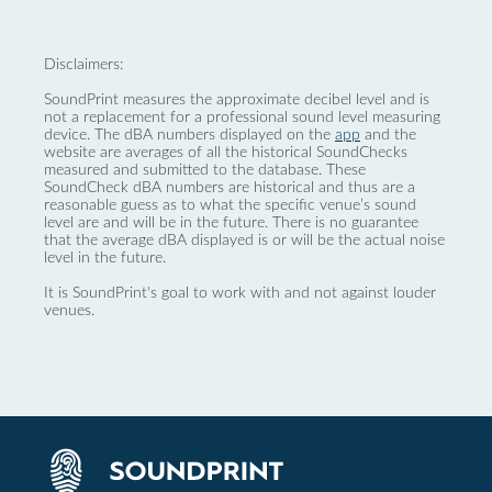
Disclaimers:
SoundPrint measures the approximate decibel level and is
not a replacement for a professional sound level measuring
device. The dBA numbers displayed on the
app
and the
website are averages of all the historical SoundChecks
measured and submitted to the database. These
SoundCheck dBA numbers are historical and thus are a
reasonable guess as to what the specific venue’s sound
level are and will be in the future. There is no guarantee
that the average dBA displayed is or will be the actual noise
level in the future.
It is SoundPrint's goal to work with and not against louder
venues.