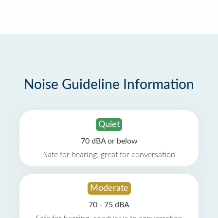
Noise Guideline Information
Quiet
70 dBA or below
Safe for hearing, great for conversation
Moderate
70 - 75 dBA