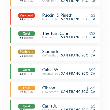
Sports Bar
SAN FRANCISCO, CA
78
Decibels
Puccini & Pinetti
$$
Very Loud
Italian Restaurant
SAN FRANCISCO, CA
82
Decibels
The Turn Cafe
$$$
Quiet
Lounge
SAN FRANCISCO, CA
68
Decibels
Starbucks
$
Moderate
Coffee Shop
SAN FRANCISCO, CA
75
Decibels
Cable 55
$$$
Quiet
American Restaurant
SAN FRANCISCO, CA
64
Decibels
Gibson
$$$$
Loud
New American Restaurant
SAN FRANCISCO, CA
76
Decibels
Carl's Jr.
$$
Quiet