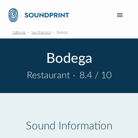
California
San Francisco
Bodega
Bodega
Restaurant
·
8.4 / 10
Sound Information