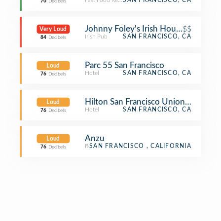
Fast Food Restaurant
SAN FRANCISCO, CA
70
Decibels
Johnny Foley's Irish House
$$
Very Loud
Irish Pub
SAN FRANCISCO, CA
84
Decibels
Parc 55 San Francisco
Loud
Hotel
SAN FRANCISCO, CA
76
Decibels
Hilton San Francisco Union Square
Loud
Hotel
SAN FRANCISCO, CA
76
Decibels
Anzu
Loud
Restaurant
SAN FRANCISCO , CALIFORNIA
76
Decibels