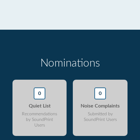
Nominations
0
0
Quiet List
Noise Complaints
Recommendations
Submitted by
by SoundPrint
SoundPrint Users
Users