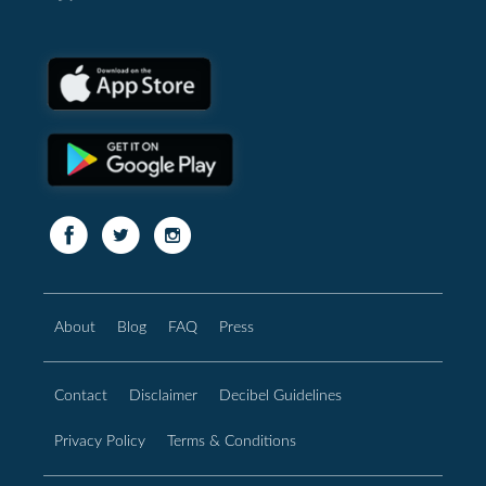
About
Blog
FAQ
Press
Contact
Disclaimer
Decibel Guidelines
Privacy Policy
Terms & Conditions