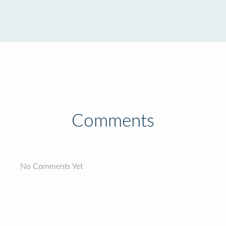
Comments
No Comments Yet