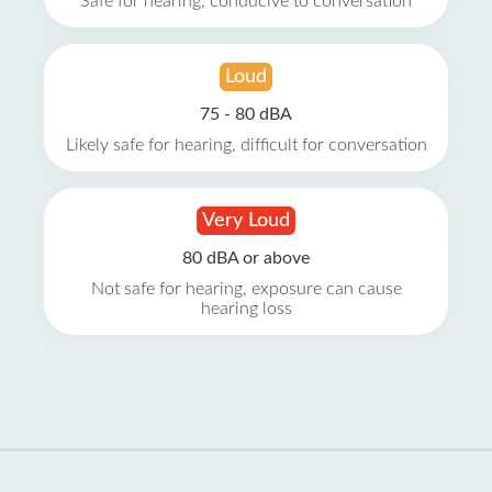
Safe for hearing, conducive to conversation
Loud
75 - 80 dBA
Likely safe for hearing, difficult for conversation
Very Loud
80 dBA or above
Not safe for hearing, exposure can cause
hearing loss