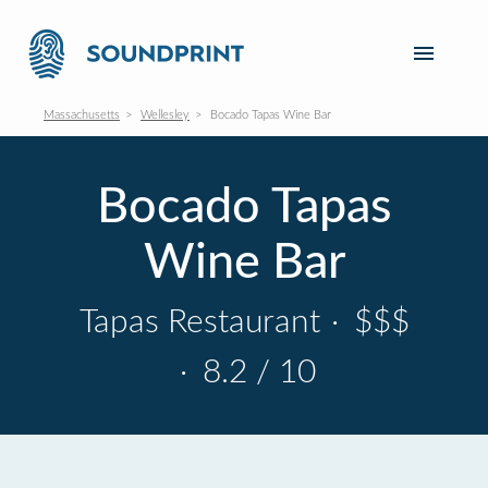
Massachusetts
Wellesley
Bocado Tapas Wine Bar
Bocado Tapas
Wine Bar
Tapas Restaurant
·
$$$
·
8.2 / 10