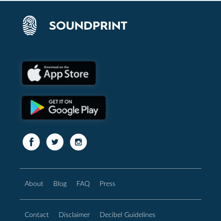
About
Blog
FAQ
Press
Contact
Disclaimer
Decibel Guidelines