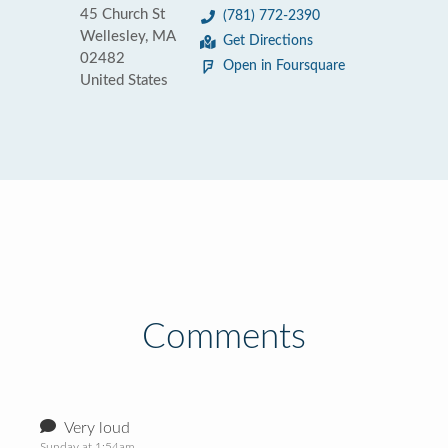
45 Church St
(781) 772-2390
Wellesley, MA
Get Directions
02482
Open in Foursquare
United States
Comments
Very loud
Sunday at 1:54am