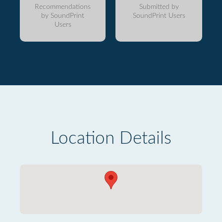
Recommendations
Submitted by
by SoundPrint
SoundPrint Users
Users
Location Details