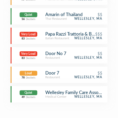
Amarin of Thailand
$$
Quiet
Thai Restaurant
WELLESLEY, MA
56
Decibels
Papa Razzi Trattoria & Bar
$$$
Very Loud
Italian Restaurant
WELLESLEY, MA
83
Decibels
Door No 7
$$
Very Loud
Restaurant
WELLESLEY, MA
83
Decibels
Door 7
$$
Loud
Restaurant
WELLESLEY, MA
78
Decibels
Wellesley Family Care Associates
Quiet
Medical Center
WELLESLEY, MA
49
Decibels