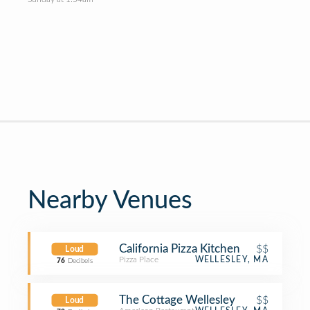
Nearby Venues
California Pizza Kitchen
$$
Loud
Pizza Place
WELLESLEY, MA
76
Decibels
The Cottage Wellesley
$$
Loud