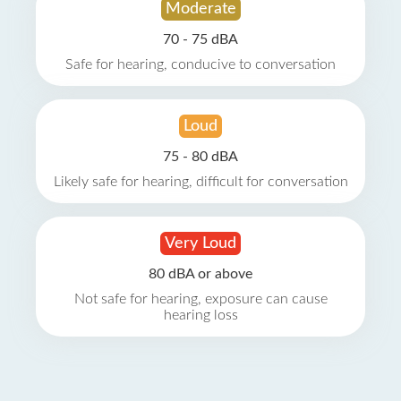
Moderate
70 - 75 dBA
Safe for hearing, conducive to conversation
Loud
75 - 80 dBA
Likely safe for hearing, difficult for conversation
Very Loud
80 dBA or above
Not safe for hearing, exposure can cause
hearing loss