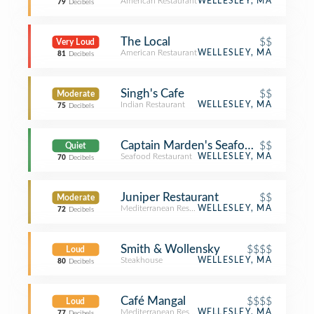
American Restaurant
WELLESLEY, MA
79
Decibels
The Local
$$
Very Loud
American Restaurant
WELLESLEY, MA
81
Decibels
Singh's Cafe
$$
Moderate
Indian Restaurant
WELLESLEY, MA
75
Decibels
Captain Marden's Seafoods
$$
Quiet
Seafood Restaurant
WELLESLEY, MA
70
Decibels
Juniper Restaurant
$$
Moderate
Mediterranean Restaurant
WELLESLEY, MA
72
Decibels
Smith & Wollensky
$$$$
Loud
Steakhouse
WELLESLEY, MA
80
Decibels
Café Mangal
$$$$
Loud
Mediterranean Restaurant
WELLESLEY, MA
77
Decibels