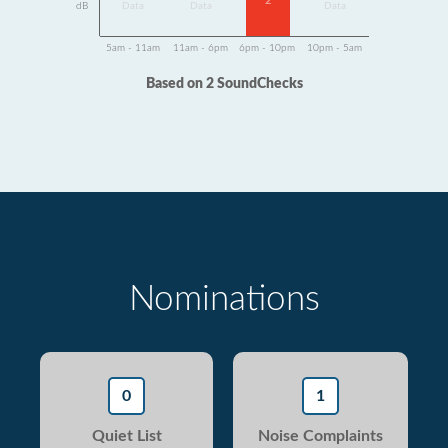
2
dB
Data
Data
Data
5am - 11am
11am - 6pm
6pm - 10pm
10pm - 5am
Based on 2 SoundChecks
Nominations
0
1
Quiet List
Noise Complaints