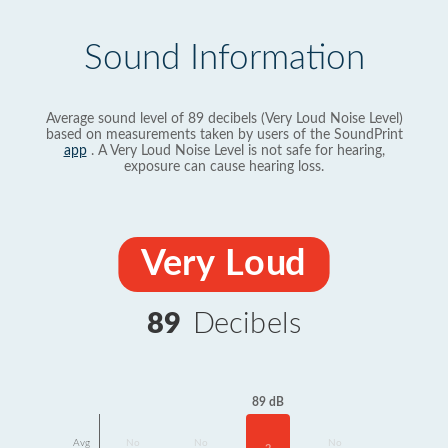
Sound Information
Average sound level of 89 decibels (Very Loud Noise Level)
based on measurements taken by users of the SoundPrint
app
. A Very Loud Noise Level is not safe for hearing,
exposure can cause hearing loss.
Very Loud
89
Decibels
89 dB
Avg
No
No
No