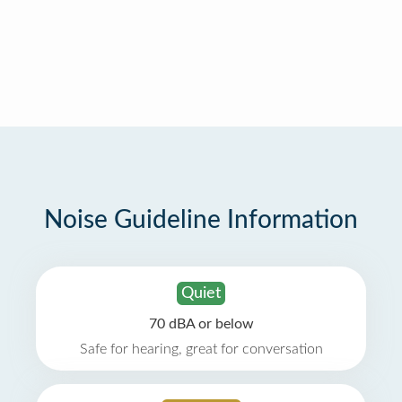
Noise Guideline Information
Quiet
70 dBA or below
Safe for hearing, great for conversation