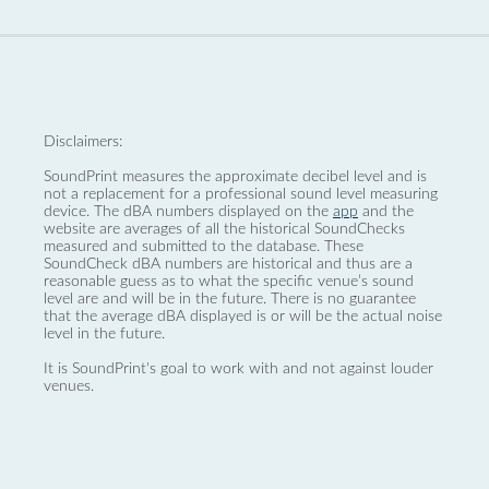
Disclaimers:
SoundPrint measures the approximate decibel level and is
not a replacement for a professional sound level measuring
device. The dBA numbers displayed on the
app
and the
website are averages of all the historical SoundChecks
measured and submitted to the database. These
SoundCheck dBA numbers are historical and thus are a
reasonable guess as to what the specific venue’s sound
level are and will be in the future. There is no guarantee
that the average dBA displayed is or will be the actual noise
level in the future.
It is SoundPrint's goal to work with and not against louder
venues.