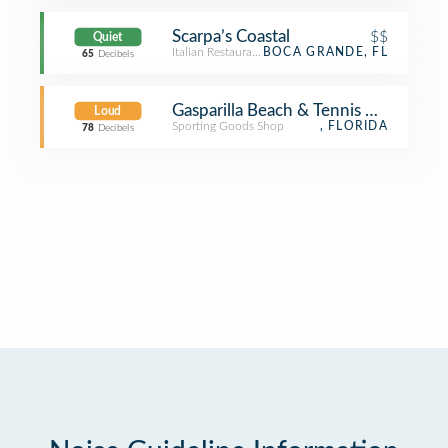
Scarpa’s Coastal
$$
Quiet
Italian Restaurant
BOCA GRANDE, FL
65
Decibels
Gasparilla Beach & Tennis Club
Loud
Sporting Goods Shop
, FLORIDA
78
Decibels