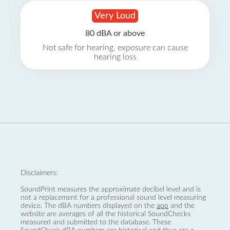
Very Loud
80 dBA or above
Not safe for hearing, exposure can cause
hearing loss
Disclaimers:
SoundPrint measures the approximate decibel level and is
not a replacement for a professional sound level measuring
device. The dBA numbers displayed on the
app
and the
website are averages of all the historical SoundChecks
measured and submitted to the database. These