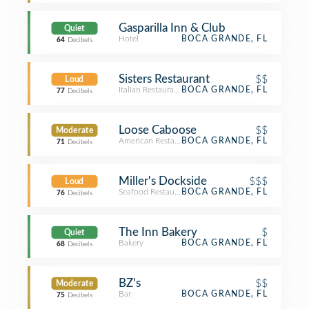
Gasparilla Inn & Club
Quiet
Hotel
BOCA GRANDE, FL
64
Decibels
Sisters Restaurant
$$
Loud
Italian Restaurant
BOCA GRANDE, FL
77
Decibels
Loose Caboose
$$
Moderate
American Restaurant
BOCA GRANDE, FL
71
Decibels
Miller's Dockside
$$$
Loud
Seafood Restaurant
BOCA GRANDE, FL
76
Decibels
The Inn Bakery
$
Quiet
Bakery
BOCA GRANDE, FL
68
Decibels
BZ's
$$
Moderate
Bar
BOCA GRANDE, FL
75
Decibels