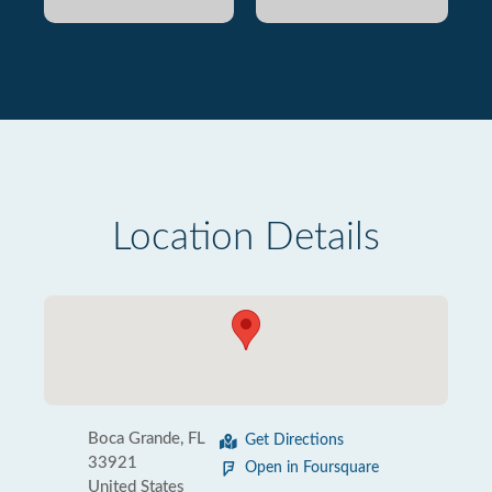
Location Details
Boca Grande, FL
Get Directions
33921
Open in Foursquare
United States