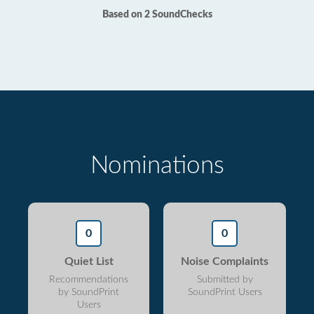
Based on 2 SoundChecks
Nominations
0
0
Quiet List
Noise Complaints
Recommendations
Submitted by
by SoundPrint
SoundPrint Users
Users