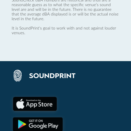
SoundCheck dBA numbers are historical and thus are a
reasonable guess as to what the specific venue’s sound
level are and will be in the future. There is no guarantee
that the average dBA displayed is or will be the actual noise
level in the future.
It is SoundPrint's goal to work with and not against louder
venues.