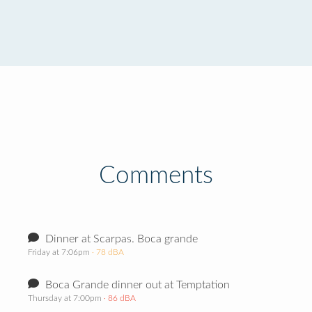
Comments
Dinner at Scarpas. Boca grande
Friday at 7:06pm
· 78 dBA
Boca Grande dinner out at Temptation
Thursday at 7:00pm
· 86 dBA