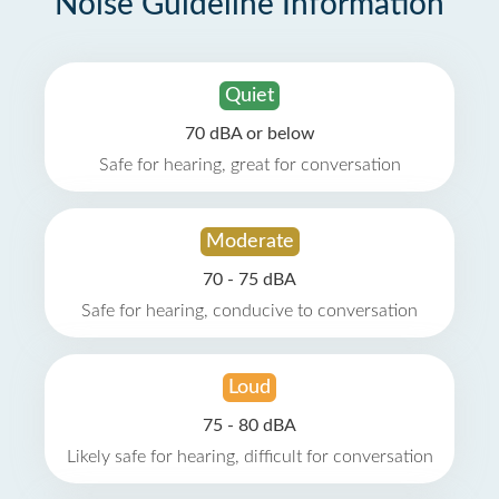
Noise Guideline Information
Quiet
70 dBA or below
Safe for hearing, great for conversation
Moderate
70 - 75 dBA
Safe for hearing, conducive to conversation
Loud
75 - 80 dBA
Likely safe for hearing, difficult for conversation