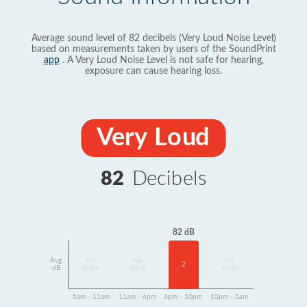
Average sound level of 82 decibels (Very Loud Noise Level)
based on measurements taken by users of the SoundPrint
app
. A Very Loud Noise Level is not safe for hearing,
exposure can cause hearing loss.
Very Loud
82
Decibels
82 dB
Avg
No
No
No
2
dB
Data
Data
Data
5am - 11am
11am - 6pm
6pm - 10pm
10pm - 5am