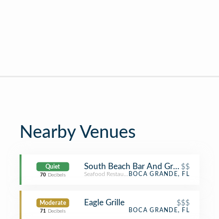
Nearby Venues
South Beach Bar And Grille
$$
Quiet
Seafood Restaurant
BOCA GRANDE, FL
70
Decibels
Eagle Grille
$$$
Moderate
BOCA GRANDE, FL
71
Decibels