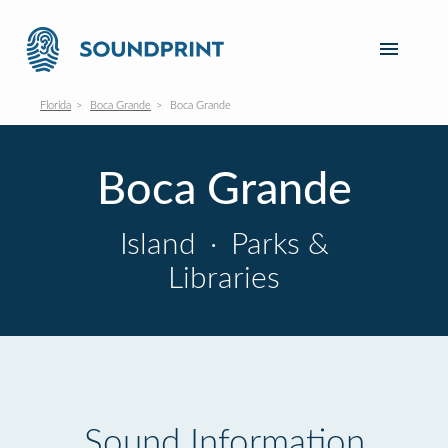
Florida
Boca Grande
Boca Grande
Boca Grande
Island
·
Parks &
Libraries
Sound Information