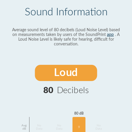
Sound Information
Average sound level of 80 decibels (Loud Noise Level) based
on measurements taken by users of the SoundPrint
app
. A
Loud Noise Level is likely safe for hearing, difficult for
conversation.
Loud
80
Decibels
80 dB
Avg
No
No
No
9
dB
Data
Data
Data