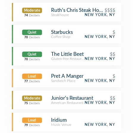
Ruth's Chris Steak House
$$$$
Moderate
Steakhouse
NEW YORK, NY
74
Decibels
Starbucks
$
Quiet
Coffee Shop
NEW YORK, NY
70
Decibels
The Little Beet
$$
Quiet
Gluten-free Restaurant
NEW YORK, NY
70
Decibels
Pret A Manger
$
Loud
Sandwich Place
NEW YORK, NY
77
Decibels
Junior's Restaurant
$$
Moderate
American Restaurant
NEW YORK, NY
75
Decibels
Iridium
Loud
Music Venue
NEW YORK, NY
79
Decibels