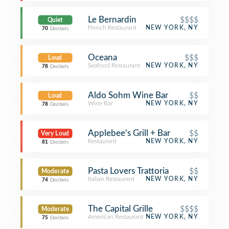
Le Bernardin
$$$$
Quiet
French Restaurant
NEW YORK, NY
70
Decibels
Oceana
$$$
Loud
Seafood Restaurant
NEW YORK, NY
78
Decibels
Aldo Sohm Wine Bar
$$
Loud
Wine Bar
NEW YORK, NY
78
Decibels
Applebee's Grill + Bar
$$
Very Loud
Restaurant
NEW YORK, NY
81
Decibels
Pasta Lovers Trattoria
$$
Moderate
Italian Restaurant
NEW YORK, NY
74
Decibels
The Capital Grille
$$$$
Moderate
American Restaurant
NEW YORK, NY
75
Decibels