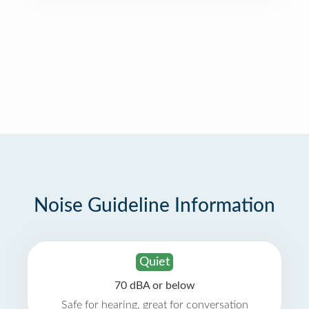
Noise Guideline Information
Quiet
70 dBA or below
Safe for hearing, great for conversation