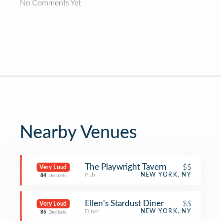
No Comments Yet
Nearby Venues
The Playwright Tavern
$$
Very Loud
Pub
NEW YORK, NY
84
Decibels
Ellen's Stardust Diner
$$
Very Loud
Diner
NEW YORK, NY
85
Decibels