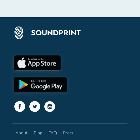
About
Blog
FAQ
Press