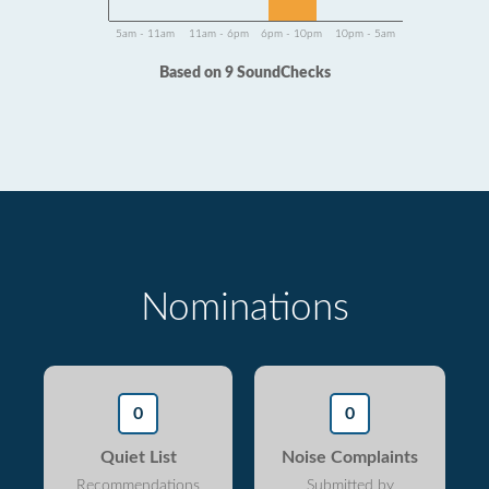
5am - 11am
11am - 6pm
6pm - 10pm
10pm - 5am
Based on 9 SoundChecks
Nominations
0
0
Quiet List
Noise Complaints
Recommendations
Submitted by