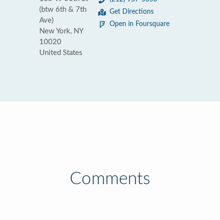
(btw 6th & 7th
Get Directions
Ave)
Open in Foursquare
New York, NY
10020
United States
Comments