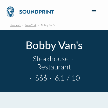
New York
New York
Bobby Van's
Bobby Van's
Steakhouse
·
Restaurant
·
$$$
·
6.1 / 10