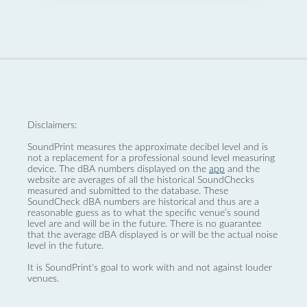
Disclaimers:
SoundPrint measures the approximate decibel level and is
not a replacement for a professional sound level measuring
device. The dBA numbers displayed on the
app
and the
website are averages of all the historical SoundChecks
measured and submitted to the database. These
SoundCheck dBA numbers are historical and thus are a
reasonable guess as to what the specific venue’s sound
level are and will be in the future. There is no guarantee
that the average dBA displayed is or will be the actual noise
level in the future.
It is SoundPrint's goal to work with and not against louder
venues.