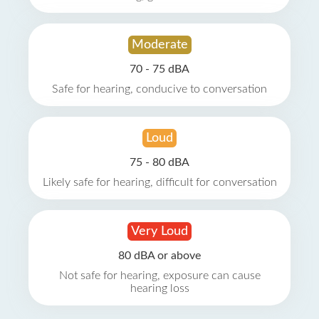
Moderate
70 - 75 dBA
Safe for hearing, conducive to conversation
Loud
75 - 80 dBA
Likely safe for hearing, difficult for conversation
Very Loud
80 dBA or above
Not safe for hearing, exposure can cause
hearing loss