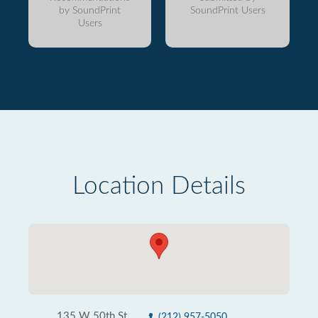
by SoundPrint
SoundPrint Users
Users
Location Details
135 W 50th St
(212) 957-5050