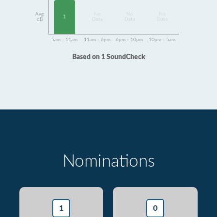
Avg
No
No
No
1
dB
Data
Data
Data
5am - 11am
11am - 6pm
6pm - 10pm
10pm - 5am
Based on 1 SoundCheck
Nominations
1
0