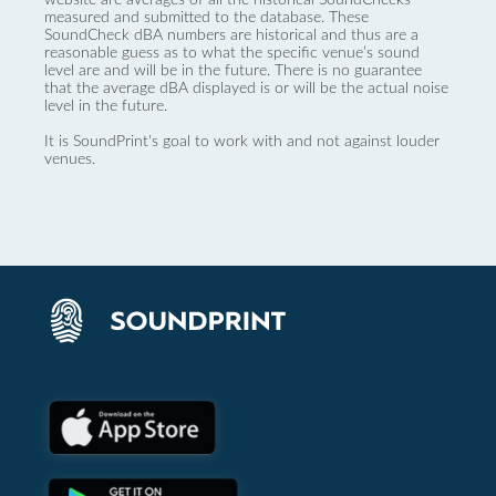
measured and submitted to the database. These
SoundCheck dBA numbers are historical and thus are a
reasonable guess as to what the specific venue’s sound
level are and will be in the future. There is no guarantee
that the average dBA displayed is or will be the actual noise
level in the future.
It is SoundPrint's goal to work with and not against louder
venues.