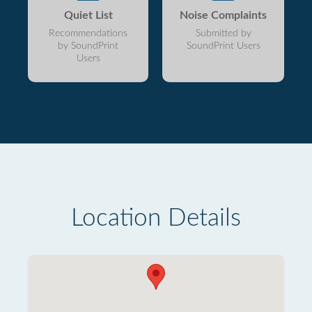
Quiet List
Noise Complaints
Recommendations
Submitted by
by SoundPrint
SoundPrint Users
Users
Location Details