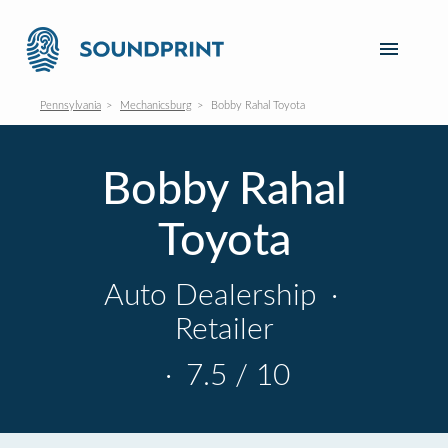
Pennsylvania
Mechanicsburg
Bobby Rahal Toyota
Bobby Rahal
Toyota
Auto Dealership
·
Retailer
·
7.5 / 10