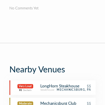
No Comments Yet
Nearby Venues
LongHorn Steakhouse
$$
Very Loud
Steakhouse
MECHANICSBURG, PA
81
Decibels
Mechanicsburg Club
$$
Moderate