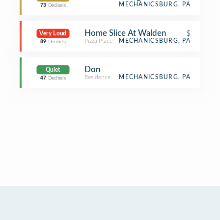
MECHANICSBURG, PA
73
Decibels
Home Slice At Walden
$
Very Loud
Pizza Place
MECHANICSBURG, PA
89
Decibels
Don
Quiet
Residence
MECHANICSBURG, PA
47
Decibels