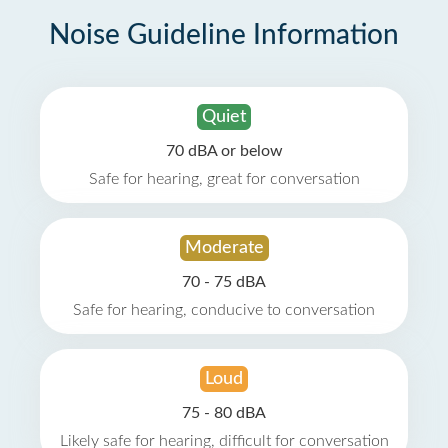
Noise Guideline Information
Quiet
70 dBA or below
Safe for hearing, great for conversation
Moderate
70 - 75 dBA
Safe for hearing, conducive to conversation
Loud
75 - 80 dBA
Likely safe for hearing, difficult for conversation