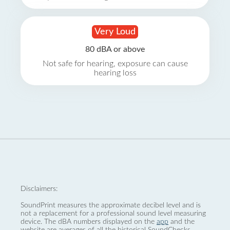
Very Loud
80 dBA or above
Not safe for hearing, exposure can cause
hearing loss
Disclaimers:
SoundPrint measures the approximate decibel level and is
not a replacement for a professional sound level measuring
device. The dBA numbers displayed on the
app
and the
website are averages of all the historical SoundChecks