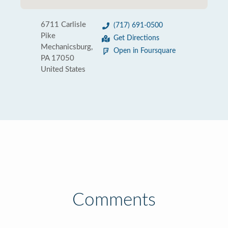
6711 Carlisle
(717) 691-0500
Pike
Get Directions
Mechanicsburg,
Open in Foursquare
PA 17050
United States
Comments