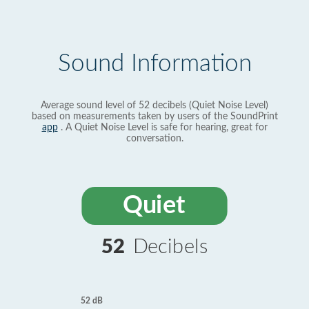
Sound Information
Average sound level of 52 decibels (Quiet Noise Level)
based on measurements taken by users of the SoundPrint
app
. A Quiet Noise Level is safe for hearing, great for
conversation.
Quiet
52
Decibels
52 dB