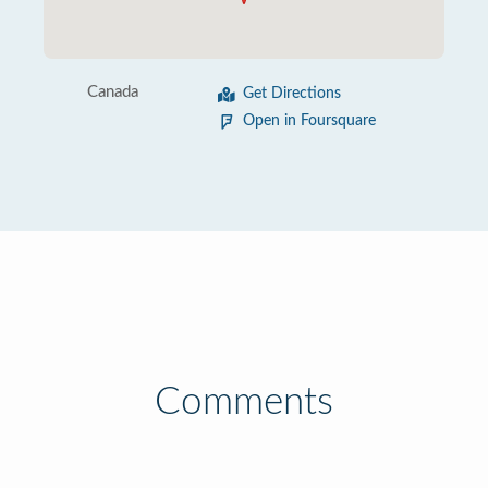
Canada
Get Directions
Open in Foursquare
Comments