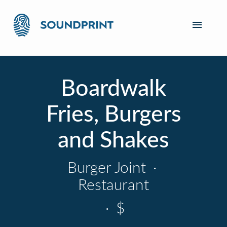
Boardwalk
Fries, Burgers
and Shakes
Burger Joint
·
Restaurant
·
$