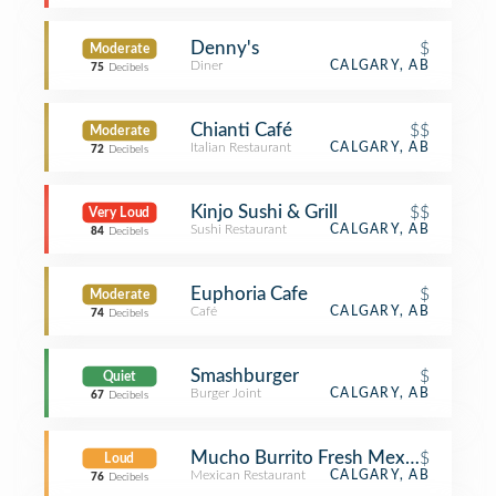
Denny's
$
Moderate
Diner
CALGARY, AB
75
Decibels
Chianti Café
$$
Moderate
Italian Restaurant
CALGARY, AB
72
Decibels
Kinjo Sushi & Grill
$$
Very Loud
Sushi Restaurant
CALGARY, AB
84
Decibels
Euphoria Cafe
$
Moderate
Café
CALGARY, AB
74
Decibels
Smashburger
$
Quiet
Burger Joint
CALGARY, AB
67
Decibels
Mucho Burrito Fresh Mexican Grill
$
Loud
Mexican Restaurant
CALGARY, AB
76
Decibels