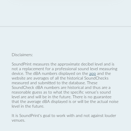
Disclaimers:
SoundPrint measures the approximate decibel level and is
not a replacement for a professional sound level measuring
device. The dBA numbers displayed on the
app
and the
website are averages of all the historical SoundChecks
measured and submitted to the database. These
SoundCheck dBA numbers are historical and thus are a
reasonable guess as to what the specific venue’s sound
level are and will be in the future. There is no guarantee
that the average dBA displayed is or will be the actual noise
level in the future.
It is SoundPrint's goal to work with and not against louder
venues.