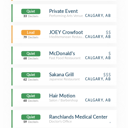
Private Event
Quiet
Performing Arts Venue
CALGARY, AB
33
Decibels
JOEY Crowfoot
$$
Loud
Mediterranean Restaurant
CALGARY, AB
79
Decibels
McDonald's
$
Quiet
Fast Food Restaurant
CALGARY, AB
68
Decibels
Sakana Grill
$$$
Quiet
Japanese Restaurant
CALGARY, AB
62
Decibels
Hair Motion
Quiet
Salon / Barbershop
CALGARY, AB
60
Decibels
Ranchlands Medical Center
Quiet
Doctor's Office
,
59
Decibels