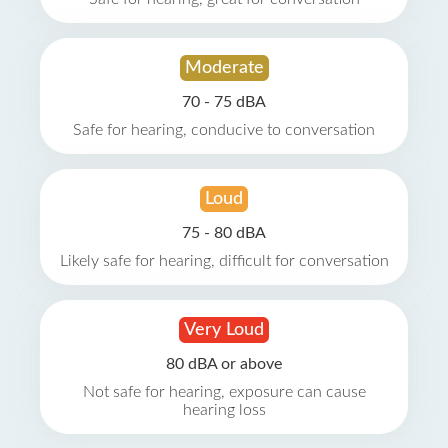
Moderate
70 - 75 dBA
Safe for hearing, conducive to conversation
Loud
75 - 80 dBA
Likely safe for hearing, difficult for conversation
Very Loud
80 dBA or above
Not safe for hearing, exposure can cause
hearing loss