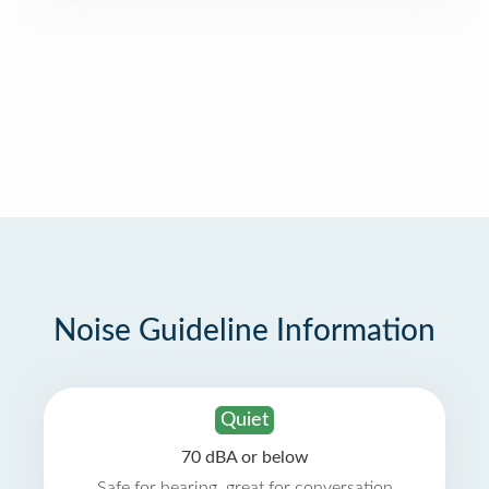
Noise Guideline Information
Quiet
70 dBA or below
Safe for hearing, great for conversation