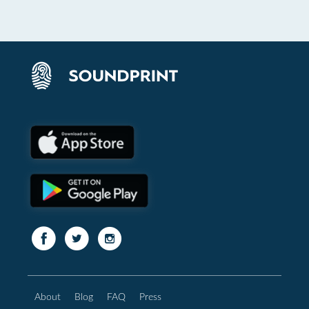
About
Blog
FAQ
Press