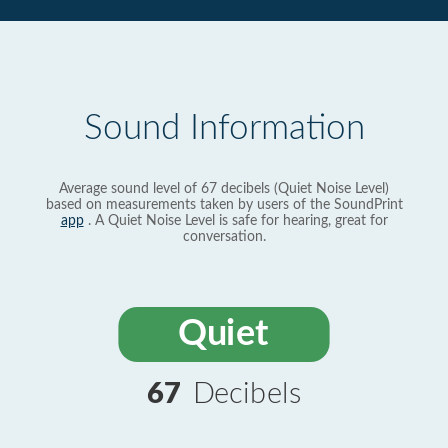
Sound Information
Average sound level of 67 decibels (Quiet Noise Level)
based on measurements taken by users of the SoundPrint
app
. A Quiet Noise Level is safe for hearing, great for
conversation.
Quiet
67
Decibels