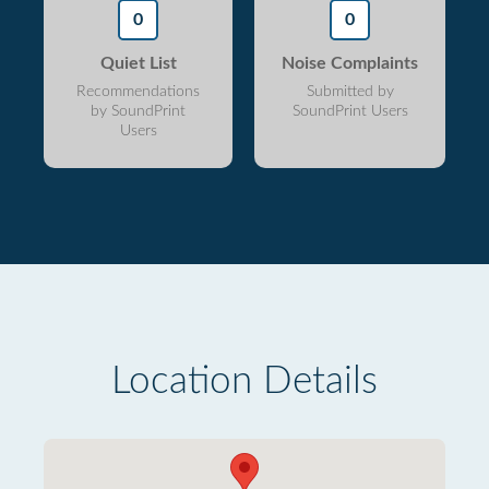
0
0
Quiet List
Noise Complaints
Recommendations
Submitted by
by SoundPrint
SoundPrint Users
Users
Location Details