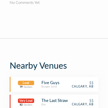
No Comments Yet
Nearby Venues
Five Guys
$$
Loud
Burger Joint
CALGARY, AB
79
Decibels
The Last Straw
$$
Very Loud
Bar
CALGARY, AB
82
Decibels