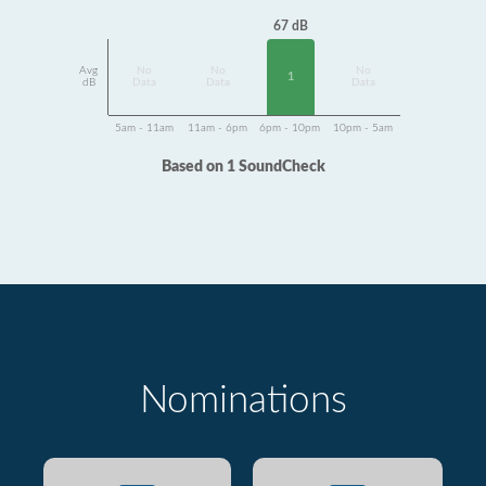
67 dB
Avg
No
No
No
1
dB
Data
Data
Data
5am - 11am
11am - 6pm
6pm - 10pm
10pm - 5am
Based on 1 SoundCheck
Nominations