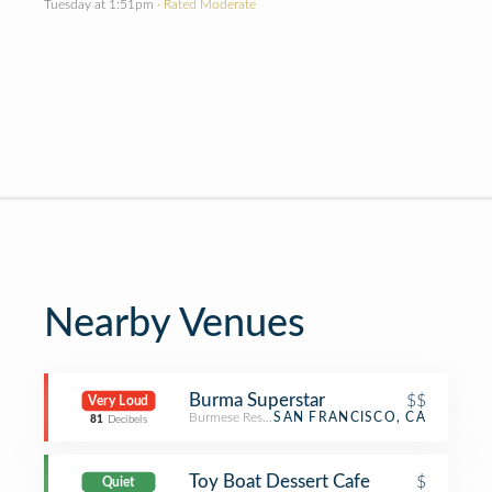
Tuesday at 1:51pm
· Rated Moderate
Nearby Venues
Burma Superstar
$$
Very Loud
Burmese Restaurant
SAN FRANCISCO, CA
81
Decibels
Toy Boat Dessert Cafe
$
Quiet