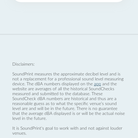
Disclaimers:
SoundPrint measures the approximate decibel level and is
not a replacement for a professional sound level measuring
device. The dBA numbers displayed on the
app
and the
website are averages of all the historical SoundChecks
measured and submitted to the database. These
SoundCheck dBA numbers are historical and thus are a
reasonable guess as to what the specific venue’s sound
level are and will be in the future. There is no guarantee
that the average dBA displayed is or will be the actual noise
level in the future.
It is SoundPrint's goal to work with and not against louder
venues.