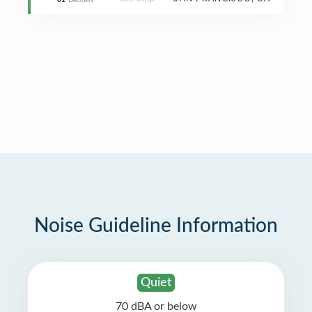
61
Decibels
Noise Guideline Information
Quiet
70 dBA or below