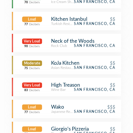
Ice Cream Shop
SAN FRANCISCO, CA
70
Decibels
Kitchen Istanbul
$$
Loud
Turkish Restaurant
SAN FRANCISCO, CA
77
Decibels
Neck of the Woods
Very Loud
Rock Club
SAN FRANCISCO, CA
90
Decibels
KoJa Kitchen
$$
Moderate
Asian Restaurant
SAN FRANCISCO, CA
75
Decibels
High Treason
$$
Very Loud
Wine Bar
SAN FRANCISCO, CA
83
Decibels
Wako
$$$
Loud
Japanese Restaurant
SAN FRANCISCO, CA
77
Decibels
Giorgio's Pizzeria
$$
Loud