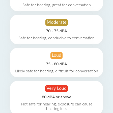
Safe for hearing, great for conversation
Moderate
70 - 75 dBA
Safe for hearing, conducive to conversation
Loud
75 - 80 dBA
Likely safe for hearing, difficult for conversation
Very Loud
80 dBA or above
Not safe for hearing, exposure can cause
hearing loss