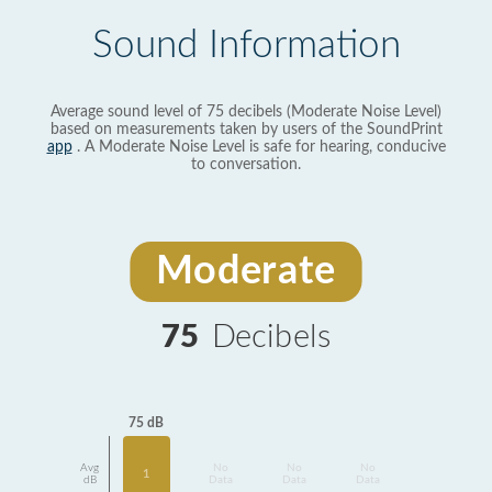
Sound Information
Average sound level of 75 decibels (Moderate Noise Level)
based on measurements taken by users of the SoundPrint
app
. A Moderate Noise Level is safe for hearing, conducive
to conversation.
Moderate
75
Decibels
75 dB
Avg
No
No
No
1
dB
Data
Data
Data