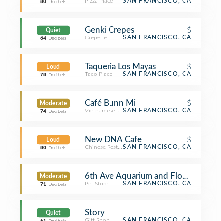
Pizza Place
SAN FRANCISCO, CA
80
Decibels
Genki Crepes
$
Quiet
Creperie
SAN FRANCISCO, CA
64
Decibels
Taqueria Los Mayas
$
Loud
Taco Place
SAN FRANCISCO, CA
78
Decibels
Café Bunn Mi
$
Moderate
Vietnamese Restaurant
SAN FRANCISCO, CA
74
Decibels
New DNA Cafe
$
Loud
Chinese Restaurant
SAN FRANCISCO, CA
80
Decibels
6th Ave Aquarium and Flowers
Moderate
Pet Store
SAN FRANCISCO, CA
71
Decibels
Story
Quiet
Gift Shop
SAN FRANCISCO, CA