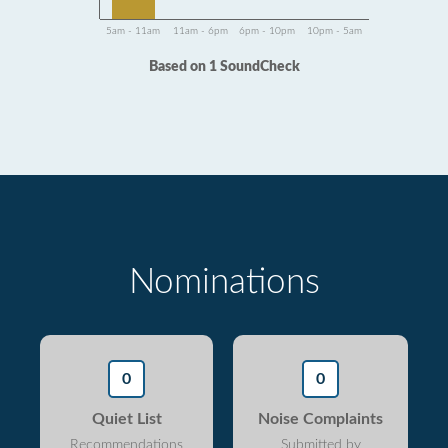
5am - 11am
11am - 6pm
6pm - 10pm
10pm - 5am
Based on 1 SoundCheck
Nominations
0
0
Quiet List
Noise Complaints
Recommendations
Submitted by