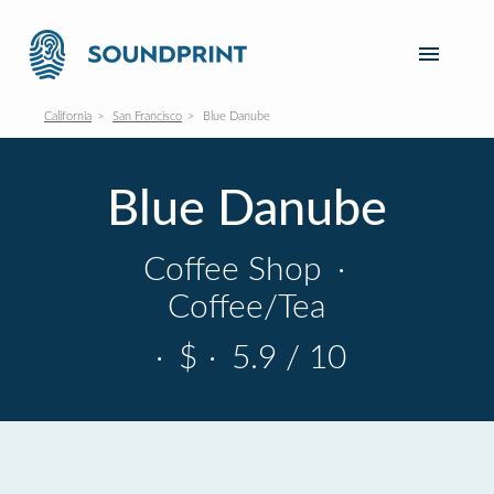
California
San Francisco
Blue Danube
Blue Danube
Coffee Shop
·
Coffee/Tea
·
$
·
5.9 / 10