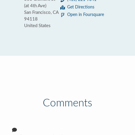
(at 4th Ave)
Get Directions
San Francisco, CA
Open in Foursquare
94118
United States
Comments