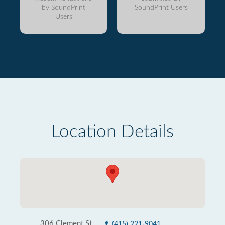
by SoundPrint
SoundPrint Users
Users
Location Details
306 Clement St
(415) 221-9041