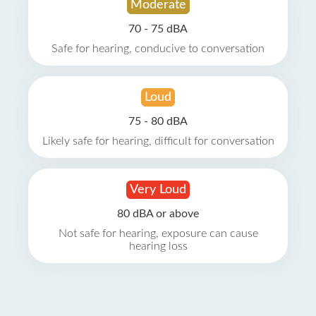
Moderate
70 - 75 dBA
Safe for hearing, conducive to conversation
Loud
75 - 80 dBA
Likely safe for hearing, difficult for conversation
Very Loud
80 dBA or above
Not safe for hearing, exposure can cause
hearing loss