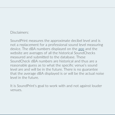
Disclaimers:
SoundPrint measures the approximate decibel level and is
not a replacement for a professional sound level measuring
device. The dBA numbers displayed on the
app
and the
website are averages of all the historical SoundChecks
measured and submitted to the database. These
SoundCheck dBA numbers are historical and thus are a
reasonable guess as to what the specific venue’s sound
level are and will be in the future. There is no guarantee
that the average dBA displayed is or will be the actual noise
level in the future.
It is SoundPrint's goal to work with and not against louder
venues.