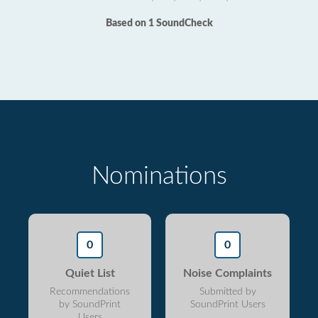
Based on 1 SoundCheck
Nominations
0
0
Quiet List
Noise Complaints
Recommendations
Submitted by
by SoundPrint
SoundPrint Users
Users