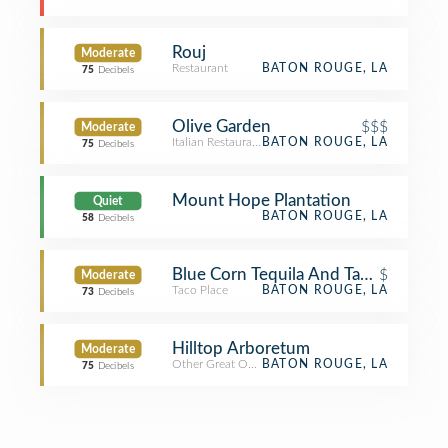
Rouj
Moderate
Restaurant
BATON ROUGE, LA
75
Decibels
Olive Garden
$$$
Moderate
Italian Restaurant
BATON ROUGE, LA
75
Decibels
Mount Hope Plantation
Quiet
BATON ROUGE, LA
58
Decibels
Blue Corn Tequila And Tacos
$
Moderate
Taco Place
BATON ROUGE, LA
73
Decibels
Hilltop Arboretum
Moderate
Other Great Outdoors
BATON ROUGE, LA
75
Decibels