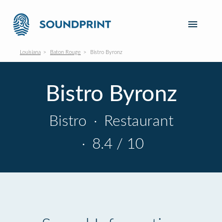
Louisiana
Baton Rouge
Bistro Byronz
Bistro Byronz
Bistro
·
Restaurant
·
8.4 / 10