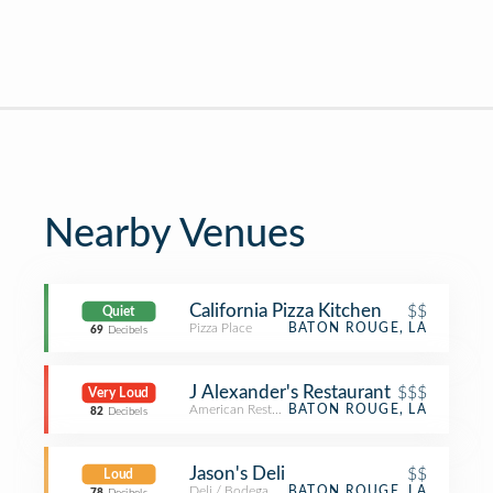
Nearby Venues
California Pizza Kitchen
$$
Quiet
Pizza Place
BATON ROUGE, LA
69
Decibels
J Alexander's Restaurant
$$$
Very Loud
American Restaurant
BATON ROUGE, LA
82
Decibels
Jason's Deli
$$
Loud
Deli / Bodega
BATON ROUGE, LA