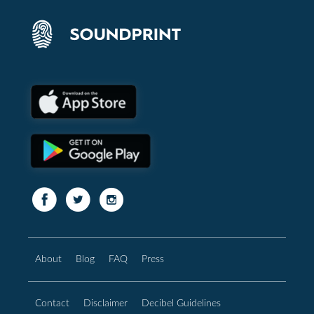
About
Blog
FAQ
Press
Contact
Disclaimer
Decibel Guidelines