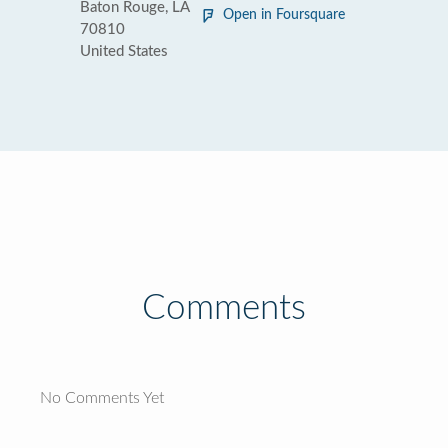
Baton Rouge, LA
Open in Foursquare
70810
United States
Comments
No Comments Yet