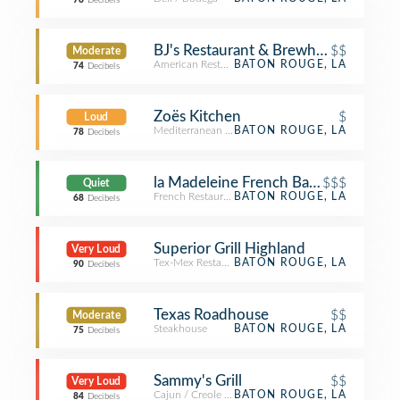
78
Decibels
BJ's Restaurant & Brewhouse
$$
Moderate
American Restaurant
BATON ROUGE, LA
74
Decibels
Zoës Kitchen
$
Loud
Mediterranean Restaurant
BATON ROUGE, LA
78
Decibels
la Madeleine French Bakery & Café 
$$$
Quiet
French Restaurant
BATON ROUGE, LA
68
Decibels
Superior Grill Highland
Very Loud
Tex-Mex Restaurant
BATON ROUGE, LA
90
Decibels
Texas Roadhouse
$$
Moderate
Steakhouse
BATON ROUGE, LA
75
Decibels
Sammy's Grill
$$
Very Loud
Cajun / Creole Restaurant
BATON ROUGE, LA
84
Decibels