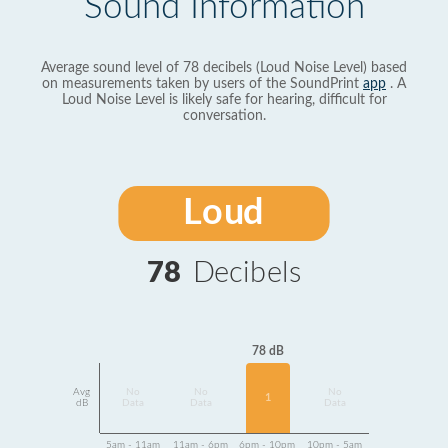
Sound Information
Average sound level of 78 decibels (Loud Noise Level) based
on measurements taken by users of the SoundPrint
app
. A
Loud Noise Level is likely safe for hearing, difficult for
conversation.
Loud
78
Decibels
78 dB
Avg
No
No
No
1
dB
Data
Data
Data
5am - 11am
11am - 6pm
6pm - 10pm
10pm - 5am