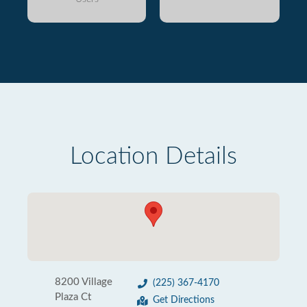
Location Details
8200 Village
(225) 367-4170
Plaza Ct
Get Directions