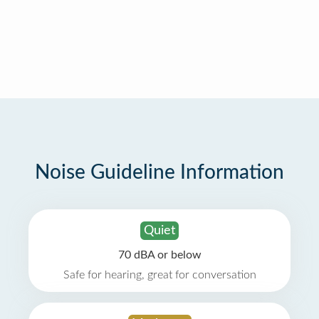
Noise Guideline Information
Quiet
70 dBA or below
Safe for hearing, great for conversation