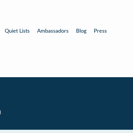
Quiet Lists
Ambassadors
Blog
Press
0