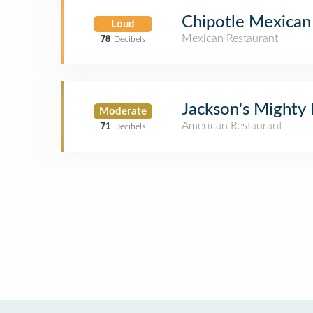
Chipotle Mexican 
Loud
Mexican Restaurant
78
Decibels
Jackson's Mighty
Moderate
American Restaurant
71
Decibels