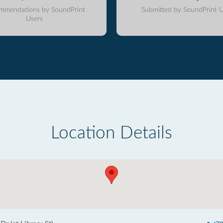
mmendations by SoundPrint
Submitted by SoundPrint U
Users
Location Details