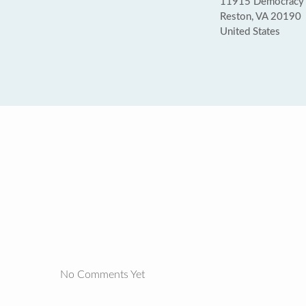
11915 Democracy Dr
Reston, VA 20190
United States
No Comments Yet