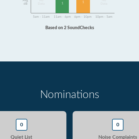
Avg
No
No
1
1
dB
Data
Data
5am - 11am
11am - 6pm
6pm - 10pm
10pm - 5am
Based on 2 SoundChecks
Nominations
0
0
Quiet List
Noise Complaints