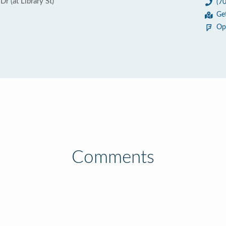
 (at Library St)
(7
Ge
Op
Comments