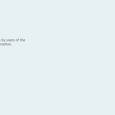
 by users of the
rsation.