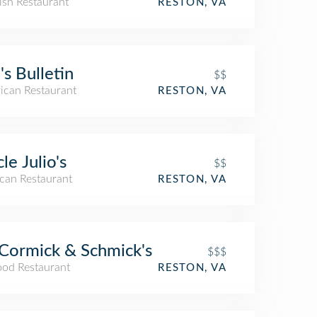
ish Restaurant
RESTON, VA
's Bulletin
$$
ican Restaurant
RESTON, VA
le Julio's
$$
can Restaurant
RESTON, VA
ormick & Schmick's
$$$
ood Restaurant
RESTON, VA