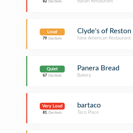
Italian Restaurant
82
Decibels
Clyde's of Reston
Loud
New American Restaurant
79
Decibels
Panera Bread
Quiet
Bakery
67
Decibels
bartaco
Very Loud
Taco Place
81
Decibels