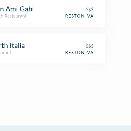
n Ami Gabi
$$$
ch Restaurant
RESTON, VA
th Italia
$$$
aurant
RESTON, VA