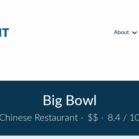
About
Big Bowl
Chinese Restaurant
·
$$
·
8.4 / 1