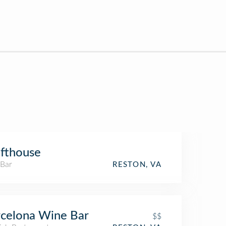
fthouse
 Bar
RESTON, VA
celona Wine Bar
$$