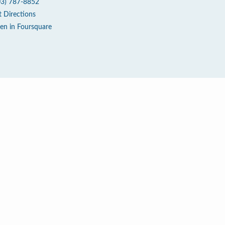
03) 787-8852
t Directions
en in Foursquare