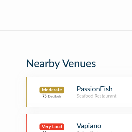
Nearby Venues
PassionFish
Moderate
Seafood Restaurant
75
Decibels
Vapiano
Very Loud