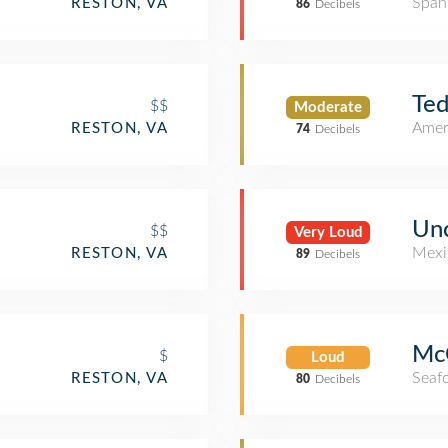
Span
RESTON, VA
86
Decibels
Ted
$$
Moderate
Amer
RESTON, VA
74
Decibels
Unc
$$
Very Loud
Mexi
RESTON, VA
89
Decibels
McC
$
Loud
Seaf
RESTON, VA
80
Decibels