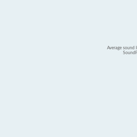
Average sound l
SoundP