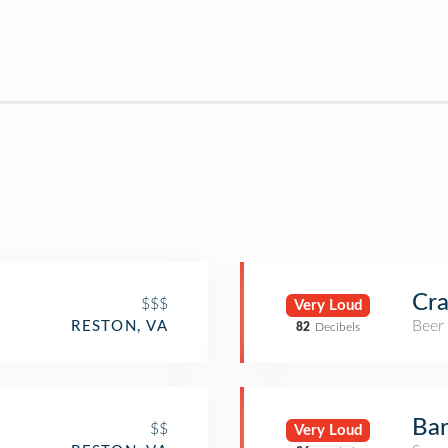
Cra
$$$
Very Loud
Beer
RESTON, VA
82
Decibels
Bar
$$
Very Loud