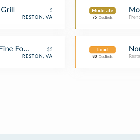
Grill
Mo
$
Moderate
Fren
RESTON, VA
75
Decibels
 Fine Food & Lucky Lounge
Nor
$$
Loud
Rest
RESTON, VA
80
Decibels