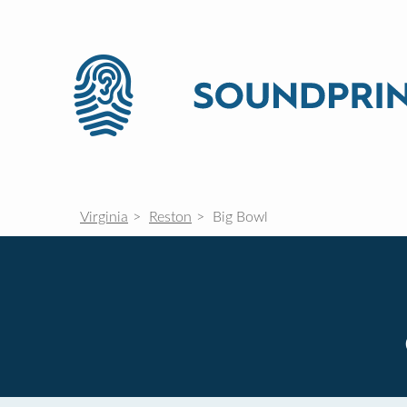
Virginia
Reston
Big Bowl