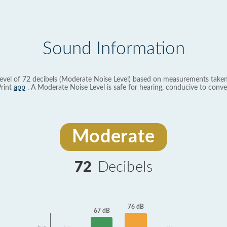
Sound Information
evel of 72 decibels (Moderate Noise Level) based on measurements taken
rint
app
. A Moderate Noise Level is safe for hearing, conducive to conve
Moderate
72
Decibels
76 dB
67 dB