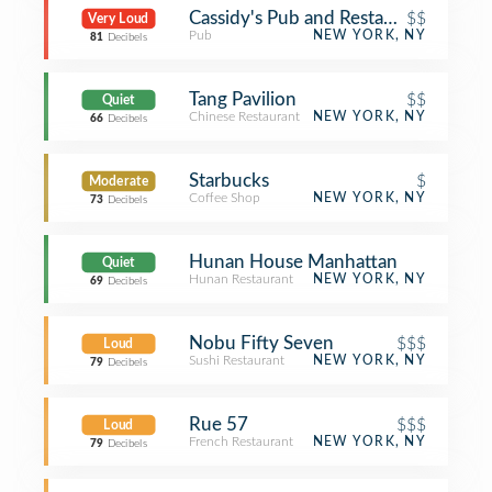
Cassidy's Pub and Restaurant
$$
Very Loud
Pub
NEW YORK, NY
81
Decibels
Tang Pavilion
$$
Quiet
Chinese Restaurant
NEW YORK, NY
66
Decibels
Starbucks
$
Moderate
Coffee Shop
NEW YORK, NY
73
Decibels
Hunan House Manhattan
Quiet
Hunan Restaurant
NEW YORK, NY
69
Decibels
Nobu Fifty Seven
$$$
Loud
Sushi Restaurant
NEW YORK, NY
79
Decibels
Rue 57
$$$
Loud
French Restaurant
NEW YORK, NY
79
Decibels