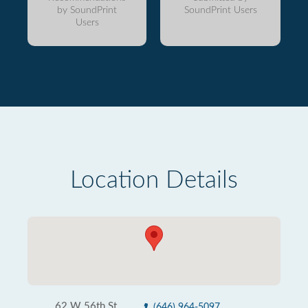
by SoundPrint
SoundPrint Users
Users
Location Details
62 W 56th St
(646) 964-5097