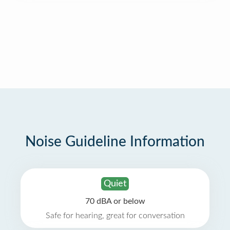
Noise Guideline Information
Quiet
70 dBA or below
Safe for hearing, great for conversation