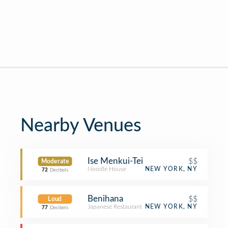
Nearby Venues
Ise Menkui-Tei
$$
Moderate
Noodle House
NEW YORK, NY
72
Decibels
Benihana
$$
Loud
Japanese Restaurant
NEW YORK, NY
77
Decibels