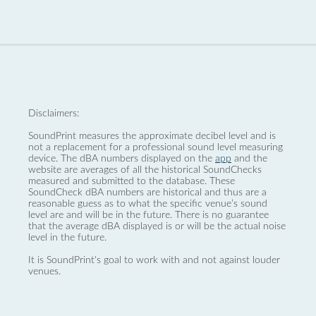
Disclaimers:
SoundPrint measures the approximate decibel level and is
not a replacement for a professional sound level measuring
device. The dBA numbers displayed on the
app
and the
website are averages of all the historical SoundChecks
measured and submitted to the database. These
SoundCheck dBA numbers are historical and thus are a
reasonable guess as to what the specific venue’s sound
level are and will be in the future. There is no guarantee
that the average dBA displayed is or will be the actual noise
level in the future.
It is SoundPrint's goal to work with and not against louder
venues.