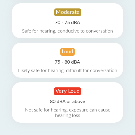
Moderate
70 - 75 dBA
Safe for hearing, conducive to conversation
Loud
75 - 80 dBA
Likely safe for hearing, difficult for conversation
Very Loud
80 dBA or above
Not safe for hearing, exposure can cause
hearing loss