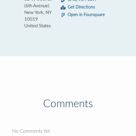
(6th Avenue)
Get Directions
New York, NY
Open in Foursquare
10019
United States
Comments
No Comments Yet