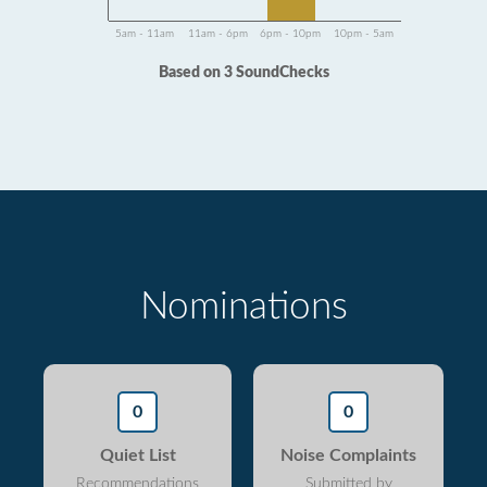
5am - 11am
11am - 6pm
6pm - 10pm
10pm - 5am
Based on 3 SoundChecks
Nominations
0
0
Quiet List
Noise Complaints
Recommendations
Submitted by