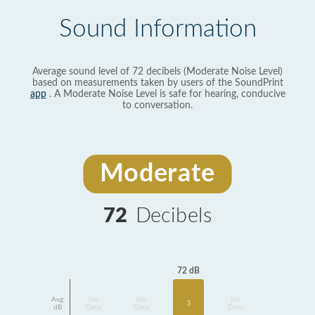
Sound Information
Average sound level of 72 decibels (Moderate Noise Level)
based on measurements taken by users of the SoundPrint
app
. A Moderate Noise Level is safe for hearing, conducive
to conversation.
Moderate
72
Decibels
72 dB
Avg
No
No
No
3
dB
Data
Data
Data