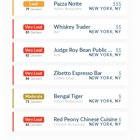
Pazza Notte
$$$
Loud
Italian Restaurant
NEW YORK, NY
79
Decibels
Whiskey Trader
$$
Very Loud
Bar
NEW YORK, NY
83
Decibels
Judge Roy Bean Public House
$$
Very Loud
Pub
NEW YORK, NY
82
Decibels
Zibetto Espresso Bar
$
Very Loud
Coffee Shop
NEW YORK, NY
86
Decibels
Bengal Tiger
$
Moderate
Indian Restaurant
NEW YORK, NY
73
Decibels
Red Peony Chinese Cuisine
$
Very Loud
Chinese Restaurant
NEW YORK, NY
83
Decibels