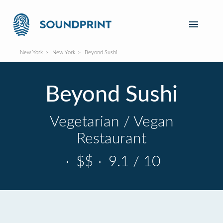
New York
New York
Beyond Sushi
Beyond Sushi
Vegetarian / Vegan
Restaurant
·
$$
·
9.1 / 10