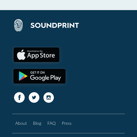
About
Blog
FAQ
Press