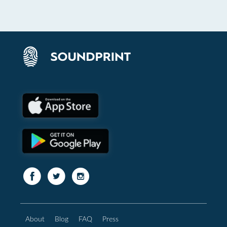
About
Blog
FAQ
Press