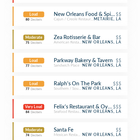
New Orleans Food & Spirits
$$
Loud
Cajun / Creole Restaurant
METAIRIE, LA
80
Decibels
Zea Rotisserie & Bar
$$
Moderate
American Restaurant
NEW ORLEANS, LA
75
Decibels
Parkway Bakery & Tavern
$$
Loud
Sandwich Place
NEW ORLEANS, LA
77
Decibels
Ralph's On The Park
$$$
Loud
Southern / Soul Food Restaurant
NEW ORLEANS, LA
77
Decibels
Felix’s Restaurant & Oyster Bar
$$$
Very Loud
Seafood Restaurant
NEW ORLEANS, LA
84
Decibels
Santa Fe
$$
Moderate
Mexican Restaurant
NEW ORLEANS, LA
74
Decibels