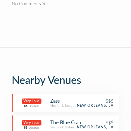
No Comments Yet
Nearby Venues
Zasu
$$$
Very Loud
Health & Beauty Service
NEW ORLEANS, LA
86
Decibels
The Blue Crab
$$$
Very Loud
Seafood Restaurant
NEW ORLEANS, LA
88
Decibels