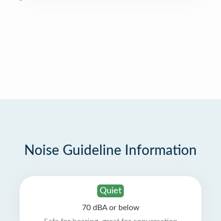
Noise Guideline Information
Quiet
70 dBA or below