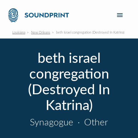
Louisiana
New Orleans
beth israel congregation (Destroyed In Katrina)
beth israel
congregation
(Destroyed In
Katrina)
Synagogue
·
Other