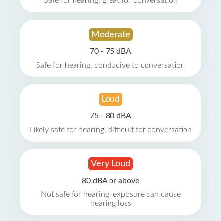
Safe for hearing, great for conversation
Moderate
70 - 75 dBA
Safe for hearing, conducive to conversation
Loud
75 - 80 dBA
Likely safe for hearing, difficult for conversation
Very Loud
80 dBA or above
Not safe for hearing, exposure can cause
hearing loss