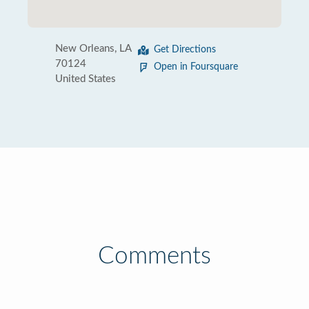
New Orleans, LA
Get Directions
70124
Open in Foursquare
United States
Comments