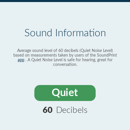
Sound Information
Average sound level of 60 decibels (Quiet Noise Level)
based on measurements taken by users of the SoundPrint
app
. A Quiet Noise Level is safe for hearing, great for
conversation.
Quiet
60
Decibels