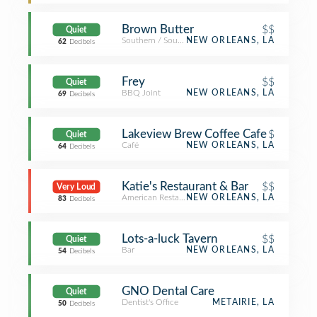
Brown Butter
$$
Quiet
Southern / Soul Food Restaurant
NEW ORLEANS, LA
62
Decibels
Frey
$$
Quiet
BBQ Joint
NEW ORLEANS, LA
69
Decibels
Lakeview Brew Coffee Cafe
$
Quiet
Café
NEW ORLEANS, LA
64
Decibels
Katie's Restaurant & Bar
$$
Very Loud
American Restaurant
NEW ORLEANS, LA
83
Decibels
Lots-a-luck Tavern
$$
Quiet
Bar
NEW ORLEANS, LA
54
Decibels
GNO Dental Care
Quiet
Dentist's Office
METAIRIE, LA
50
Decibels