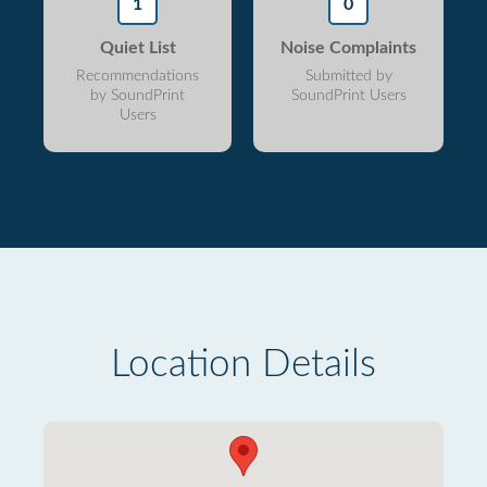
1
0
Quiet List
Noise Complaints
Recommendations
Submitted by
by SoundPrint
SoundPrint Users
Users
Location Details