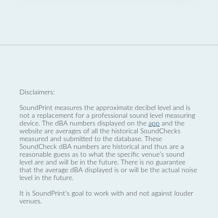
Disclaimers:
SoundPrint measures the approximate decibel level and is
not a replacement for a professional sound level measuring
device. The dBA numbers displayed on the
app
and the
website are averages of all the historical SoundChecks
measured and submitted to the database. These
SoundCheck dBA numbers are historical and thus are a
reasonable guess as to what the specific venue’s sound
level are and will be in the future. There is no guarantee
that the average dBA displayed is or will be the actual noise
level in the future.
It is SoundPrint's goal to work with and not against louder
venues.