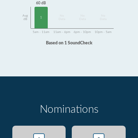
60 dB
Avg
No
No
No
1
dB
Data
Data
Data
5am - 11am
11am - 6pm
6pm - 10pm
10pm - 5am
Based on 1 SoundCheck
Nominations