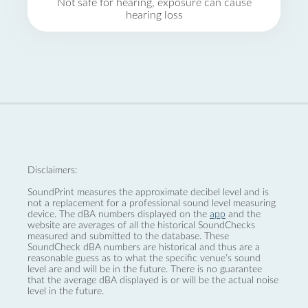
Not safe for hearing, exposure can cause
hearing loss
Disclaimers:
SoundPrint measures the approximate decibel level and is
not a replacement for a professional sound level measuring
device. The dBA numbers displayed on the
app
and the
website are averages of all the historical SoundChecks
measured and submitted to the database. These
SoundCheck dBA numbers are historical and thus are a
reasonable guess as to what the specific venue’s sound
level are and will be in the future. There is no guarantee
that the average dBA displayed is or will be the actual noise
level in the future.