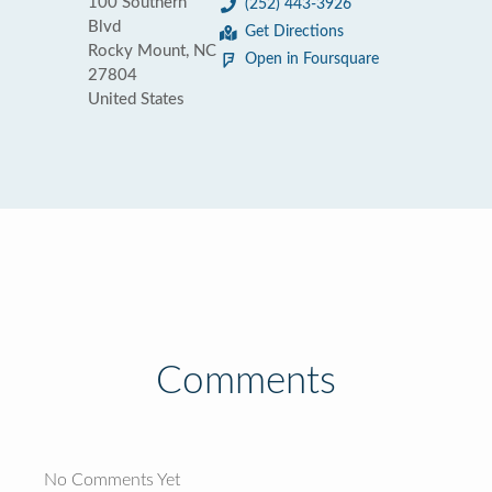
100 Southern
(252) 443-3926
Blvd
Get Directions
Rocky Mount, NC
Open in Foursquare
27804
United States
Comments
No Comments Yet