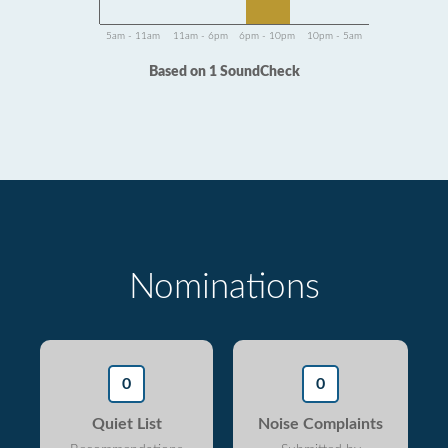
5am - 11am
11am - 6pm
6pm - 10pm
10pm - 5am
Based on 1 SoundCheck
Nominations
0
0
Quiet List
Noise Complaints