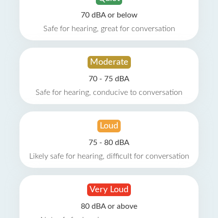
70 dBA or below
Safe for hearing, great for conversation
Moderate
70 - 75 dBA
Safe for hearing, conducive to conversation
Loud
75 - 80 dBA
Likely safe for hearing, difficult for conversation
Very Loud
80 dBA or above