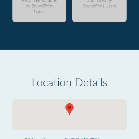
Recommendations
Submitted by
by SoundPrint
SoundPrint Users
Users
Location Details