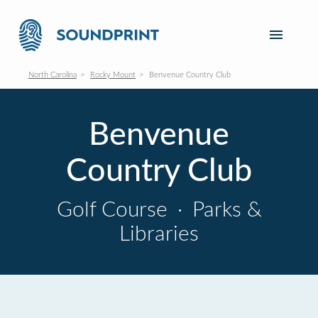
North Carolina
Rocky Mount
Benvenue Country Club
Benvenue
Country Club
Golf Course
·
Parks &
Libraries