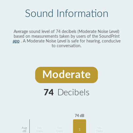
Sound Information
Average sound level of 74 decibels (Moderate Noise Level)
based on measurements taken by users of the SoundPrint
app
. A Moderate Noise Level is safe for hearing, conducive
to conversation.
Moderate
74
Decibels
74 dB
Avg
No
No
No
1
dB
Data
Data
Data