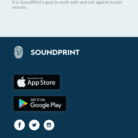
It is SoundPrint's goal to work with and not against louder
venues.