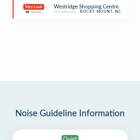
Westridge Shopping Centre
Very Loud
Miscellaneous Shop
ROCKY MOUNT, NC
88
Decibels
Noise Guideline Information
Quiet