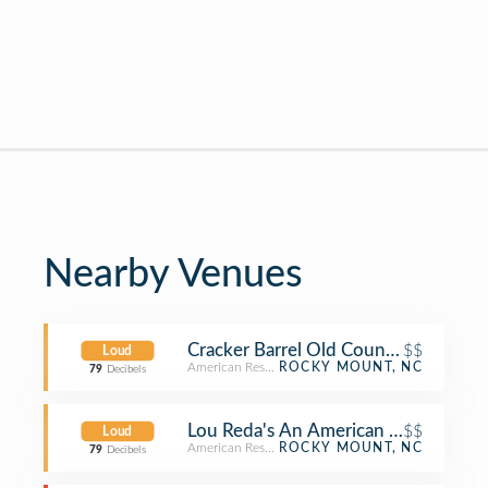
Nearby Venues
Cracker Barrel Old Country Store
$$
Loud
American Restaurant
ROCKY MOUNT, NC
79
Decibels
Lou Reda's An American Table
$$
Loud
American Restaurant
ROCKY MOUNT, NC
79
Decibels