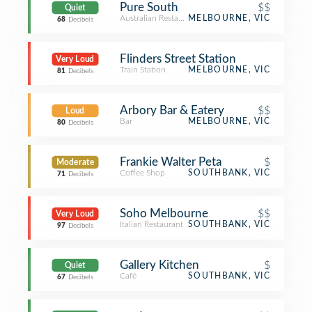
Pure South
$$
Quiet
Australian Restaurant
MELBOURNE, VIC
68
Decibels
Flinders Street Station
Very Loud
Train Station
MELBOURNE, VIC
81
Decibels
Arbory Bar & Eatery
$$
Loud
Bar
MELBOURNE, VIC
80
Decibels
Frankie Walter Peta
$
Moderate
Coffee Shop
SOUTHBANK, VIC
71
Decibels
Soho Melbourne
$$
Very Loud
Italian Restaurant
SOUTHBANK, VIC
97
Decibels
Gallery Kitchen
$
Quiet
Café
SOUTHBANK, VIC
67
Decibels