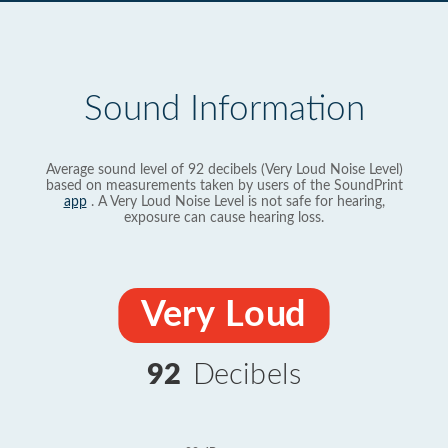
Sound Information
Average sound level of 92 decibels (Very Loud Noise Level)
based on measurements taken by users of the SoundPrint
app
. A Very Loud Noise Level is not safe for hearing,
exposure can cause hearing loss.
Very Loud
92
Decibels