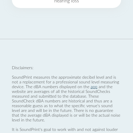
hearing loss
Disclaimers:
SoundPrint measures the approximate decibel level and is
not a replacement for a professional sound level measuring
device. The dBA numbers displayed on the
app
and the
website are averages of all the historical SoundChecks
measured and submitted to the database. These
SoundCheck dBA numbers are historical and thus are a
reasonable guess as to what the specific venue’s sound
level are and will be in the future. There is no guarantee
that the average dBA displayed is or will be the actual noise
level in the future.
It is SoundPrint's goal to work with and not against louder