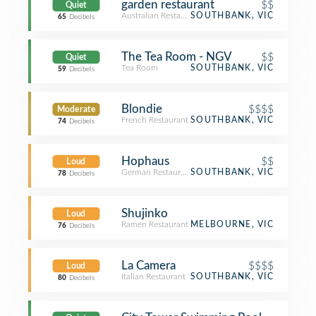
garden restaurant
$$
Quiet
Australian Restaurant
SOUTHBANK, VIC
65
Decibels
The Tea Room - NGV
$$
Quiet
Tea Room
SOUTHBANK, VIC
59
Decibels
Blondie
$$$$
Moderate
French Restaurant
SOUTHBANK, VIC
74
Decibels
Hophaus
$$
Loud
German Restaurant
SOUTHBANK, VIC
78
Decibels
Shujinko
Loud
Ramen Restaurant
MELBOURNE, VIC
76
Decibels
La Camera
$$$$
Loud
Italian Restaurant
SOUTHBANK, VIC
80
Decibels