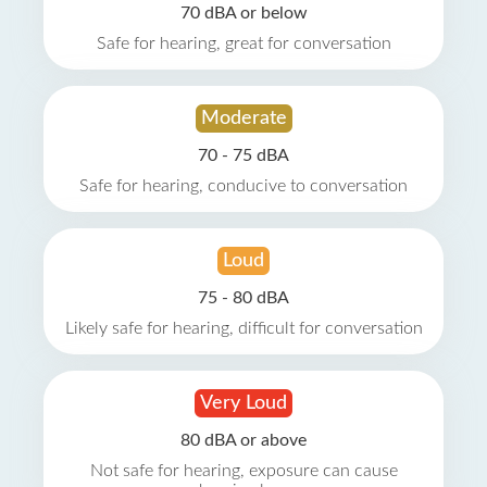
70 dBA or below
Safe for hearing, great for conversation
Moderate
70 - 75 dBA
Safe for hearing, conducive to conversation
Loud
75 - 80 dBA
Likely safe for hearing, difficult for conversation
Very Loud
80 dBA or above
Not safe for hearing, exposure can cause