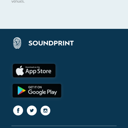
venues.