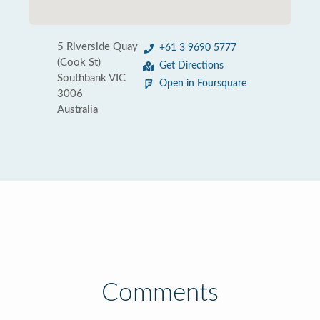
5 Riverside Quay
+61 3 9690 5777
(Cook St)
Get Directions
Southbank VIC
Open in Foursquare
3006
Australia
Comments