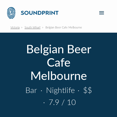
Victoria
South Wharf
Belgian Beer Cafe Melbourne
Belgian Beer
Cafe
Melbourne
Bar
·
Nightlife
·
$$
·
7.9 / 10