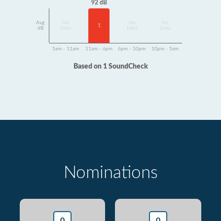
92 dB
Avg
No
No
No
1
dB
Data
Data
Data
5am - 11am
11am - 6pm
6pm - 10pm
10pm - 5am
Based on 1 SoundCheck
Nominations
0
0