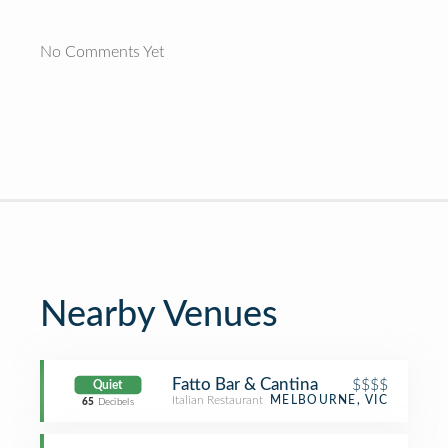
No Comments Yet
Nearby Venues
Fatto Bar & Cantina
$$$$
Quiet
Italian Restaurant
MELBOURNE, VIC
65
Decibels