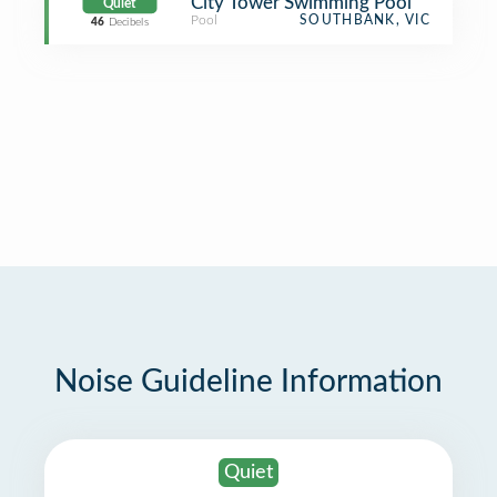
City Tower Swimming Pool
Quiet
Pool
SOUTHBANK, VIC
46
Decibels
Noise Guideline Information
Quiet