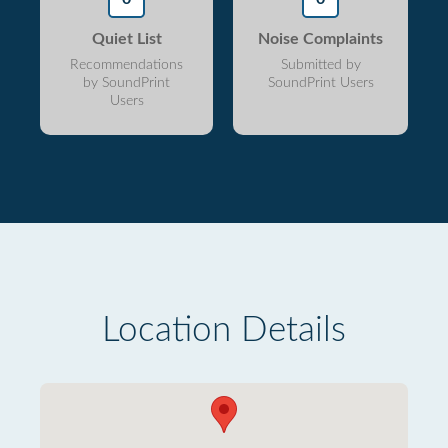
Quiet List
Noise Complaints
Recommendations
Submitted by
by SoundPrint
SoundPrint Users
Users
Location Details