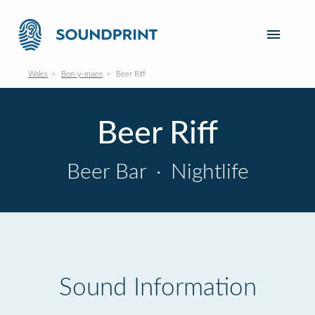
Wales
Bon-y-maen
Beer Riff
Beer Riff
Beer Bar
·
Nightlife
Sound Information