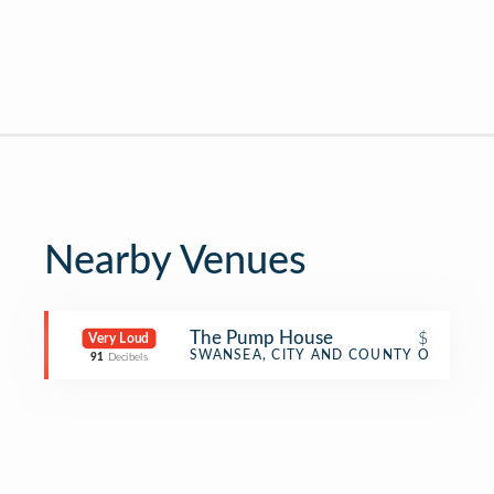
Nearby Venues
The Pump House
$
Very Loud
Pub
SWANSEA, CITY AND COUNTY OF SWAN
91
Decibels