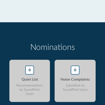
Nominations
0
0
Quiet List
Noise Complaints
Recommendations
Submitted by
by SoundPrint
SoundPrint Users
Users