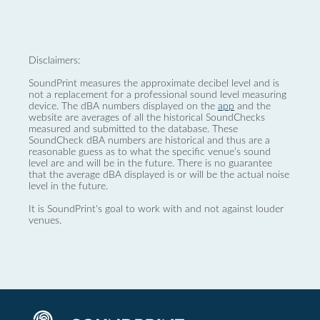
Disclaimers:
SoundPrint measures the approximate decibel level and is
not a replacement for a professional sound level measuring
device. The dBA numbers displayed on the
app
and the
website are averages of all the historical SoundChecks
measured and submitted to the database. These
SoundCheck dBA numbers are historical and thus are a
reasonable guess as to what the specific venue’s sound
level are and will be in the future. There is no guarantee
that the average dBA displayed is or will be the actual noise
level in the future.
It is SoundPrint's goal to work with and not against louder
venues.