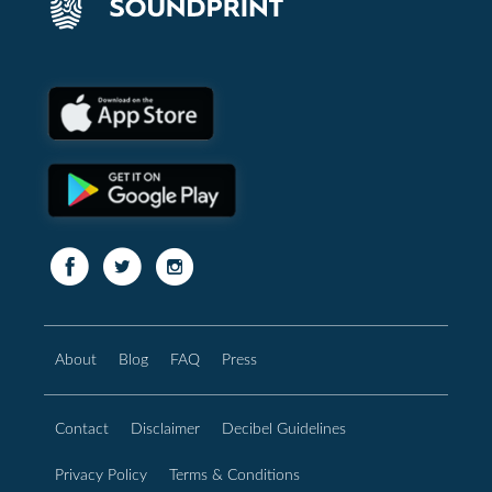
About
Blog
FAQ
Press
Contact
Disclaimer
Decibel Guidelines
Privacy Policy
Terms & Conditions