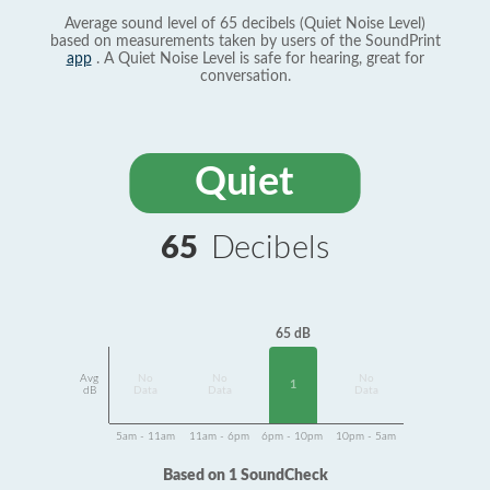
Average sound level of 65 decibels (Quiet Noise Level)
based on measurements taken by users of the SoundPrint
app
. A Quiet Noise Level is safe for hearing, great for
conversation.
Quiet
65
Decibels
65 dB
Avg
No
No
No
1
dB
Data
Data
Data
5am - 11am
11am - 6pm
6pm - 10pm
10pm - 5am
Based on 1 SoundCheck