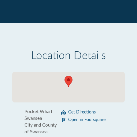
Location Details
Pocket Wharf
Get Directions
Swansea
Open in Foursquare
City and County
of Swansea