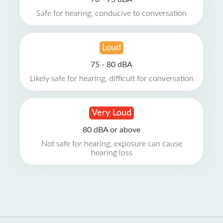
Safe for hearing, conducive to conversation
Loud
75 - 80 dBA
Likely safe for hearing, difficult for conversation
Very Loud
80 dBA or above
Not safe for hearing, exposure can cause
hearing loss