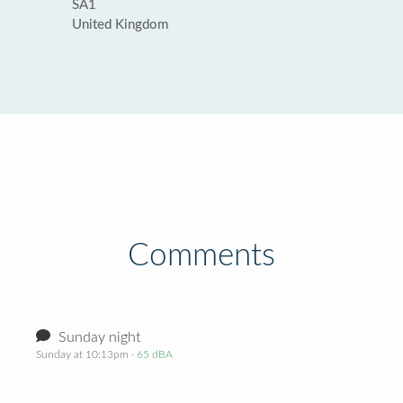
SA1
United Kingdom
Comments
Sunday night
Sunday at 10:13pm
· 65 dBA