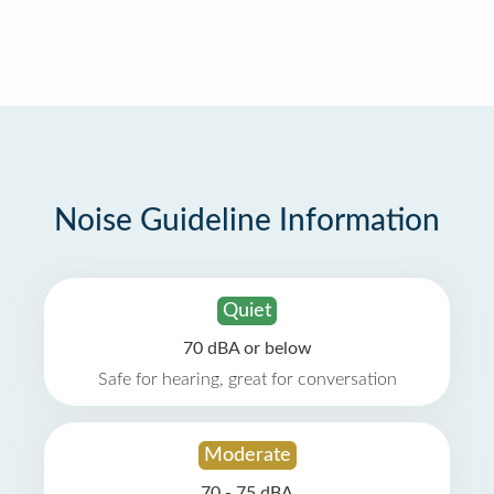
Noise Guideline Information
Quiet
70 dBA or below
Safe for hearing, great for conversation
Moderate
70 - 75 dBA