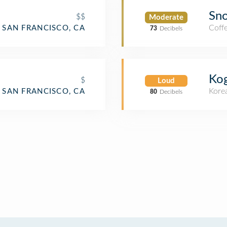
Sno
$$
Moderate
Coff
SAN FRANCISCO, CA
73
Decibels
Kog
$
Loud
Kore
SAN FRANCISCO, CA
80
Decibels