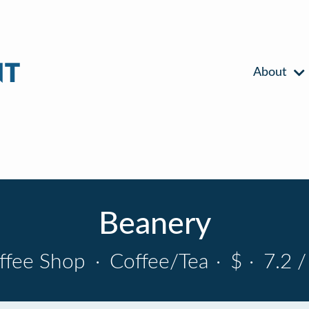
About
Beanery
ffee Shop
·
Coffee/Tea
·
$
·
7.2 /