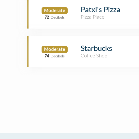
Patxi's Pizza
Moderate
Pizza Place
72
Decibels
Starbucks
Moderate
Coffee Shop
74
Decibels