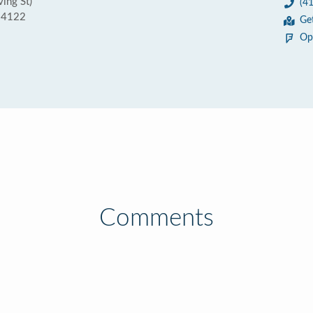
ving St)
(4
 94122
Ge
Op
Comments