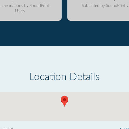
mmendations by SoundPrint
Submitted by SoundPrint U
Users
Location Details