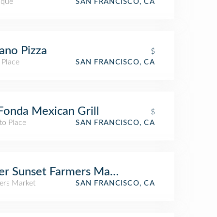
ique
SAN FRANCISCO, CA
ano Pizza
$
 Place
SAN FRANCISCO, CA
Fonda Mexican Grill
$
to Place
SAN FRANCISCO, CA
er Sunset Farmers Market
ers Market
SAN FRANCISCO, CA