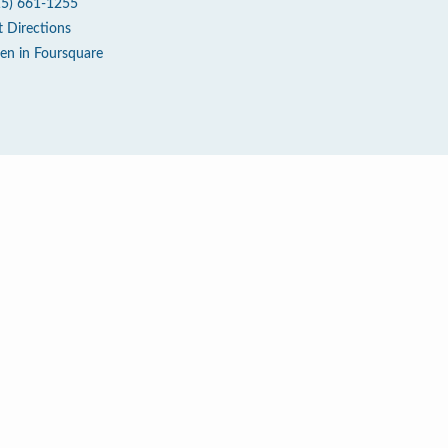
15) 661-1255
t Directions
en in Foursquare