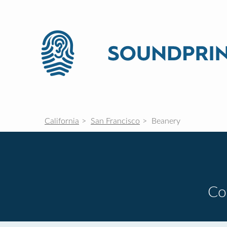
California
San Francisco
Beanery
Co