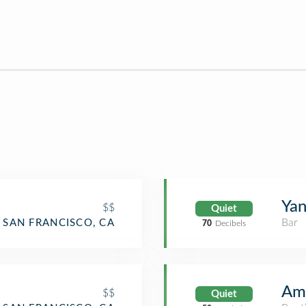
Yan
$$
Quiet
Bar
SAN FRANCISCO, CA
70
Decibels
Am
$$
Quiet