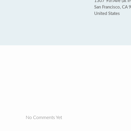
1307 9th Ave (at Ir
San Francisco, CA
United States
No Comments Yet