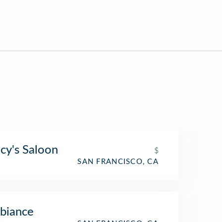
cy's Saloon
$
SAN FRANCISCO, CA
biance