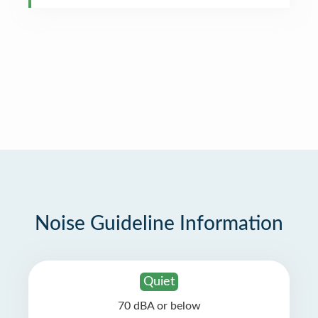
Noise Guideline Information
Quiet
70 dBA or below