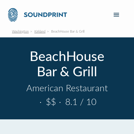
Washington
Kirkland
BeachHouse Bar & Grill
BeachHouse
Bar & Grill
American Restaurant
·
$$
·
8.1 / 10