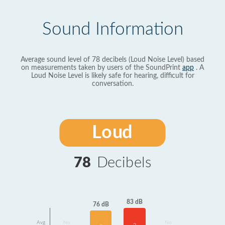
Sound Information
Average sound level of 78 decibels (Loud Noise Level) based
on measurements taken by users of the SoundPrint
app
. A
Loud Noise Level is likely safe for hearing, difficult for
conversation.
Loud
78
Decibels
83 dB
76 dB
Avg
No
No