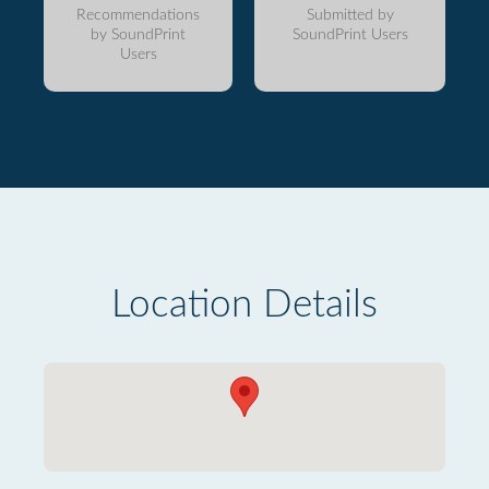
Recommendations
Submitted by
by SoundPrint
SoundPrint Users
Users
Location Details