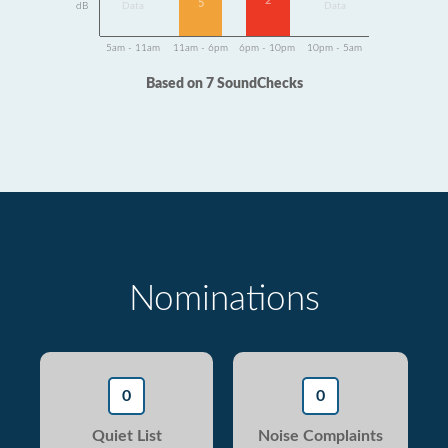
2
5
dB
Data
Data
5am - 11am
11am - 6pm
6pm - 10pm
10pm - 5am
Based on 7 SoundChecks
Nominations
0
0
Quiet List
Noise Complaints