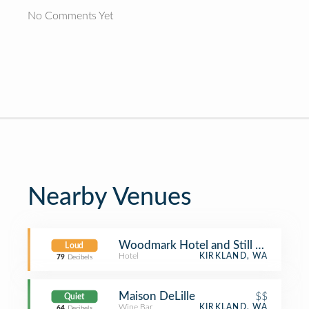
No Comments Yet
Nearby Venues
Woodmark Hotel and Still Spa
Loud
Hotel
KIRKLAND, WA
79
Decibels
Maison DeLille
$$
Quiet
Wine Bar
KIRKLAND, WA
64
Decibels