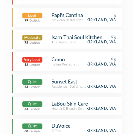
Papi’s Cantina
$
Loud
Mexican Restaurant
KIRKLAND, WA
79
Decibels
Isarn Thai Soul Kitchen
$$
Moderate
Thai Restaurant
KIRKLAND, WA
75
Decibels
Como
$$
Very Loud
Italian Restaurant
KIRKLAND, WA
82
Decibels
Sunset East
Quiet
Residential Building (Apartment / Condo)
KIRKLAND, WA
43
Decibels
LaBou Skin Care
Quiet
Health & Beauty Service
KIRKLAND, WA
63
Decibels
DuVoice
Quiet
Office
KIRKLAND, WA
68
Decibels