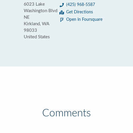
6023 Lake
(425) 968-5587
Washington Blvd
Get Directions
NE
Open in Foursquare
Kirkland, WA
98033
United States
Comments