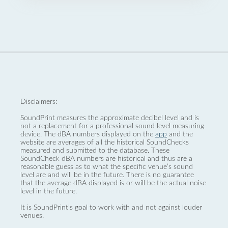
Disclaimers:
SoundPrint measures the approximate decibel level and is
not a replacement for a professional sound level measuring
device. The dBA numbers displayed on the
app
and the
website are averages of all the historical SoundChecks
measured and submitted to the database. These
SoundCheck dBA numbers are historical and thus are a
reasonable guess as to what the specific venue’s sound
level are and will be in the future. There is no guarantee
that the average dBA displayed is or will be the actual noise
level in the future.
It is SoundPrint's goal to work with and not against louder
venues.