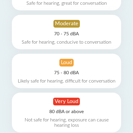
Safe for hearing, great for conversation
Moderate
70 - 75 dBA
Safe for hearing, conducive to conversation
Loud
75 - 80 dBA
Likely safe for hearing, difficult for conversation
Very Loud
80 dBA or above
Not safe for hearing, exposure can cause
hearing loss