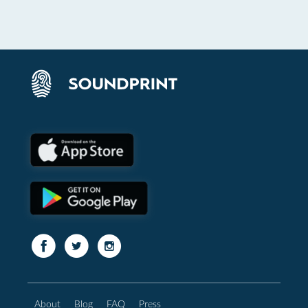
About
Blog
FAQ
Press