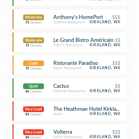
Anthony's HomePort
$$$
Moderate
Seafood Restaurant
KIRKLAND, WA
75
Decibels
Le Grand Bistro Américain
$$
Moderate
French Restaurant
KIRKLAND, WA
73
Decibels
Ristorante Paradiso
$$$
Loud
Italian Restaurant
KIRKLAND, WA
79
Decibels
Cactus
$$
Quiet
Mexican Restaurant
KIRKLAND, WA
66
Decibels
The Heathman Hotel Kirkland
Very Loud
Hotel
KIRKLAND, WA
83
Decibels
Volterra
$$$
Very Loud
Italian Restaurant
KIRKLAND, WA
84
Decibels