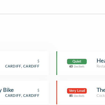
Hea
$
Quiet
Rest
CARDIFF, CARDIFF
63
Decibels
y Bike
The
$
Very Loud
Cockt
CARDIFF, CARDIFF
85
Decibels