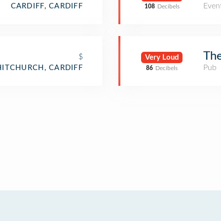
Even
CARDIFF, CARDIFF
108
Decibels
The
$
Very Loud
Pub
ITCHURCH, CARDIFF
86
Decibels