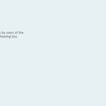
 by users of the
hearing loss.