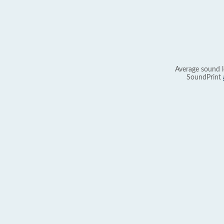
Average sound l
SoundPrint