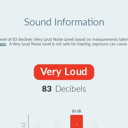
Sound Information
evel of 83 decibels (Very Loud Noise Level) based on measurements taken
app
. A Very Loud Noise Level is not safe for hearing, exposure can cause 
Very Loud
83
Decibels
83 dB
Avg
No
No
No
1
dB
Data
Data
Data