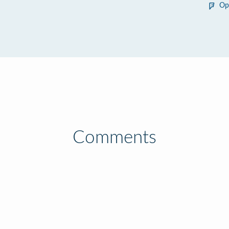
Op
Comments