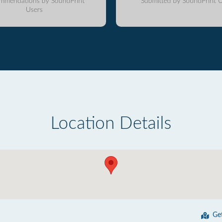
mmendations by SoundPrint
Submitted by SoundPrint U
Users
Location Details
Ge