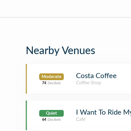
Nearby Venues
Costa Coffee
Moderate
Coffee Shop
74
Decibels
I Want To Ride M
Quiet
Café
64
Decibels