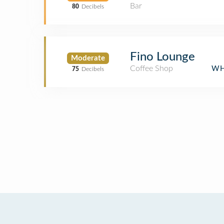
Bar
80
Decibels
Fino Lounge
Moderate
Coffee Shop
WH
75
Decibels