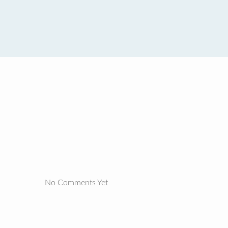
No Comments Yet