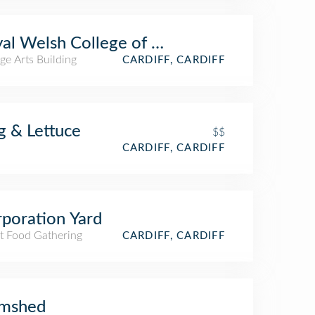
al Welsh College of Music & Drama
ge Arts Building
CARDIFF, CARDIFF
g & Lettuce
$$
CARDIFF, CARDIFF
poration Yard
et Food Gathering
CARDIFF, CARDIFF
amshed