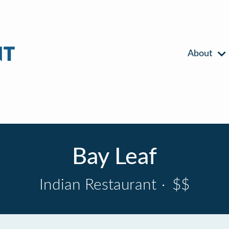
About
Bay Leaf
Indian Restaurant
·
$$