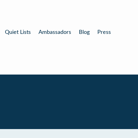
Quiet Lists
Ambassadors
Blog
Press