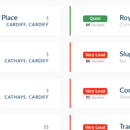
 Place
Roy
$
Quiet
Colle
CARDIFF, CARDIFF
64
Decibels
Slu
$
Very Loud
Bar
CATHAYS, CARDIFF
86
Decibels
Cor
$
Very Loud
Stre
CATHAYS, CARDIFF
91
Decibels
Tr
$$
Very Loud