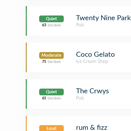
Twenty Nine Park
Quiet
Pub
63
Decibels
Coco Gelato
Moderate
Ice Cream Shop
75
Decibels
The Crwys
Quiet
Pub
65
Decibels
rum & fizz
Loud