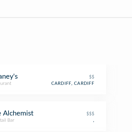
ney's
$$
aurant
CARDIFF, CARDIFF
 Alchemist
$$$
ail Bar
,