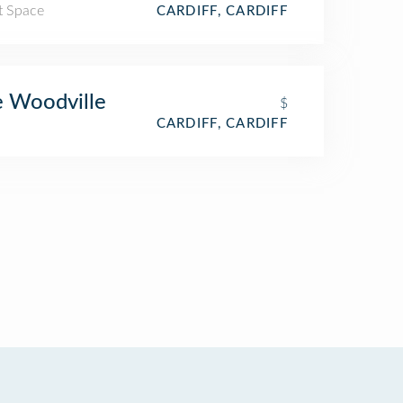
t Space
CARDIFF, CARDIFF
 Woodville
$
CARDIFF, CARDIFF