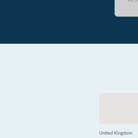
Reco
United Kingdom