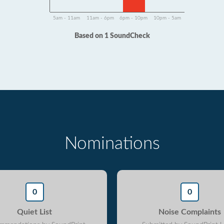
5am - 11am
11am - 6pm
6pm - 10pm
10pm - 5am
Based on 1 SoundCheck
Nominations
0
0
Quiet List
Noise Complaints