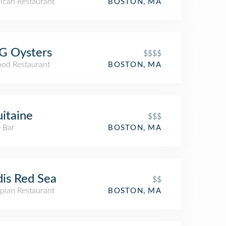
ican Restaurant
BOSTON, MA
G Oysters
$$$$
ood Restaurant
BOSTON, MA
itaine
$$$
 Bar
BOSTON, MA
is Red Sea
$$
pian Restaurant
BOSTON, MA