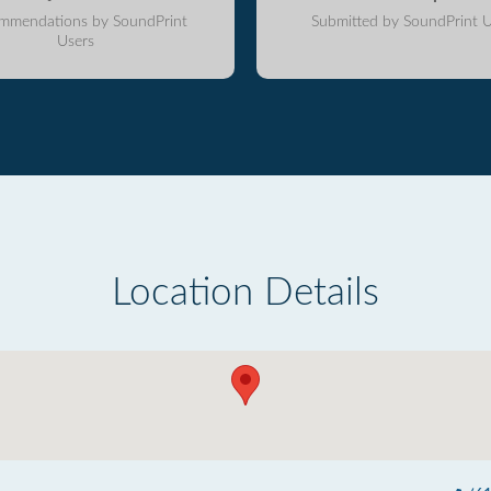
mmendations by SoundPrint
Submitted by SoundPrint U
Users
Location Details