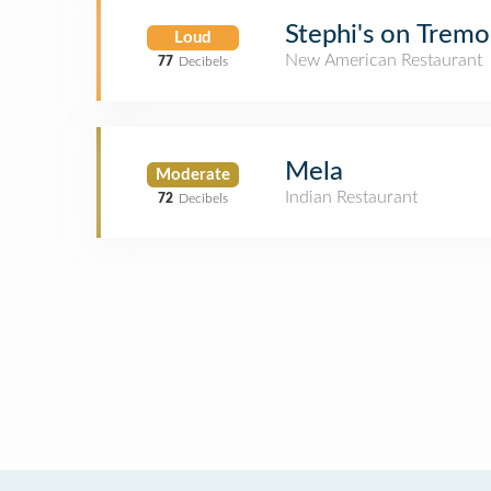
Stephi's on Tremo
Loud
New American Restaurant
77
Decibels
Mela
Moderate
Indian Restaurant
72
Decibels