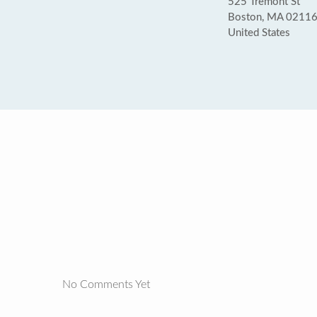
525 Tremont St
Boston, MA 0211
United States
No Comments Yet