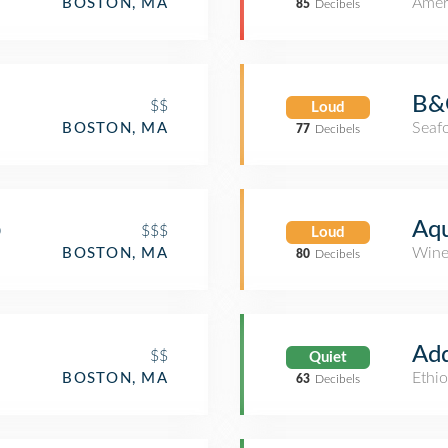
Amer
BOSTON, MA
85
Decibels
B&
$$
Loud
Seaf
BOSTON, MA
77
Decibels
p
Aqu
$$$
Loud
Wine
BOSTON, MA
80
Decibels
Add
$$
Quiet
Ethio
BOSTON, MA
63
Decibels