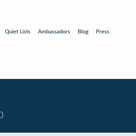
Quiet Lists
Ambassadors
Blog
Press
0