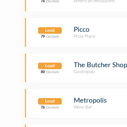
American Restaurant
76
Decibels
Picco
Loud
Pizza Place
79
Decibels
The Butcher Sho
Loud
Gastropub
80
Decibels
Metropolis
Loud
Wine Bar
76
Decibels