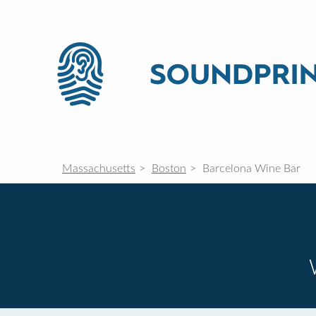
Massachusetts
Boston
Barcelona Wine Bar