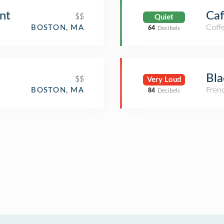
nt
Caf
$$
Quiet
Coff
BOSTON, MA
64
Decibels
Bla
$$
Very Loud
Fren
BOSTON, MA
84
Decibels