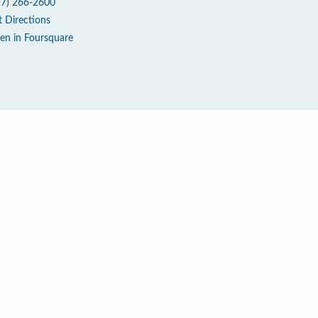
17) 266-2600
t Directions
en in Foursquare