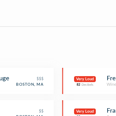
fuge
Fre
$$$
Very Loud
Wine
BOSTON, MA
82
Decibels
Fra
$$
Very Loud