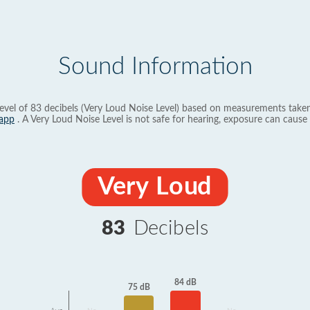
Sound Information
evel of 83 decibels (Very Loud Noise Level) based on measurements taken
app
. A Very Loud Noise Level is not safe for hearing, exposure can cause 
Very Loud
83
Decibels
84 dB
75 dB