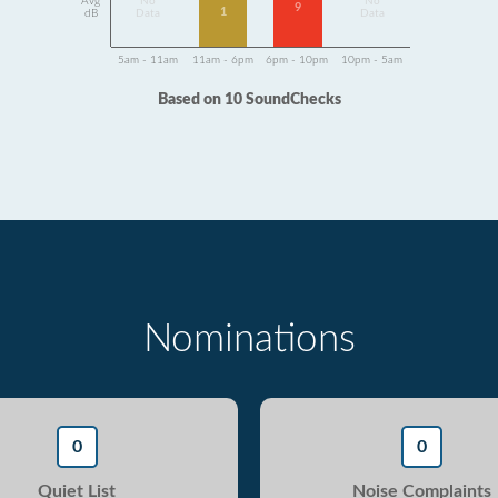
Avg
No
No
9
1
dB
Data
Data
5am - 11am
11am - 6pm
6pm - 10pm
10pm - 5am
Based on 10 SoundChecks
Nominations
0
0
Quiet List
Noise Complaints