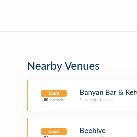
Nearby Venues
Banyan Bar & Re
Loud
Asian Restaurant
80
Decibels
Beehive
Loud