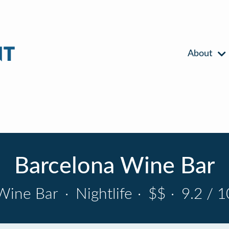
About
Barcelona Wine Bar
Wine Bar
·
Nightlife
·
$$
·
9.2 / 1