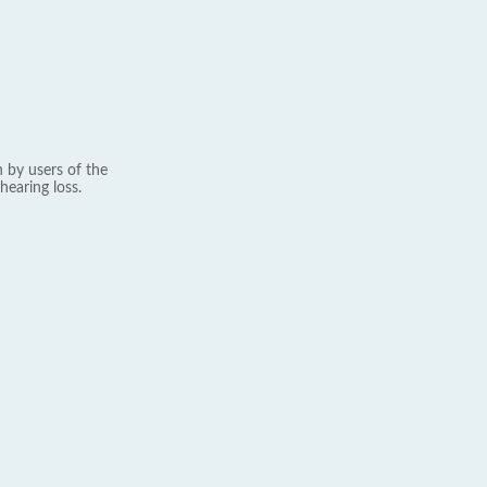
 by users of the
hearing loss.