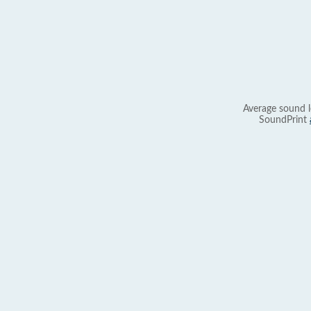
Average sound l
SoundPrint