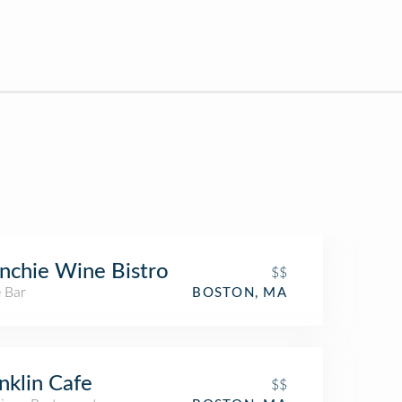
nchie Wine Bistro
$$
 Bar
BOSTON, MA
nklin Cafe
$$