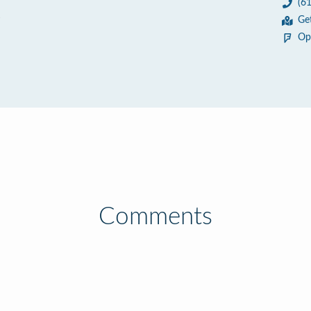
(6
6
Ge
Op
Comments