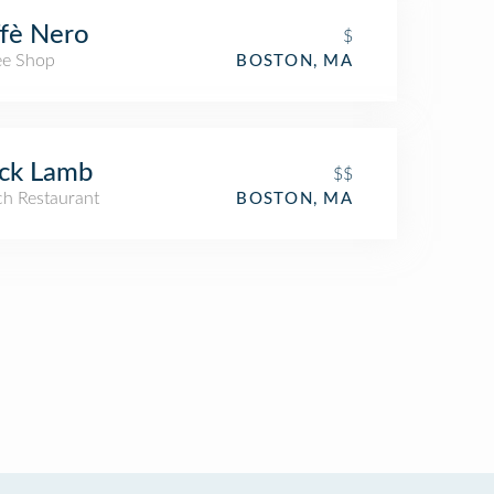
fè Nero
$
ee Shop
BOSTON, MA
ck Lamb
$$
ch Restaurant
BOSTON, MA