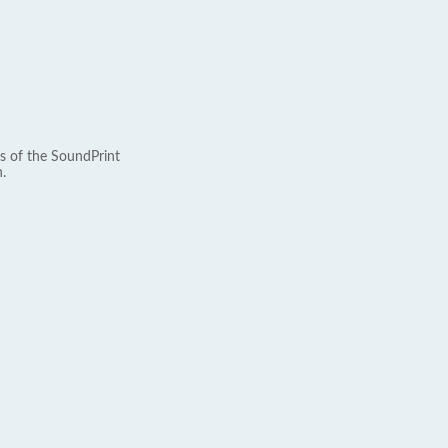
s of the SoundPrint
.