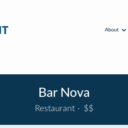
About
Bar Nova
Restaurant
·
$$