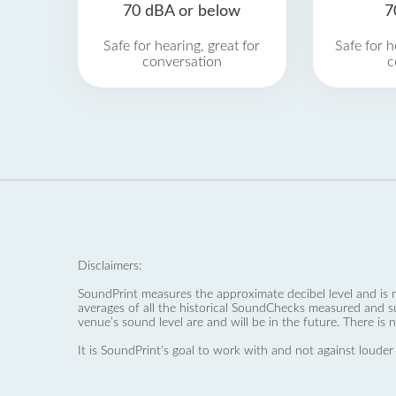
70 dBA or below
7
Safe for hearing, great for
Safe for h
conversation
c
Disclaimers:
SoundPrint measures the approximate decibel level and is 
averages of all the historical SoundChecks measured and s
venue’s sound level are and will be in the future. There is 
It is SoundPrint's goal to work with and not against louder