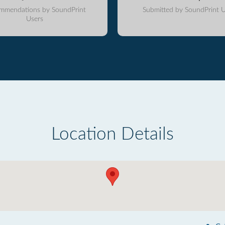
mmendations by SoundPrint
Submitted by SoundPrint U
Users
Location Details