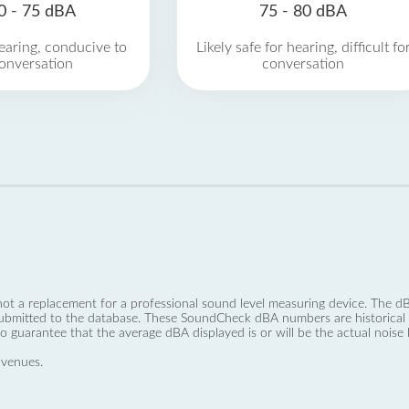
0 - 75 dBA
75 - 80 dBA
earing, conducive to
Likely safe for hearing, difficult fo
onversation
conversation
not a replacement for a professional sound level measuring device. The
ubmitted to the database. These SoundCheck dBA numbers are historical a
no guarantee that the average dBA displayed is or will be the actual noise l
 venues.