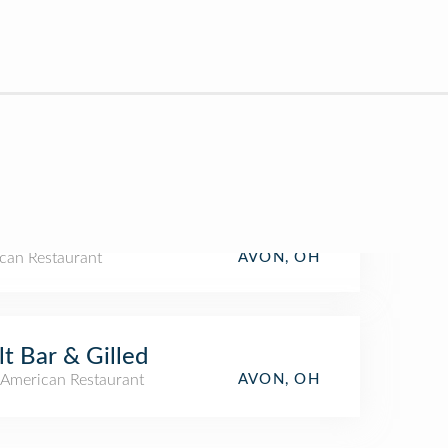
can Restaurant
AVON, OH
t Bar & Gilled
American Restaurant
AVON, OH