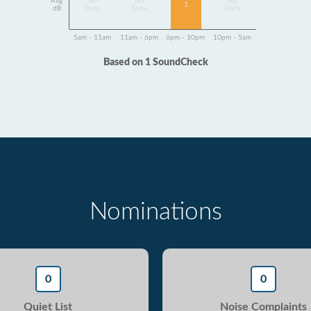
Avg
No
No
No
1
dB
Data
Data
Data
5am - 11am
11am - 6pm
6pm - 10pm
10pm - 5am
Based on 1 SoundCheck
Nominations
0
0
Quiet List
Noise Complaints