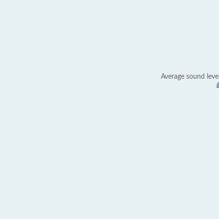
Average sound leve