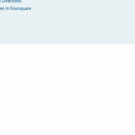
t Directions
en in Foursquare