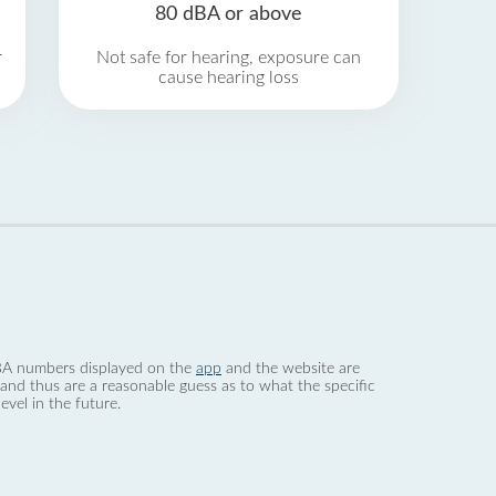
80 dBA or above
r
Not safe for hearing, exposure can
cause hearing loss
 dBA numbers displayed on the
app
and the website are
nd thus are a reasonable guess as to what the specific
evel in the future.