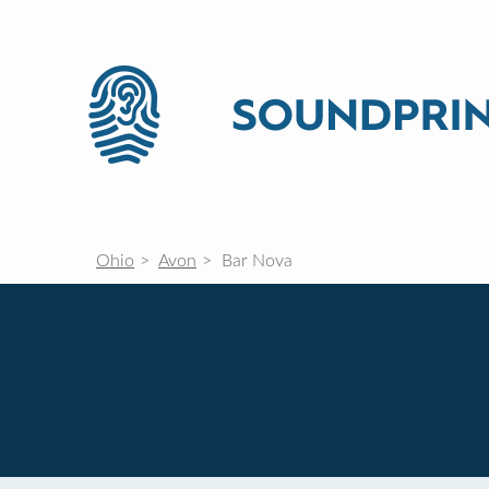
Ohio
Avon
Bar Nova