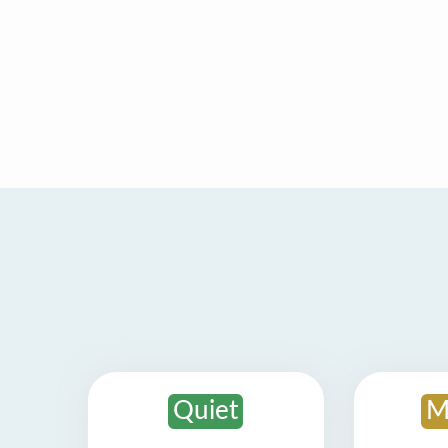
Quiet
M