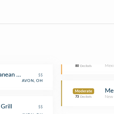
Mexi
80
Decibels
anean Grill
$$
AVON, OH
Mel
Moderate
New 
73
Decibels
Grill
$$