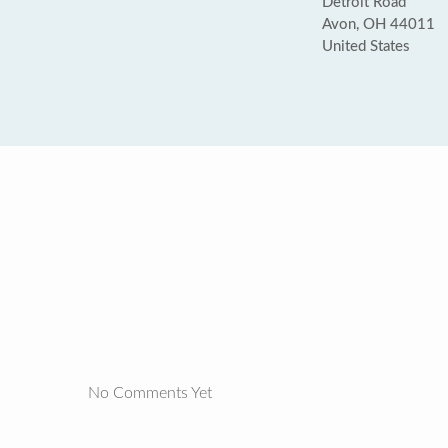
Detroit Road
Avon, OH 44011
United States
No Comments Yet