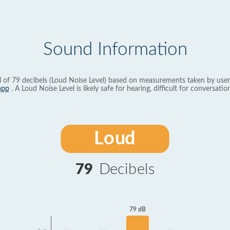
Sound Information
l of 79 decibels (Loud Noise Level) based on measurements taken by user
app
. A Loud Noise Level is likely safe for hearing, difficult for conversation
Loud
79
Decibels
79 dB