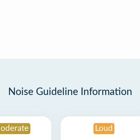
Noise Guideline Information
oderate
Loud