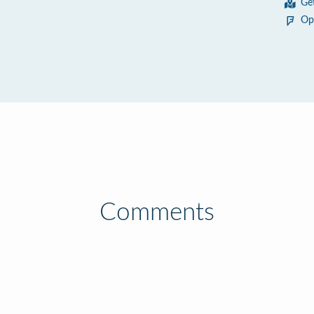
Ge
Op
Comments