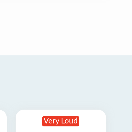
Very Loud