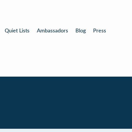
Quiet Lists
Ambassadors
Blog
Press