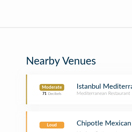
Nearby Venues
Istanbul Mediterr
Moderate
Mediterranean Restaurant
71
Decibels
Chipotle Mexican 
Loud