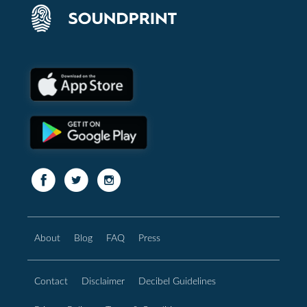
About
Blog
FAQ
Press
Contact
Disclaimer
Decibel Guidelines