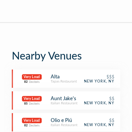
Nearby Venues
Alta
$$$
Very Loud
Tapas Restaurant
NEW YORK, NY
82
Decibels
Aunt Jake's
$$
Very Loud
Italian Restaurant
NEW YORK, NY
85
Decibels
Olio e Piú
$$
Very Loud
Italian Restaurant
NEW YORK, NY
82
Decibels