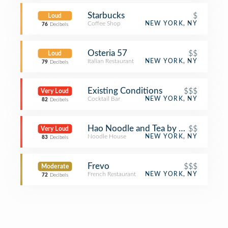
Starbucks
$
Loud
Coffee Shop
NEW YORK, NY
76
Decibels
Osteria 57
$$
Loud
Italian Restaurant
NEW YORK, NY
79
Decibels
Existing Conditions
$$$
Very Loud
Cocktail Bar
NEW YORK, NY
82
Decibels
Hao Noodle and Tea by Madam Zhu's
$$
Very Loud
Noodle House
NEW YORK, NY
83
Decibels
Frevo
$$$
Moderate
French Restaurant
NEW YORK, NY
72
Decibels