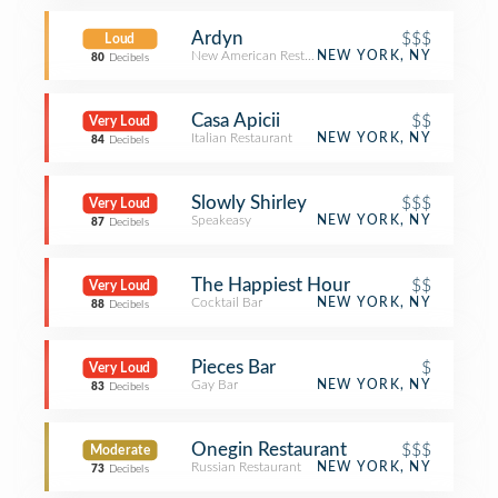
Ardyn
$$$
Loud
New American Restaurant
NEW YORK, NY
80
Decibels
Casa Apicii
$$
Very Loud
Italian Restaurant
NEW YORK, NY
84
Decibels
Slowly Shirley
$$$
Very Loud
Speakeasy
NEW YORK, NY
87
Decibels
The Happiest Hour
$$
Very Loud
Cocktail Bar
NEW YORK, NY
88
Decibels
Pieces Bar
$
Very Loud
Gay Bar
NEW YORK, NY
83
Decibels
Onegin Restaurant
$$$
Moderate
Russian Restaurant
NEW YORK, NY
73
Decibels