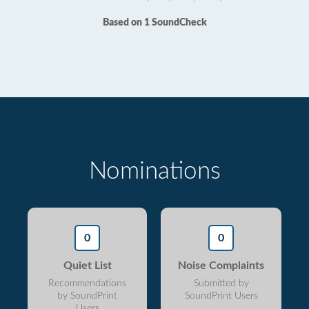
Based on 1 SoundCheck
Nominations
0
0
Quiet List
Noise Complaints
Recommendations
Submitted by
by SoundPrint
SoundPrint Users
Users