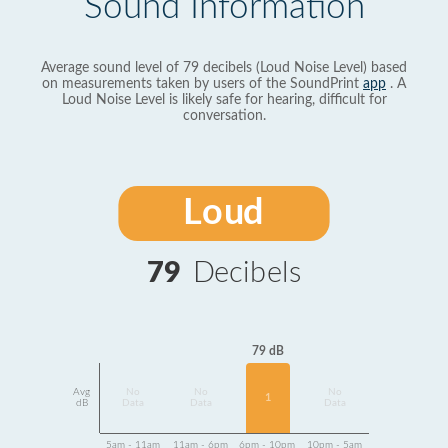
Sound Information
Average sound level of 79 decibels (Loud Noise Level) based
on measurements taken by users of the SoundPrint
app
. A
Loud Noise Level is likely safe for hearing, difficult for
conversation.
Loud
79
Decibels
79 dB
Avg
No
No
No
1
dB
Data
Data
Data
5am - 11am
11am - 6pm
6pm - 10pm
10pm - 5am