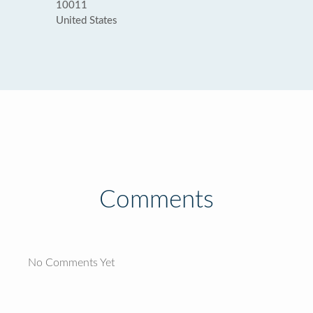
10011
United States
Comments
No Comments Yet