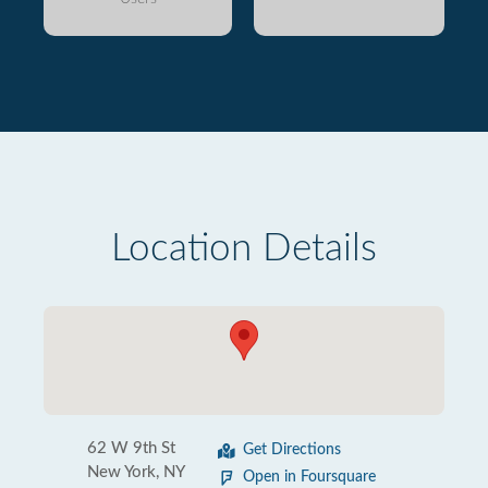
Location Details
62 W 9th St
Get Directions
New York, NY
Open in Foursquare