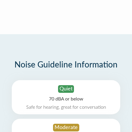
Noise Guideline Information
Quiet
70 dBA or below
Safe for hearing, great for conversation
Moderate