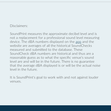
Disclaimers:
SoundPrint measures the approximate decibel level and is
not a replacement for a professional sound level measuring
device. The dBA numbers displayed on the
app
and the
website are averages of all the historical SoundChecks
measured and submitted to the database. These
SoundCheck dBA numbers are historical and thus are a
reasonable guess as to what the specific venue’s sound
level are and will be in the future. There is no guarantee
that the average dBA displayed is or will be the actual noise
level in the future.
It is SoundPrint's goal to work with and not against louder
venues.