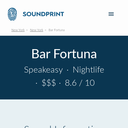
New York
New York
Bar Fortuna
Bar Fortuna
Speakeasy
·
Nightlife
·
$$$
·
8.6 / 10