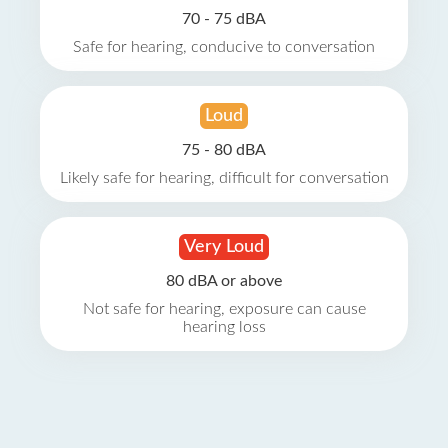
70 - 75 dBA
Safe for hearing, conducive to conversation
Loud
75 - 80 dBA
Likely safe for hearing, difficult for conversation
Very Loud
80 dBA or above
Not safe for hearing, exposure can cause
hearing loss