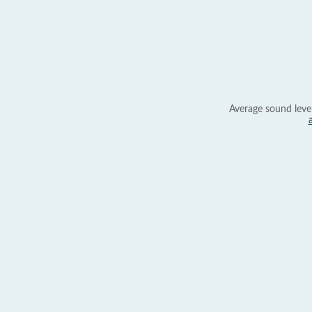
Average sound leve