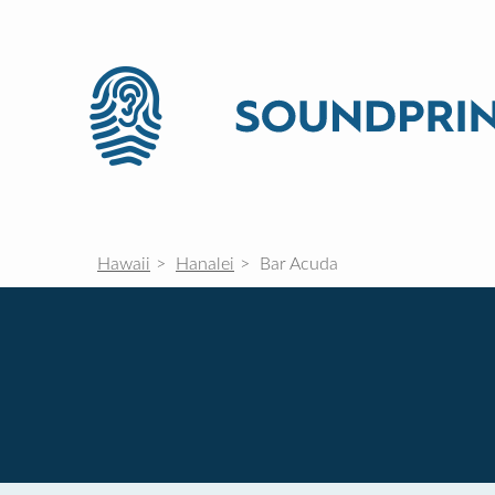
Hawaii
Hanalei
Bar Acuda