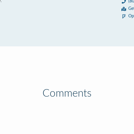
.
(8
Ge
Op
Comments