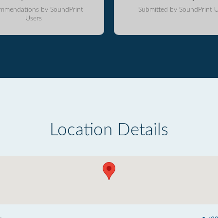
mmendations by SoundPrint
Submitted by SoundPrint U
Users
Location Details