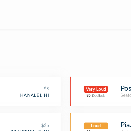
Pos
$$
Very Loud
Seaf
HANALEI, HI
85
Decibels
Pia
$$$
Loud