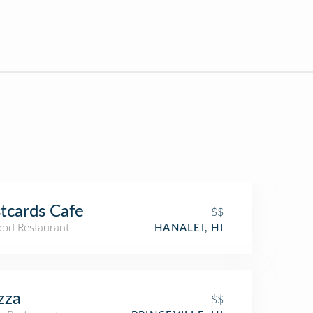
tcards Cafe
$$
ood Restaurant
HANALEI, HI
zza
$$