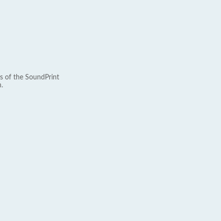
s of the SoundPrint
.