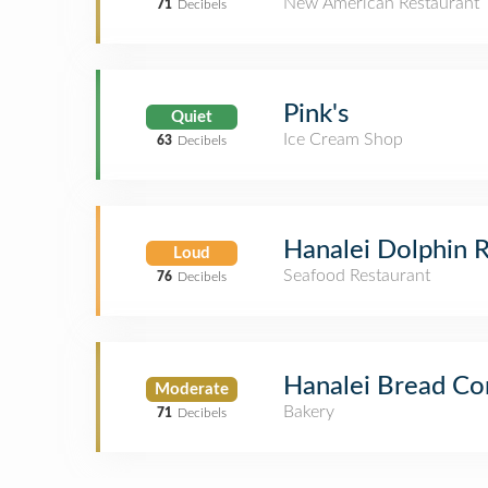
New American Restaurant
71
Decibels
Pink's
Quiet
Ice Cream Shop
63
Decibels
Hanalei Dolphin 
Loud
Seafood Restaurant
76
Decibels
Hanalei Bread C
Moderate
Bakery
71
Decibels