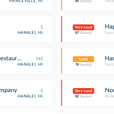
Itali
PRINCEVILLE, HI
80
Decibels
Hap
$
Very Loud
Loun
HANALEI, HI
87
Decibels
Restaurant
Ha
$$$
Loud
Seaf
HANALEI, HI
78
Decibels
ompany
Nor
$
Very Loud
Rest
HANALEI, HI
82
Decibels