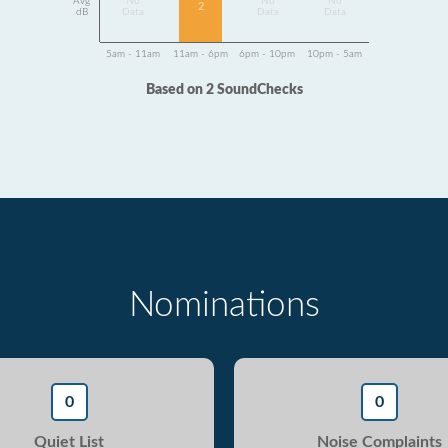
Avg
No
No
No
2
dB
Data
Data
Data
5am - 11am
11am - 6pm
6pm - 10pm
10pm - 5am
Based on 2 SoundChecks
Nominations
0
0
Quiet List
Noise Complaints