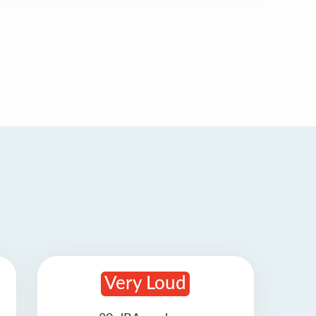
Very Loud