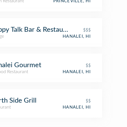
an Restaurant
PRINCEVILLE, HI
py Talk Bar & Restaurant
$$$
ge
HANALEI, HI
nalei Gourmet
$$
ood Restaurant
HANALEI, HI
th Side Grill
$$
aurant
HANALEI, HI