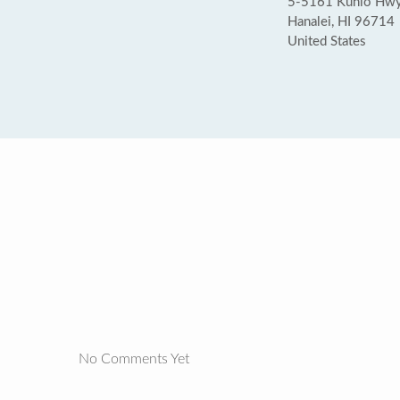
5-5161 Kuhio Hwy
Hanalei, HI 96714
United States
No Comments Yet