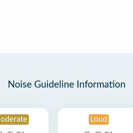
Noise Guideline Information
oderate
Loud