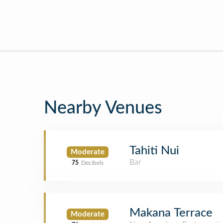
Nearby Venues
Tahiti Nui
Moderate
Bar
75
Decibels
Makana Terrace
Moderate