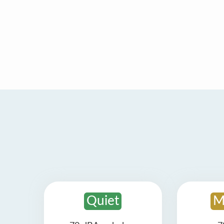
Quiet
M