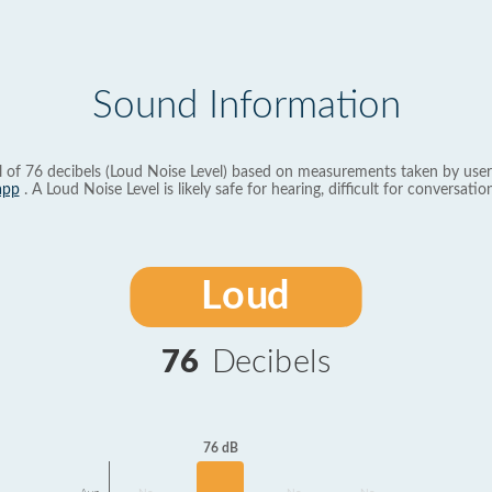
Sound Information
l of 76 decibels (Loud Noise Level) based on measurements taken by user
app
. A Loud Noise Level is likely safe for hearing, difficult for conversation
Loud
76
Decibels
76 dB