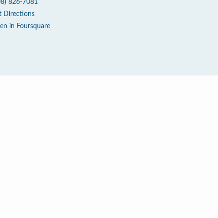
08) 826-7081
t Directions
en in Foursquare