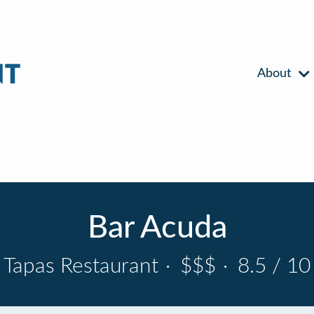
About
Bar Acuda
Tapas Restaurant
·
$$$
·
8.5 / 10