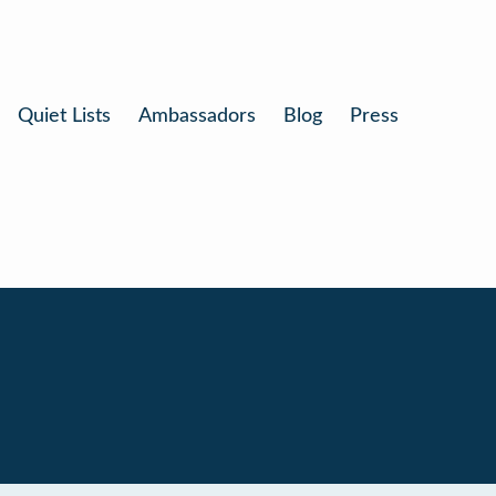
Quiet Lists
Ambassadors
Blog
Press