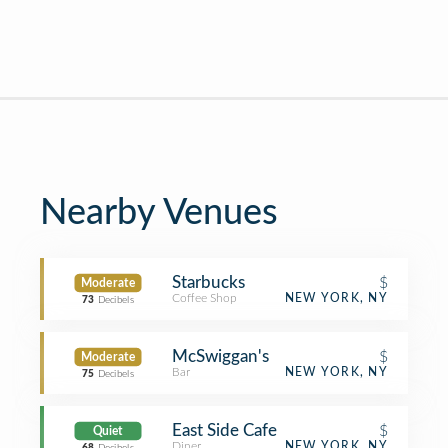
Nearby Venues
Starbucks
$
Moderate
Coffee Shop
NEW YORK, NY
73
Decibels
McSwiggan's
$
Moderate
Bar
NEW YORK, NY
75
Decibels
East Side Cafe
$
Quiet
Diner
NEW YORK, NY