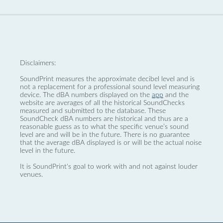
Disclaimers:
SoundPrint measures the approximate decibel level and is
not a replacement for a professional sound level measuring
device. The dBA numbers displayed on the
app
and the
website are averages of all the historical SoundChecks
measured and submitted to the database. These
SoundCheck dBA numbers are historical and thus are a
reasonable guess as to what the specific venue’s sound
level are and will be in the future. There is no guarantee
that the average dBA displayed is or will be the actual noise
level in the future.
It is SoundPrint's goal to work with and not against louder
venues.