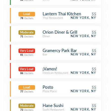
68
Decibels
Lantern Thai Kitchen
$$
Loud
Thai Restaurant
NEW YORK, NY
78
Decibels
Orion Diner & Grill
$$
Moderate
Diner
NEW YORK, NY
71
Decibels
Gramercy Park Bar
$$
Very Loud
Bar
NEW YORK, NY
81
Decibels
¡Vamos!
$$
Very Loud
Mexican Restaurant
NEW YORK, NY
86
Decibels
Posto
$$
Loud
Pizza Place
NEW YORK, NY
77
Decibels
Hane Sushi
$$
Moderate
Sushi Restaurant
NEW YORK, NY
73
Decibels