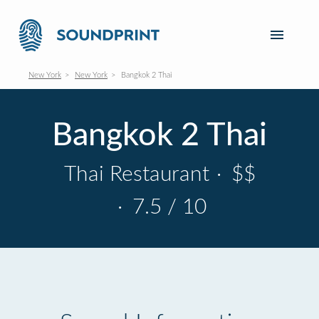
New York
New York
Bangkok 2 Thai
Bangkok 2 Thai
Thai Restaurant
·
$$
·
7.5 / 10