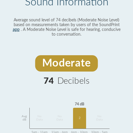
Sound Information
Average sound level of 74 decibels (Moderate Noise Level)
based on measurements taken by users of the SoundPrint
app
. A Moderate Noise Level is safe for hearing, conducive
to conversation.
Moderate
74
Decibels
74 dB
Avg
No
No
No
2
dB
Data
Data
Data
5am - 11am
11am - 6pm
6pm - 10pm
10pm - 5am