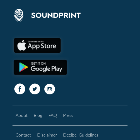
About
Blog
FAQ
Press
Contact
Disclaimer
Decibel Guidelines