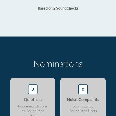
Based on 2 SoundChecks
Nominations
0
0
Quiet List
Noise Complaints
Recommendations
Submitted by
by SoundPrint
SoundPrint Users
Users