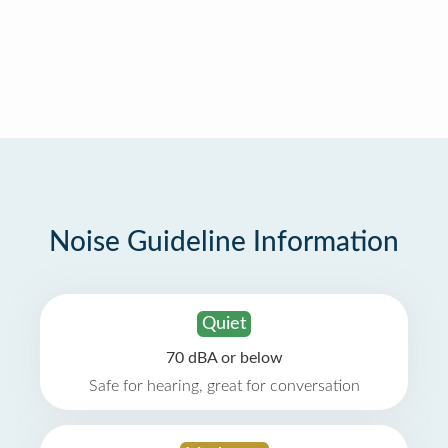
Noise Guideline Information
Quiet
70 dBA or below
Safe for hearing, great for conversation