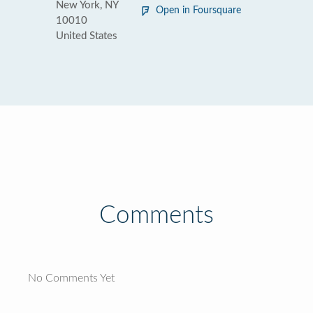
New York, NY
Open in Foursquare
10010
United States
Comments
No Comments Yet