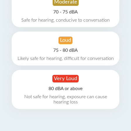
Moderate
70 - 75 dBA
Safe for hearing, conducive to conversation
Loud
75 - 80 dBA
Likely safe for hearing, difficult for conversation
Very Loud
80 dBA or above
Not safe for hearing, exposure can cause
hearing loss