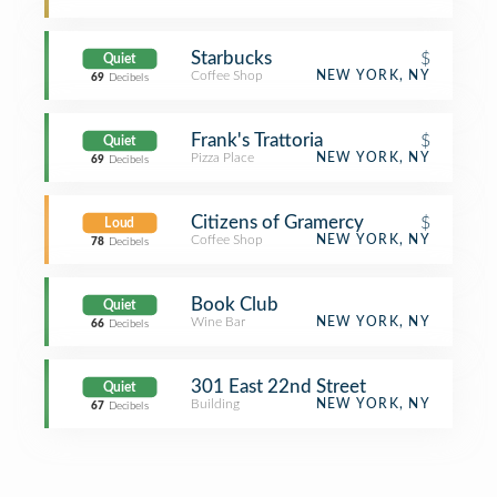
Starbucks
$
Quiet
Coffee Shop
NEW YORK, NY
69
Decibels
Frank's Trattoria
$
Quiet
Pizza Place
NEW YORK, NY
69
Decibels
Citizens of Gramercy
$
Loud
Coffee Shop
NEW YORK, NY
78
Decibels
Book Club
Quiet
Wine Bar
NEW YORK, NY
66
Decibels
301 East 22nd Street
Quiet
Building
NEW YORK, NY
67
Decibels