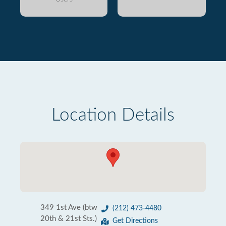
Location Details
349 1st Ave (btw
(212) 473-4480
20th & 21st Sts.)
Get Directions