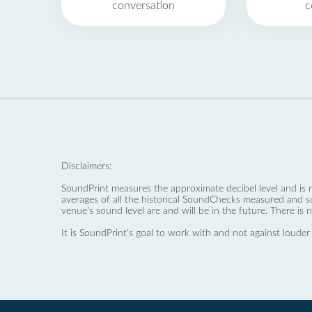
conversation
c
Disclaimers:
SoundPrint measures the approximate decibel level and is 
averages of all the historical SoundChecks measured and s
venue’s sound level are and will be in the future. There is 
It is SoundPrint's goal to work with and not against louder