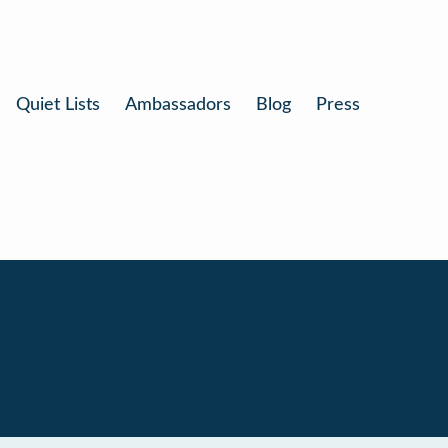
Quiet Lists
Ambassadors
Blog
Press