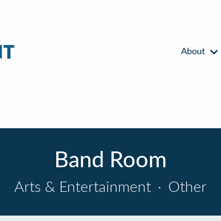
About
Band Room
Arts & Entertainment
·
Other