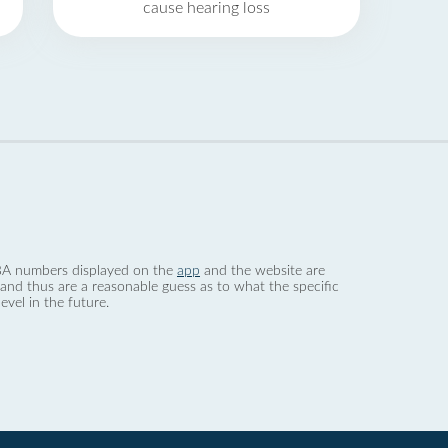
cause hearing loss
 dBA numbers displayed on the
app
and the website are
nd thus are a reasonable guess as to what the specific
evel in the future.