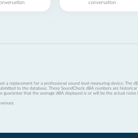
onversation
conversation
not a replacement for a professional sound level measuring device. The
ubmitted to the database. These SoundCheck dBA numbers are historical a
no guarantee that the average dBA displayed is or will be the actual noise l
 venues.