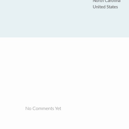
North Carolina
United States
No Comments Yet