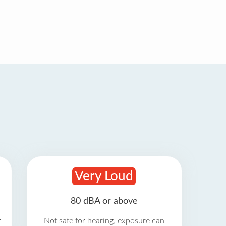
Very Loud
80 dBA or above
r
Not safe for hearing, exposure can