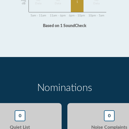
Avg
No
No
No
1
dB
Data
Data
Data
5am - 11am
11am - 6pm
6pm - 10pm
10pm - 5am
Based on 1 SoundCheck
Nominations
0
0
Quiet List
Noise Complaints