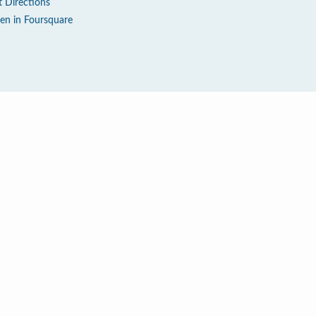
t Directions
en in Foursquare