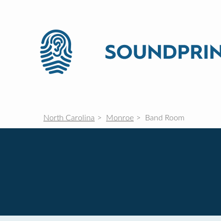
North Carolina
Monroe
Band Room