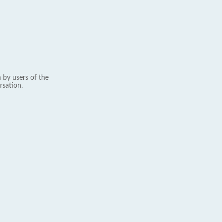
 by users of the
rsation.