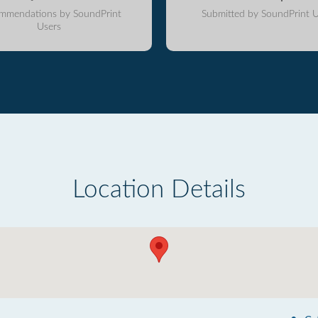
mmendations by SoundPrint
Submitted by SoundPrint U
Users
Location Details