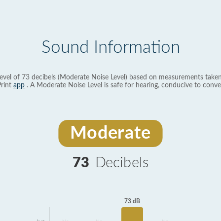
Sound Information
evel of 73 decibels (Moderate Noise Level) based on measurements taken
rint
app
. A Moderate Noise Level is safe for hearing, conducive to conve
Moderate
73
Decibels
73 dB