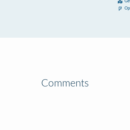
Ge
Op
Comments