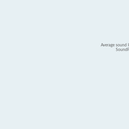
Average sound l
SoundP