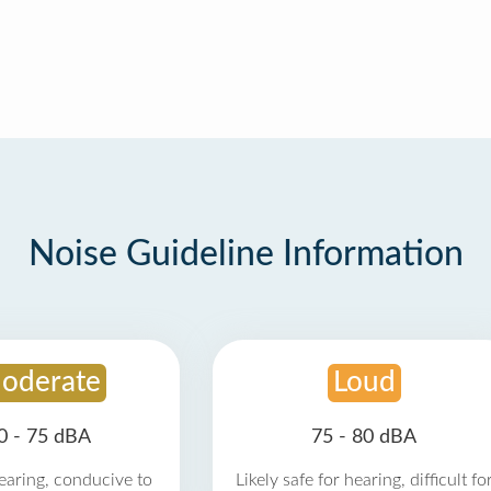
Noise Guideline Information
oderate
Loud
0 - 75 dBA
75 - 80 dBA
earing, conducive to
Likely safe for hearing, difficult fo