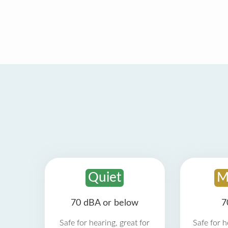
Quiet
M
70 dBA or below
7
Safe for hearing, great for
Safe for h