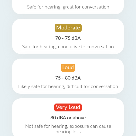
Safe for hearing, great for conversation
Moderate
70 - 75 dBA
Safe for hearing, conducive to conversation
Loud
75 - 80 dBA
Likely safe for hearing, difficult for conversation
Very Loud
80 dBA or above
Not safe for hearing, exposure can cause
hearing loss