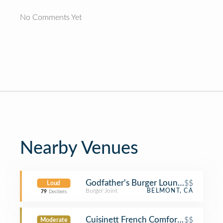
No Comments Yet
Nearby Venues
Godfather's Burger Lounge
$$
Loud
Burger Joint
BELMONT, CA
79
Decibels
Cuisinett French Comfort Food
$$
Moderate