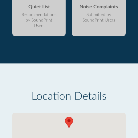
Quiet List
Noise Complaints
Recommendations
Submitted by
by SoundPrint
SoundPrint Users
Users
Location Details