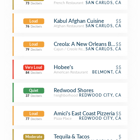
French Restaurant
SAN CARLOS, CA
73
Decibels
Kabul Afghan Cuisine
$$
Loud
Afghan Restaurant
SAN CARLOS, CA
76
Decibels
Creola: A New Orleans Bistro
$$
Loud
Cajun / Creole Restaurant
SAN CARLOS, CA
79
Decibels
Hobee's
$$
Very Loud
American Restaurant
BELMONT, CA
84
Decibels
Redwood Shores
Quiet
Neighborhood
REDWOOD CITY, CA
37
Decibels
Amici's East Coast Pizzeria
$$
Loud
Pizza Place
REDWOOD CITY, CA
77
Decibels
Tequila & Tacos
$
Moderate