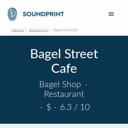
California
Redwood City
Bagel Street Cafe
Bagel Street
Cafe
Bagel Shop
·
Restaurant
·
$
·
6.3 / 10