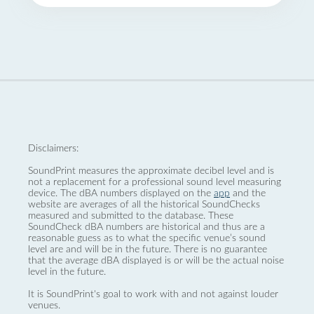
Disclaimers:
SoundPrint measures the approximate decibel level and is
not a replacement for a professional sound level measuring
device. The dBA numbers displayed on the
app
and the
website are averages of all the historical SoundChecks
measured and submitted to the database. These
SoundCheck dBA numbers are historical and thus are a
reasonable guess as to what the specific venue’s sound
level are and will be in the future. There is no guarantee
that the average dBA displayed is or will be the actual noise
level in the future.
It is SoundPrint's goal to work with and not against louder
venues.