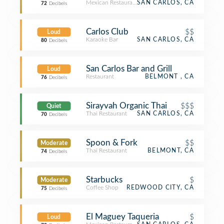
Mexican Restaurant
SAN CARLOS, CA
72
Decibels
Carlos Club
$$
Loud
Karaoke Bar
SAN CARLOS, CA
80
Decibels
San Carlos Bar and Grill
Loud
Restaurant
BELMONT , CA
76
Decibels
Sirayvah Organic Thai
$$$
Quiet
Thai Restaurant
SAN CARLOS, CA
70
Decibels
Spoon & Fork
$$
Moderate
Thai Restaurant
BELMONT, CA
74
Decibels
Starbucks
$
Moderate
Coffee Shop
REDWOOD CITY, CA
75
Decibels
El Maguey Taqueria
$
Loud