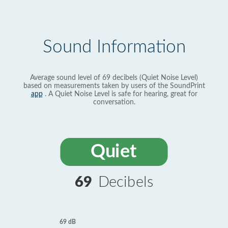
Sound Information
Average sound level of 69 decibels (Quiet Noise Level)
based on measurements taken by users of the SoundPrint
app
. A Quiet Noise Level is safe for hearing, great for
conversation.
Quiet
69
Decibels
69 dB