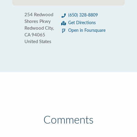
254 Redwood
(650) 328-8809
Shores Pkwy
Get Directions
Redwood City,
Open in Foursquare
CA 94065
United States
Comments