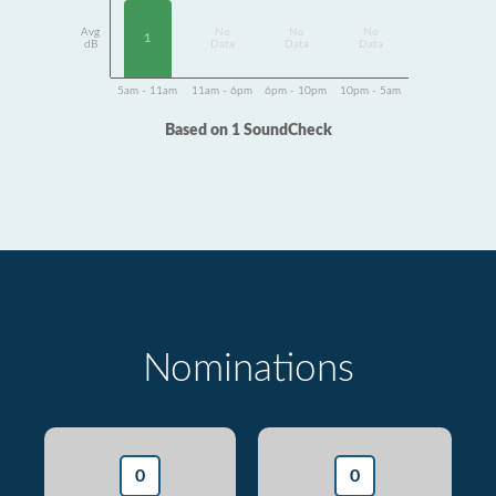
Avg
No
No
No
1
dB
Data
Data
Data
5am - 11am
11am - 6pm
6pm - 10pm
10pm - 5am
Based on 1 SoundCheck
Nominations
0
0