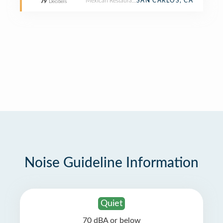
Mexican Restaurant
SAN CARLOS, CA
79
Decibels
Noise Guideline Information
Quiet
70 dBA or below